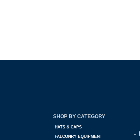
SHOP BY CATEGORY
HATS & CAPS
FALCONRY EQUIPMENT