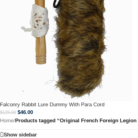
Falconry Rabbit Lure Dummy With Para Cord
$
46.00
$
125.00
Home
/
Products tagged “Original French Foreign Legion
Show sidebar