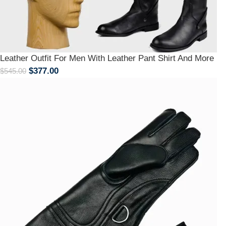
Leather Outfit For Men With Leather Pant Shirt And More
$
377.00
$
545.00