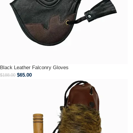
Black Leather Falconry Gloves
$
65.00
$
188.00