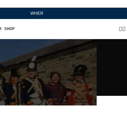
WHERE HERITAGE MEETS RAMBO LEATHER MODERN C
R
SHOP