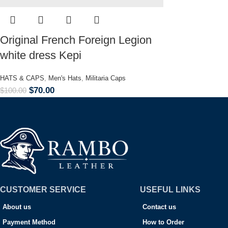
Original French Foreign Legion
white dress Kepi
HATS & CAPS
,
Men's Hats
,
Militaria Caps
$
70.00
$
100.00
CUSTOMER SERVICE
USEFUL LINKS
About us
Contact us
Payment Method
How to Order