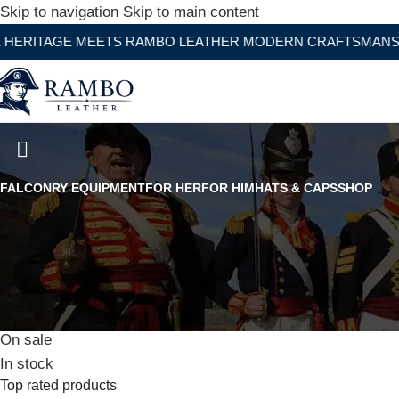
Skip to navigation
Skip to main content
E MEETS RAMBO LEATHER MODERN CRAFTSMANSHIP
Original French Foreign Legion
FALCONRY EQUIPMENT
FOR HER
FOR HIM
HATS & CAPS
SHOP
Stock status
On sale
In stock
Top rated products