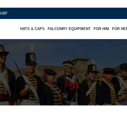
HATS & CAPS
FALCONRY EQUIPMENT
FOR HIM
FOR HE
 white dress Kepi