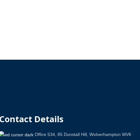
Contact Details
Office 534, 85 Dunstall Hill, Wolverhampton WV6