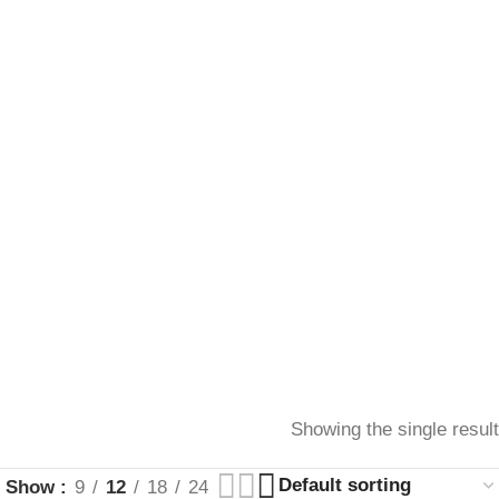
Showing the single result
Show
9
12
18
24