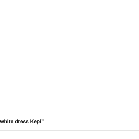
 white dress Kepi”