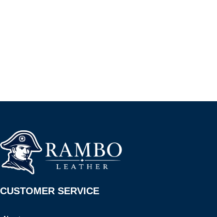
CUSTOMER SERVICE