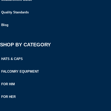
Quality Standards
Blog
SHOP BY CATEGORY
HATS & CAPS
FALCONRY EQUIPMENT
FOR HIM
FOR HER