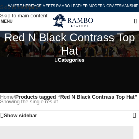
WHERE HERITAGE MEETS RAMBO LEATHER MODERN CRAFTSMANSHIP
Skip to navigation
Skip to main content
MENU
Red N Black Contrass Top
Hat
Categories
Home
/
Products tagged “Red N Black Contrass Top Hat”
Showing the single result
Show sidebar