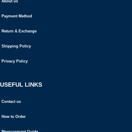
About us
Payment Method
Return & Exchange
Shipping Policy
Privacy Policy
USEFUL LINKS
Contact us
How to Order
Measurement Guide