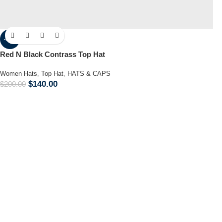
-30%
Red N Black Contrass Top Hat
Women Hats
,
Top Hat
,
HATS & CAPS
$
140.00
$
200.00