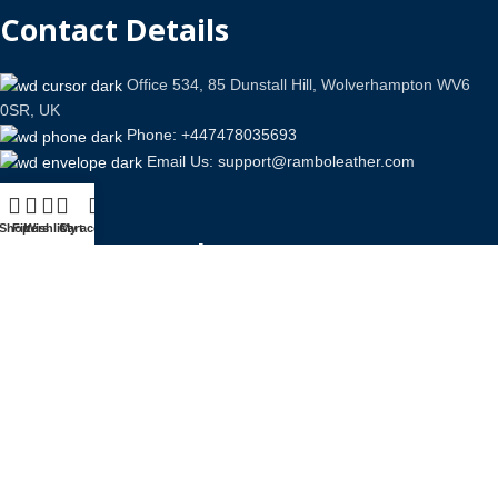
Contact Details
Office 534, 85 Dunstall Hill, Wolverhampton WV6
0SR, UK
Phone: +447478035693
Email Us: support@ramboleather.com
Shop
Filters
Wishlist
Cart
My account
Stay In Touch.
Copyright © 2026-Present Rambo Leather, All Rights
Reserved.