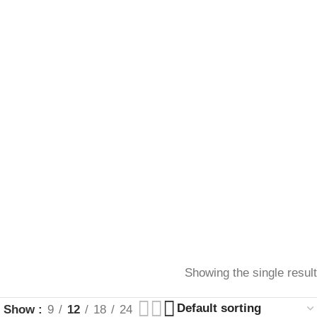
Showing the single result
Show
9
12
18
24