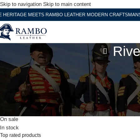
Skip to navigation
Skip to main content
GE MEETS RAMBO LEATHER MODERN CRAFTSMANSHIP
Rive
Stock status
On sale
In stock
Top rated products