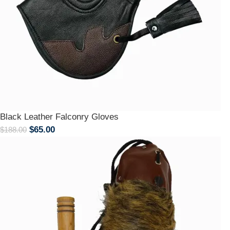
Black Leather Falconry Gloves
$
65.00
$
188.00