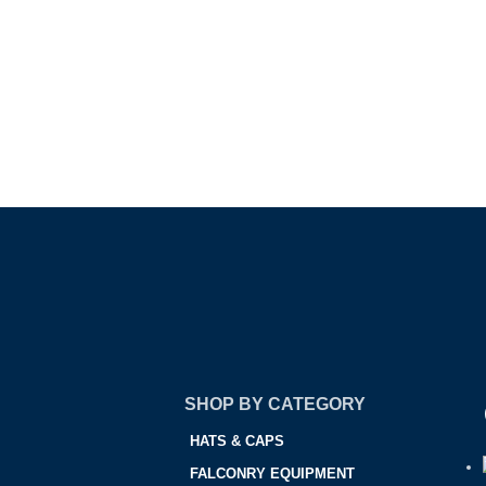
SHOP BY CATEGORY
HATS & CAPS
FALCONRY EQUIPMENT