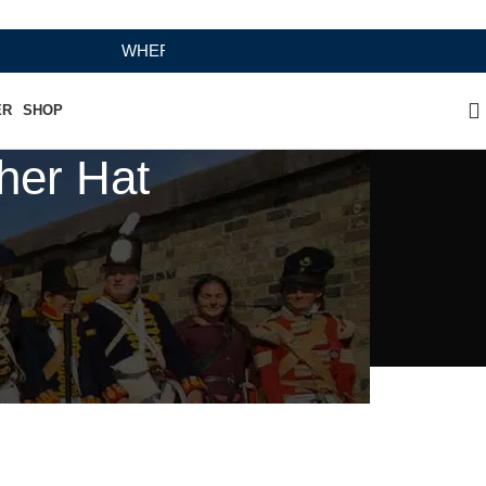
WHERE HERITAGE MEETS RAMBO LEATHER MODERN 
ER
SHOP
her Hat