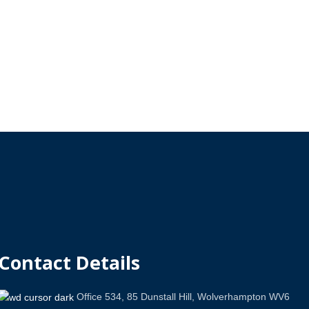
Contact Details
Office 534, 85 Dunstall Hill, Wolverhampton WV6