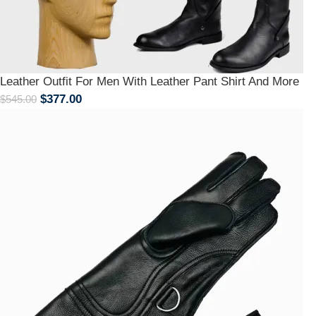
Leather Outfit For Men With Leather Pant Shirt And More
$
377.00
$
545.00