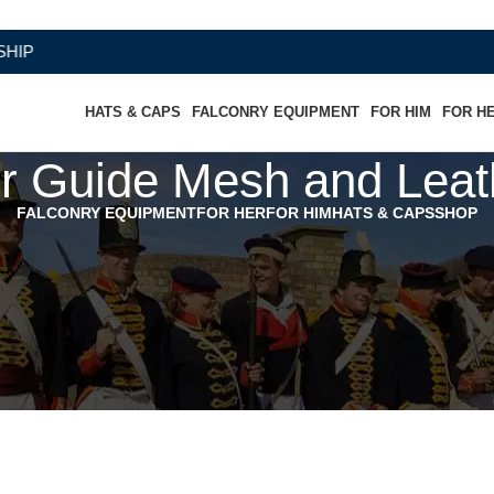
HATS & CAPS
FALCONRY EQUIPMENT
FOR HIM
FOR H
r Guide Mesh and Leat
FALCONRY EQUIPMENT
FOR HER
FOR HIM
HATS & CAPS
SHOP