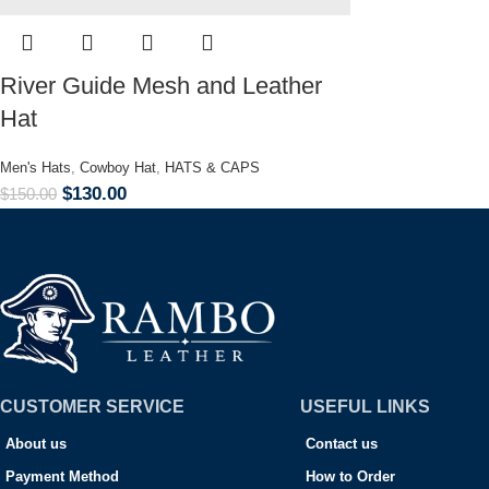
River Guide Mesh and Leather
Hat
Men's Hats
,
Cowboy Hat
,
HATS & CAPS
$
130.00
$
150.00
CUSTOMER SERVICE
USEFUL LINKS
About us
Contact us
Payment Method
How to Order