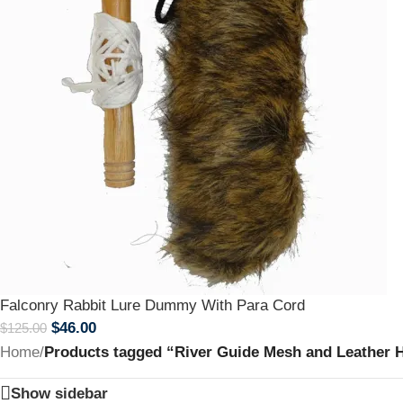
Falconry Rabbit Lure Dummy With Para Cord
$
46.00
$
125.00
Home
/
Products tagged “River Guide Mesh and Leather 
Show sidebar