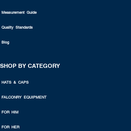
Measurement Guide
Quality Standards
Blog
SHOP BY CATEGORY
HATS & CAPS
FALCONRY EQUIPMENT
FOR HIM
FOR HER