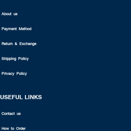
About us
Payment Method
Return & Exchange
Shipping Policy
Privacy Policy
USEFUL LINKS
Contact us
How to Order