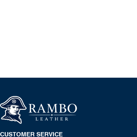
CUSTOMER SERVICE