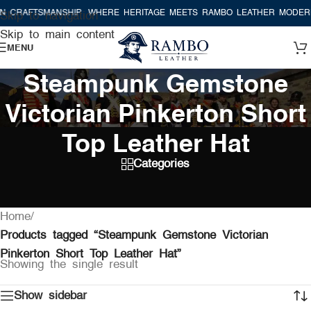
 CRAFTSMANSHIP
WHERE HERITAGE MEETS RAMBO LEATHER MODERN
Skip to navigation
Skip to main content
MENU
Steampunk Gemstone
Victorian Pinkerton Short
Top Leather Hat
Categories
Home
/
Products tagged “Steampunk Gemstone Victorian
Pinkerton Short Top Leather Hat”
Showing the single result
Show sidebar