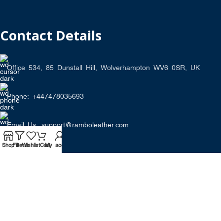
Contact Details
Office 534, 85 Dunstall Hill, Wolverhampton WV6 0SR, UK
Phone: +447478035693
Email Us: support@ramboleather.com
Shop
Filters
Wishlist
Cart
My account
Stay In Touch.