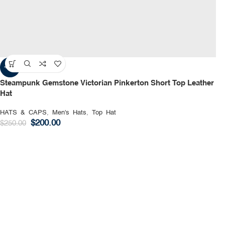
-20%
Steampunk Gemstone Victorian Pinkerton Short Top Leather
Hat
HATS & CAPS
,
Men's Hats
,
Top Hat
$
200.00
$
250.00