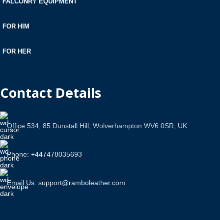
FALCONRY EQUIPMENT
FOR HIM
FOR HER
Contact Details
Office 534, 85 Dunstall Hill, Wolverhampton WV6 0SR, UK
Phone: +447478035693
Email Us: support@ramboleather.com