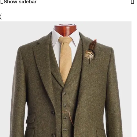
Show sidebar