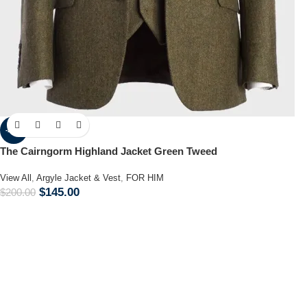
-28%
The Cairngorm Highland Jacket Green Tweed
View All
,
Argyle Jacket & Vest
,
FOR HIM
$
145.00
$
200.00