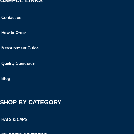
USEFUL LINKS
Contact us
How to Order
Measurement Guide
Quality Standards
Blog
SHOP BY CATEGORY
HATS & CAPS