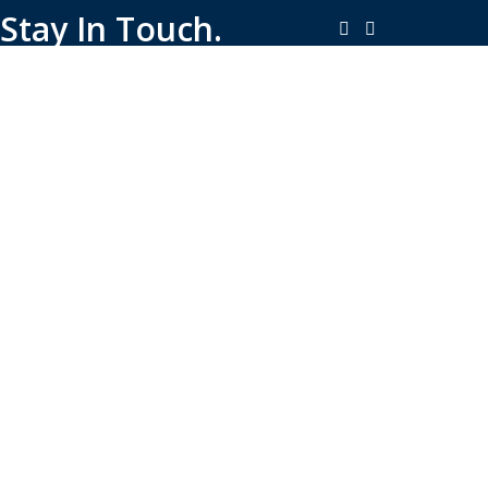
Stay In Touch.
Copyright © 2026-Present Rambo Leather, All Rights
Reserved.
·
Consent Preferences
Do Not Sell or Share My Personal
·
Information
Limit the Use of My Sensitive Personal Information
Shop
Filters