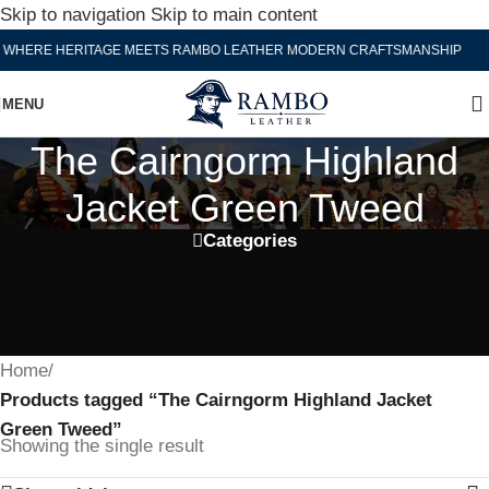
Skip to navigation
Skip to main content
WHERE HERITAGE MEETS RAMBO LEATHER MODERN CRAFTSMANSHIP
MENU
The Cairngorm Highland
Jacket Green Tweed
Categories
Home
/
Products tagged “The Cairngorm Highland Jacket
Green Tweed”
Showing the single result