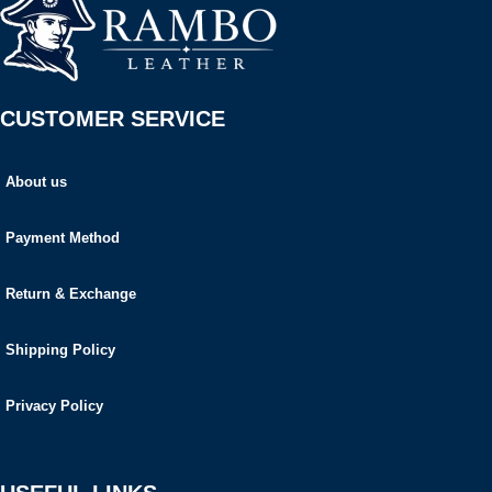
CUSTOMER SERVICE
About us
Payment Method
Return & Exchange
Shipping Policy
Privacy Policy