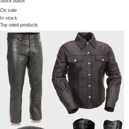
Stock status
On sale
In stock
Top rated products