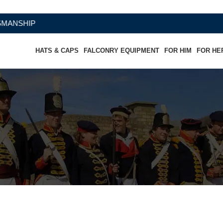
HATS & CAPS
FALCONRY EQUIPMENT
FOR HIM
FOR HE