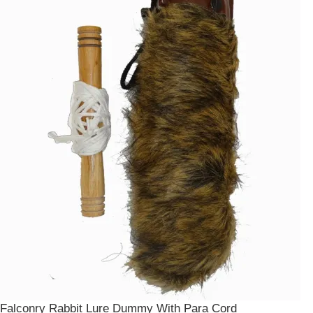
Falconry Rabbit Lure Dummy With Para Cord