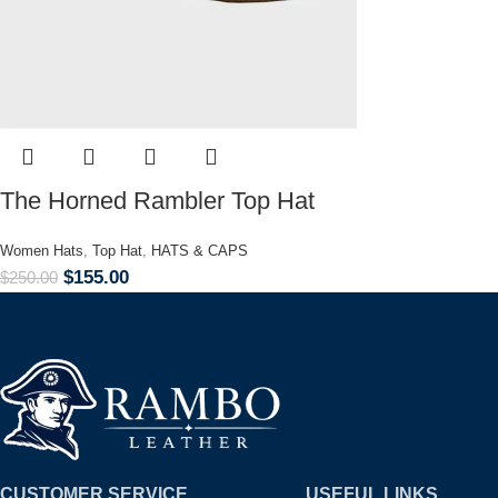
The Horned Rambler Top Hat
Women Hats
,
Top Hat
,
HATS & CAPS
$
155.00
$
250.00
CUSTOMER SERVICE
USEFUL LINKS