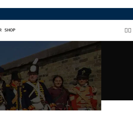
WHERE HERITAGE MEETS RAMBO LEATHER MOD
R
SHOP