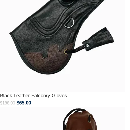
Black Leather Falconry Gloves
$
65.00
$
188.00