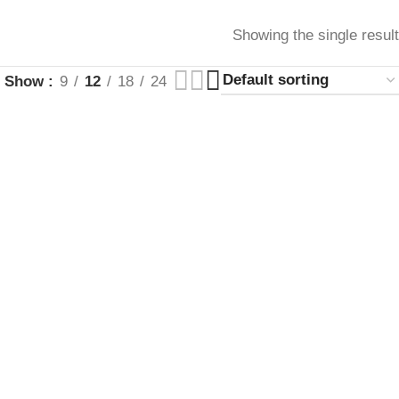
Showing the single result
Show
9
12
18
24