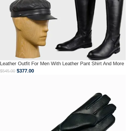
Leather Outfit For Men With Leather Pant Shirt And More
$
377.00
$
545.00