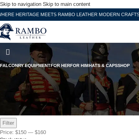
Skip to navigation
Skip to main content
RITAGE MEETS RAMBO LEATHER MODERN CRAFTSMANSHIP
The Horned Rambler Top Hat
FALCONRY EQUIPMENT
FOR HER
FOR HIM
HATS & CAPS
SHOP
Filter by price
Filter
Price:
$150
—
$160