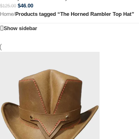
$
46.00
$
125.00
Home
/
Products tagged “The Horned Rambler Top Hat”
Show sidebar