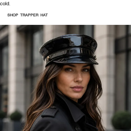
cold.
SHOP TRAPPER HAT