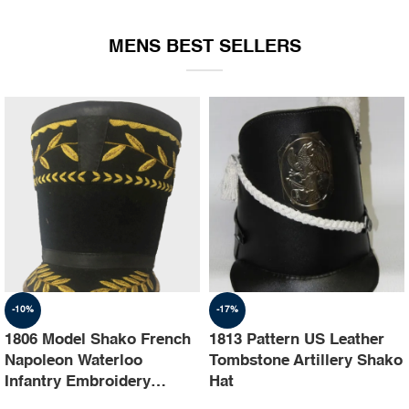
EQUIPMENT
MENS BEST SELLERS
-10%
-17%
1806 Model Shako French
1813 Pattern US Leather
Napoleon Waterloo
Tombstone Artillery Shako
Infantry Embroidery
Hat
Shako Hat