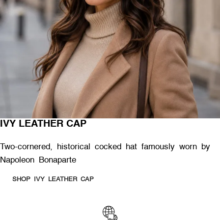
IVY LEATHER CAP
Two-cornered, historical cocked hat famously worn by
Napoleon Bonaparte
SHOP IVY LEATHER CAP