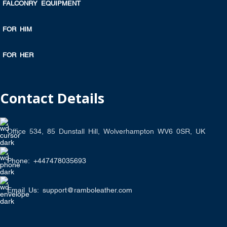
FALCONRY EQUIPMENT
FOR HIM
FOR HER
Contact Details
Office 534, 85 Dunstall Hill, Wolverhampton WV6 0SR, UK
Phone: +447478035693
Email Us: support@ramboleather.com