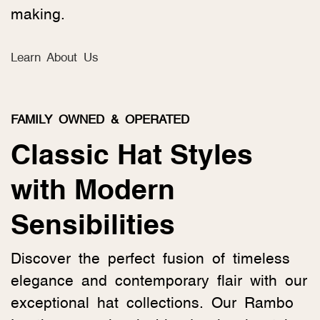
making.
Learn About Us
FAMILY OWNED & OPERATED
Classic Hat Styles
with Modern
Sensibilities
Discover the perfect fusion of timeless
elegance and contemporary flair with our
exceptional hat collections. Our Rambo