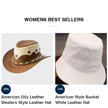
WOMENS BEST SELLERS
-30%
-10%
American Oily Leather
American Style Bucket
Western Style Leather Hat
White Leather Hat