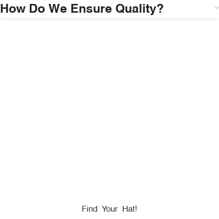
How Do We Ensure Quality?
HONORING
HEROES
We Proudly Partner With GOVX To Give
Back To
Military, Government, And First Responders.
Find Your Hat!