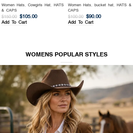
Women Hats
,
Cowgirls Hat
,
HATS
Women Hats
,
bucket hat
,
HATS &
& CAPS
CAPS
$
105.00
$
90.00
$
150.00
$
100.00
Add To Cart
Add To Cart
WOMENS POPULAR STYLES