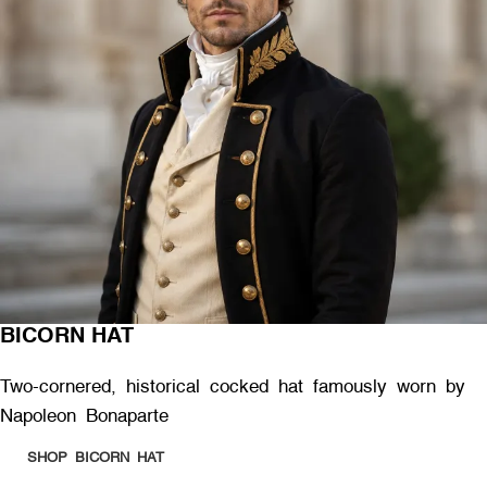
BICORN HAT
Two-cornered, historical cocked hat famously worn by
Napoleon Bonaparte
SHOP BICORN HAT