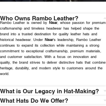
Who Owns Rambo Leather?
Rambo Leather is owned by
Nisar
, whose passion for premium
craftsmanship and timeless headwear has helped shape the
brand into a trusted destination for quality leather hats and
historical headwear. Under
Nisar
‘s leadership, Rambo Leather
continues to expand its collection while maintaining a strong
commitment to exceptional craftsmanship, premium materials,
and customer satisfaction. With a focus on innovation and
quality, the brand strives to deliver distinctive hats that combine
heritage, durability, and modern style to customers around the
world.
What is Our Legacy in Hat-Making?
What Hats Do We Offer?