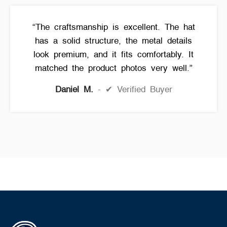
“The craftsmanship is excellent. The hat
has a solid structure, the metal details
look premium, and it fits comfortably. It
matched the product photos very well.”
Daniel M.
✔ Verified Buyer