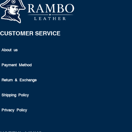
CUSTOMER SERVICE
About us
Payment Method
Return & Exchange
Shipping Policy
Privacy Policy