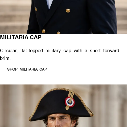
MILITARIA CAP
Circular, flat-topped military cap with a short forward
brim.
SHOP MILITARIA CAP