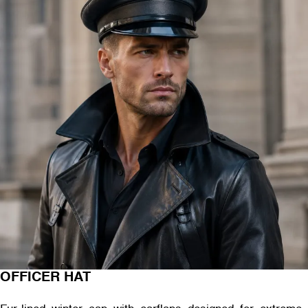
OFFICER HAT