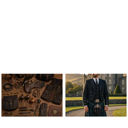
ALL FALCONRY
ARGYLE JACKET & VEST