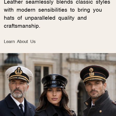
Leather seamlessly blends classic styles
with modern sensibilities to bring you
hats of unparalleled quality and
craftsmanship.
Learn About Us