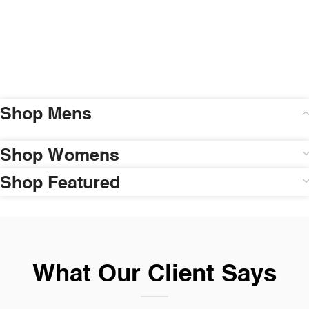
Shop Mens
Shop Womens
Shop Featured
What Our Client Says