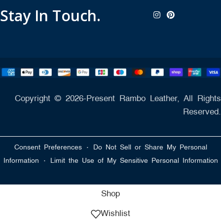
Stay In Touch.
Copyright © 2026-Present Rambo Leather, All Rights
Reserved.
·
Consent Preferences
Do Not Sell or Share My Personal
·
Information
Limit the Use of My Sensitive Personal Information
Shop
Wishlist