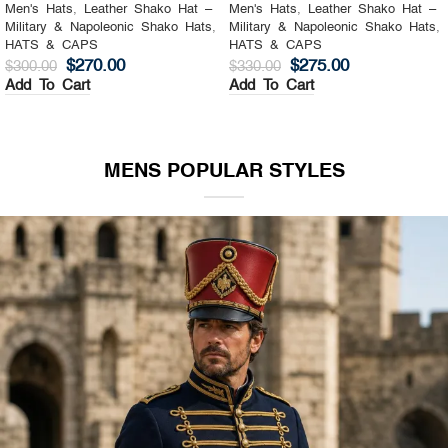
Men's Hats
,
Leather Shako Hat –
Men's Hats
,
Leather Shako Hat –
Military & Napoleonic Shako Hats
,
Military & Napoleonic Shako Hats
,
HATS & CAPS
HATS & CAPS
$
270.00
$
275.00
$
300.00
$
330.00
Add To Cart
Add To Cart
MENS POPULAR STYLES