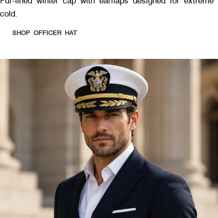
Fur-lined winter cap with earflaps designed for extreme
cold.
SHOP OFFICER HAT