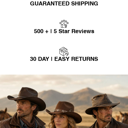
GUARANTEED SHIPPING
500 + | 5 Star Reviews
30 DAY | EASY RETURNS