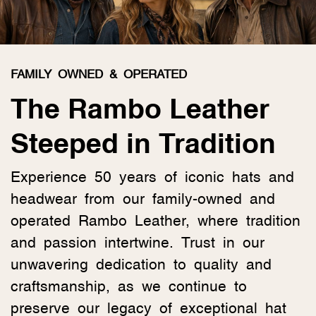
FAMILY OWNED & OPERATED
The Rambo Leather
Steeped in Tradition
Experience 50 years of iconic hats and
headwear from our family-owned and
operated Rambo Leather, where tradition
and passion intertwine. Trust in our
unwavering dedication to quality and
craftsmanship, as we continue to
preserve our legacy of exceptional hat