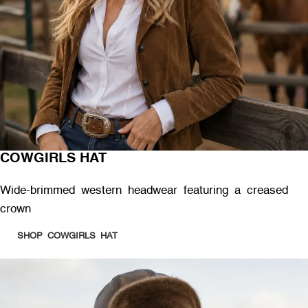
COWGIRLS HAT
Wide-brimmed western headwear featuring a creased
crown
SHOP COWGIRLS HAT