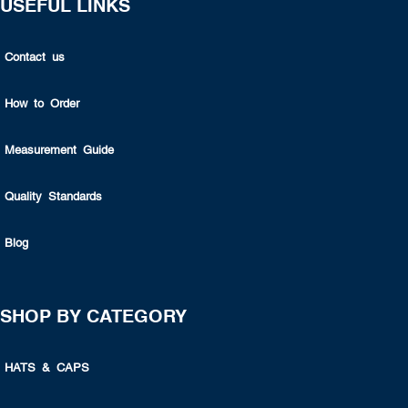
USEFUL LINKS
Contact us
How to Order
Measurement Guide
Quality Standards
Blog
SHOP BY CATEGORY
HATS & CAPS