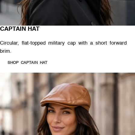
CAPTAIN HAT
Circular, flat-topped military cap with a short forward
brim.
SHOP CAPTAIN HAT