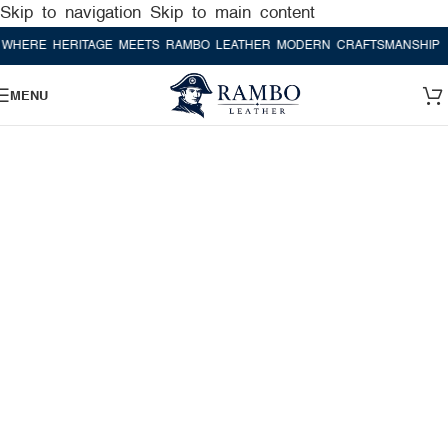
Skip to navigation
Skip to main content
E HERITAGE MEETS RAMBO LEATHER MODERN CRAFTSMANSHIP
WHER
MENU