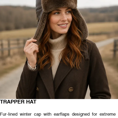
TRAPPER HAT
Fur-lined winter cap with earflaps designed for extreme