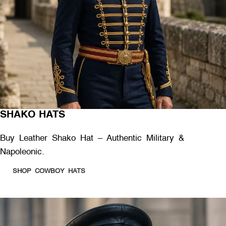
SHAKO HATS
Buy Leather Shako Hat – Authentic Military &
Napoleonic.
SHOP COWBOY HATS