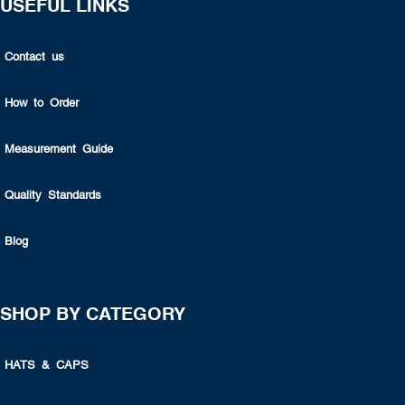
USEFUL LINKS
Contact us
How to Order
Measurement Guide
Quality Standards
Blog
SHOP BY CATEGORY
HATS & CAPS