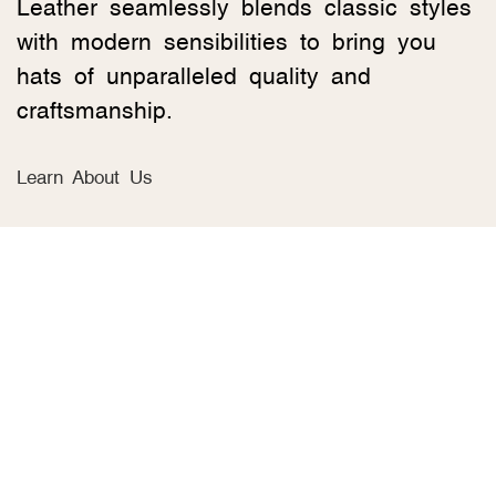
Leather seamlessly blends classic styles
with modern sensibilities to bring you
hats of unparalleled quality and
craftsmanship.
Learn About Us