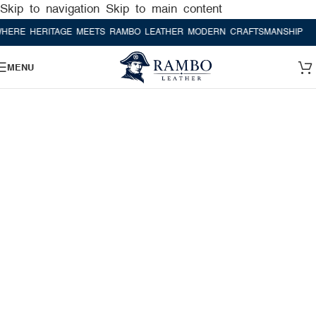
Skip to navigation
Skip to main content
 HERITAGE MEETS RAMBO LEATHER MODERN CRAFTSMANSHIP
WHERE
MENU