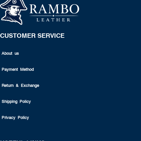
CUSTOMER SERVICE
About us
Payment Method
Return & Exchange
Shipping Policy
Privacy Policy