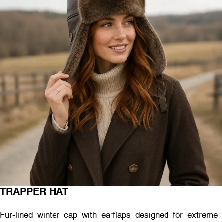
TRAPPER HAT
Fur-lined winter cap with earflaps designed for extreme