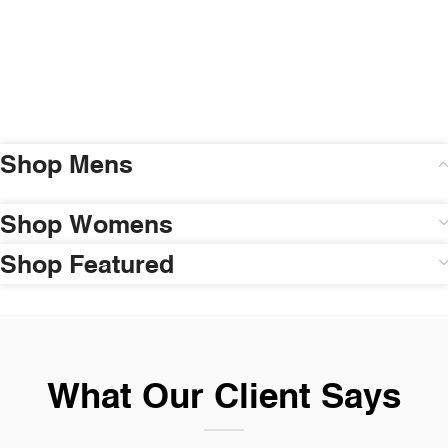
Shop Mens
Shop Womens
Shop Featured
What Our Client Says