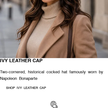
IVY LEATHER CAP
Two-cornered, historical cocked hat famously worn by
Napoleon Bonaparte
SHOP IVY LEATHER CAP