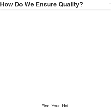
How Do We Ensure Quality?
HONORING
HEROES
We Proudly Partner With GOVX To Give
Back To
Military, Government, And First Responders.
Find Your Hat!