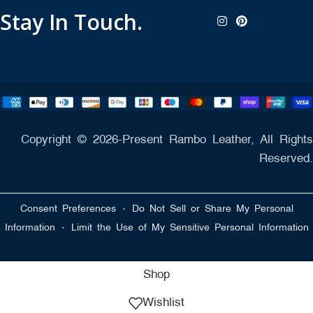
Stay In Touch.
Copyright © 2026-Present Rambo Leather, All Rights
Reserved.
·
Consent Preferences
Do Not Sell or Share My Personal
·
Information
Limit the Use of My Sensitive Personal Information
Shop
Wishlist