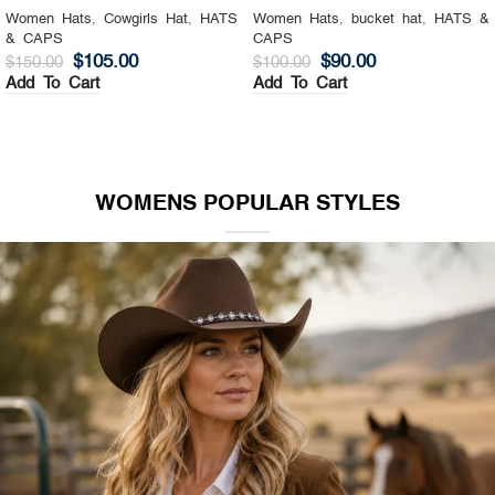
Women Hats
,
Cowgirls Hat
,
HATS
Women Hats
,
bucket hat
,
HATS &
& CAPS
CAPS
$
105.00
$
90.00
$
150.00
$
100.00
Add To Cart
Add To Cart
WOMENS POPULAR STYLES