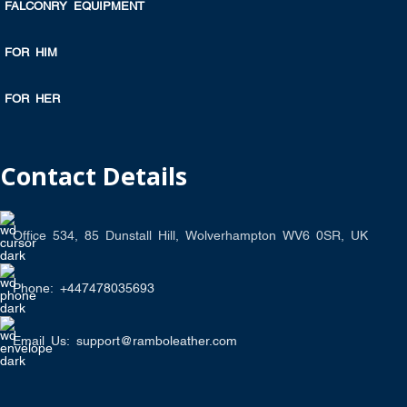
FALCONRY EQUIPMENT
FOR HIM
FOR HER
Contact Details
Office 534, 85 Dunstall Hill, Wolverhampton WV6 0SR, UK
Phone: +447478035693
Email Us: support@ramboleather.com