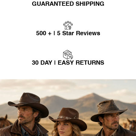
GUARANTEED SHIPPING
500 + | 5 Star Reviews
30 DAY | EASY RETURNS