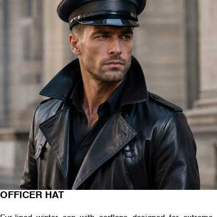
OFFICER HAT