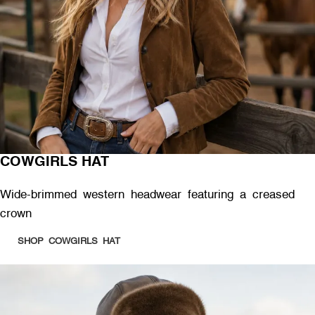
COWGIRLS HAT
Wide-brimmed western headwear featuring a creased
crown
SHOP COWGIRLS HAT