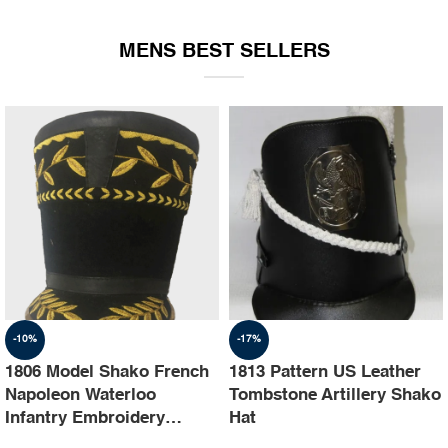
EQUIPMENT
MENS BEST SELLERS
-10%
-17%
1806 Model Shako French
1813 Pattern US Leather
Napoleon Waterloo
Tombstone Artillery Shako
Infantry Embroidery
Hat
Shako Hat