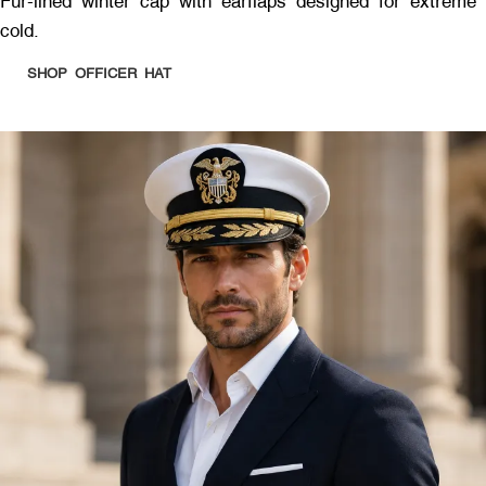
Fur-lined winter cap with earflaps designed for extreme
cold.
SHOP OFFICER HAT