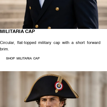
MILITARIA CAP
Circular, flat-topped military cap with a short forward
brim.
SHOP MILITARIA CAP