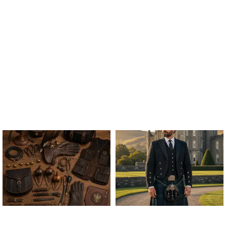
ALL FALCONRY
ARGYLE JACKET & VEST