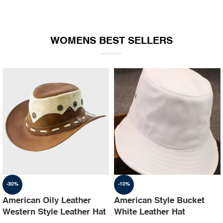
WOMENS BEST SELLERS
-30%
-10%
American Oily Leather
American Style Bucket
Western Style Leather Hat
White Leather Hat