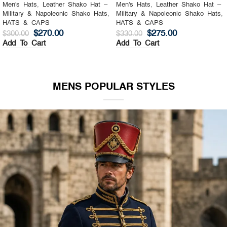
Men's Hats
,
Leather Shako Hat –
Men's Hats
,
Leather Shako Hat –
Military & Napoleonic Shako Hats
,
Military & Napoleonic Shako Hats
,
HATS & CAPS
HATS & CAPS
$
270.00
$
275.00
$
300.00
$
330.00
Add To Cart
Add To Cart
MENS POPULAR STYLES