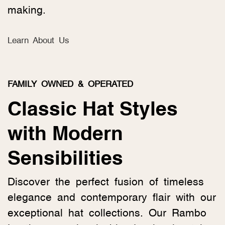
making.
Learn About Us
FAMILY OWNED & OPERATED
Classic Hat Styles
with Modern
Sensibilities
Discover the perfect fusion of timeless
elegance and contemporary flair with our
exceptional hat collections. Our Rambo