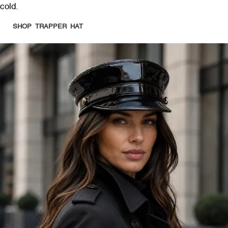
cold.
SHOP TRAPPER HAT