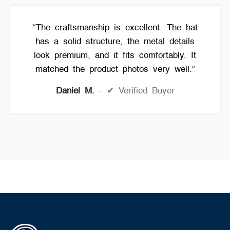
“The craftsmanship is excellent. The hat
has a solid structure, the metal details
look premium, and it fits comfortably. It
matched the product photos very well.”
Daniel M.
✔ Verified Buyer