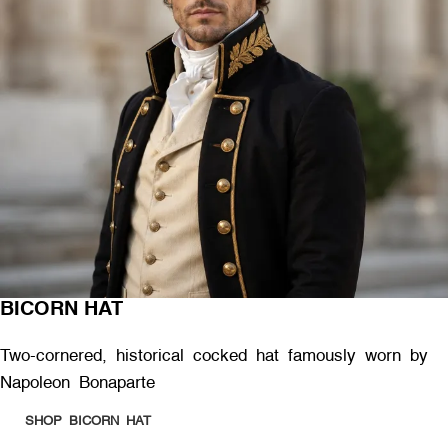
BICORN HAT
Two-cornered, historical cocked hat famously worn by
Napoleon Bonaparte
SHOP BICORN HAT