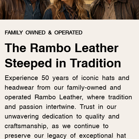
FAMILY OWNED & OPERATED
The Rambo Leather
Steeped in Tradition
Experience 50 years of iconic hats and
headwear from our family-owned and
operated Rambo Leather, where tradition
and passion intertwine. Trust in our
unwavering dedication to quality and
craftsmanship, as we continue to
preserve our legacy of exceptional hat