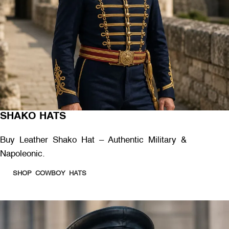
SHAKO HATS
Buy Leather Shako Hat – Authentic Military &
Napoleonic.
SHOP COWBOY HATS