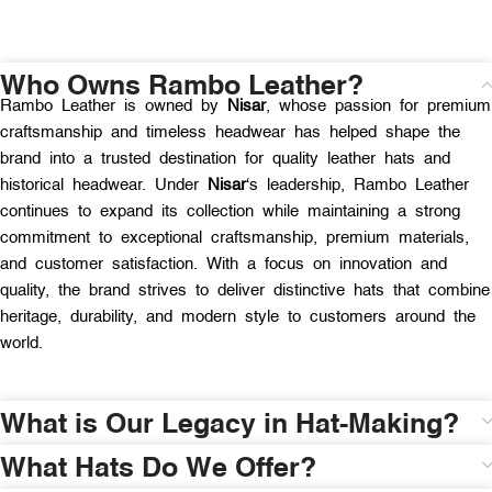
Who Owns Rambo Leather?
Rambo Leather is owned by
Nisar
, whose passion for premium
craftsmanship and timeless headwear has helped shape the
brand into a trusted destination for quality leather hats and
historical headwear. Under
Nisar
‘s leadership, Rambo Leather
continues to expand its collection while maintaining a strong
commitment to exceptional craftsmanship, premium materials,
and customer satisfaction. With a focus on innovation and
quality, the brand strives to deliver distinctive hats that combine
heritage, durability, and modern style to customers around the
world.
What is Our Legacy in Hat-Making?
What Hats Do We Offer?