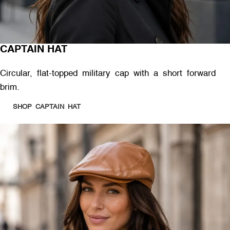
CAPTAIN HAT
Circular, flat-topped military cap with a short forward
brim.
SHOP CAPTAIN HAT