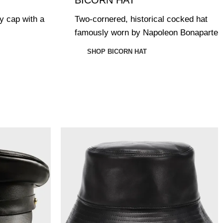
ry cap with a
Two-cornered, historical cocked hat
famously worn by Napoleon Bonaparte
SHOP BICORN HAT