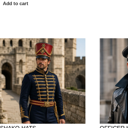
Add to cart
SHAKO HATS
OFFICER 