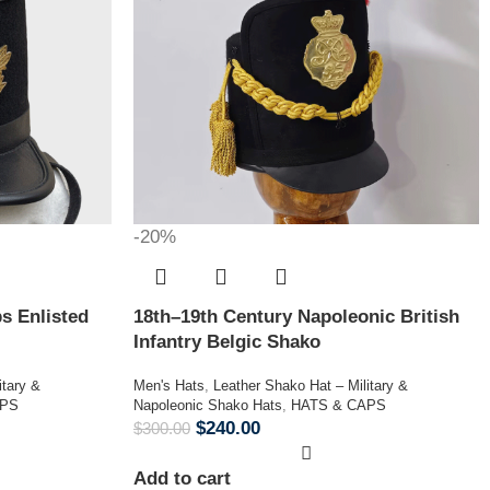
-20%
s Enlisted
18th–19th Century Napoleonic British
Infantry Belgic Shako
itary &
Men's Hats
,
Leather Shako Hat – Military &
APS
Napoleonic Shako Hats
,
HATS & CAPS
$
240.00
$
300.00
Add to cart