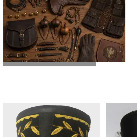
ALL FALCONRY EQUIPMENT