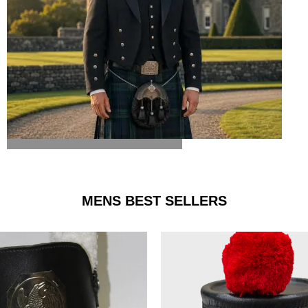
ARGYLE JACKET & VEST
MENS BEST SELLERS