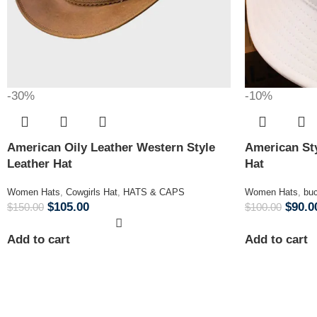
-30%
-10%
American Oily Leather Western Style
American Sty
Leather Hat
Hat
Women Hats
,
Cowgirls Hat
,
HATS & CAPS
Women Hats
,
buc
$
105.00
$
90.0
$
150.00
$
100.00
Add to cart
Add to cart