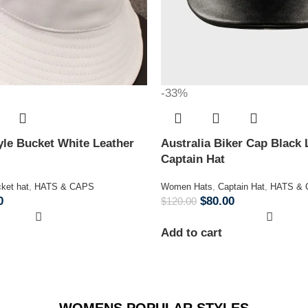
-33%
le Bucket White Leather
Australia Biker Cap Black 
Captain Hat
ket hat
,
HATS & CAPS
Women Hats
,
Captain Hat
,
HATS &
0
$
80.00
$
120.00
Add to cart