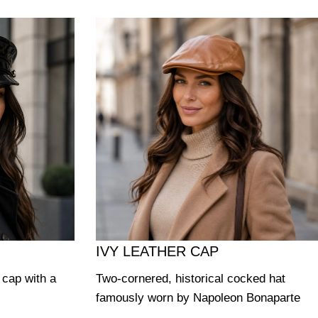
IVY LEATHER CAP
y cap with a
Two-cornered, historical cocked hat
famously worn by Napoleon Bonaparte