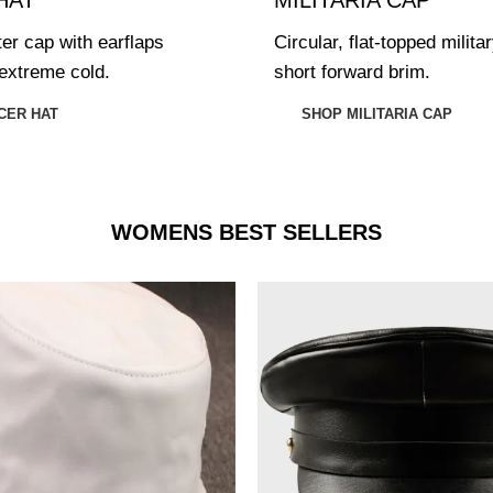
ter cap with earflaps
Circular, flat-topped milita
extreme cold.
short forward brim.
CER HAT
SHOP MILITARIA CAP
WOMENS BEST SELLERS