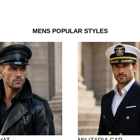
MENS POPULAR STYLES
HAT
MILITARIA CAP