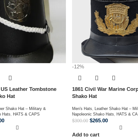
-12%
n US Leather Tombstone
1861 Civil War Marine Corp
ako Hat
Shako Hat
her Shako Hat – Military &
Men's Hats
,
Leather Shako Hat – Mil
o Hats
,
HATS & CAPS
Napoleonic Shako Hats
,
HATS & C
00
$
265.00
$
300.00
Add to cart