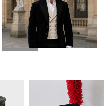
BICORN HAT