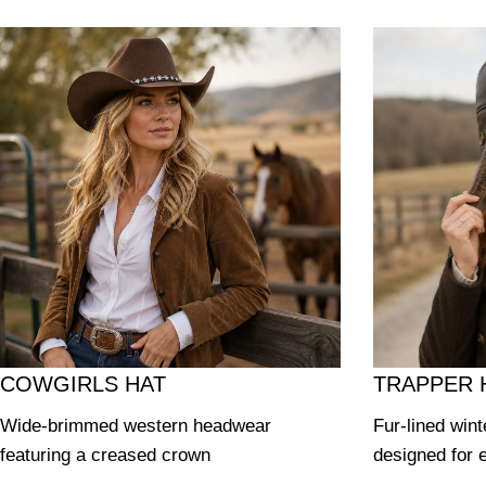
COWGIRLS HAT
TRAPPER 
Wide-brimmed western headwear
Fur-lined wint
featuring a creased crown
designed for 