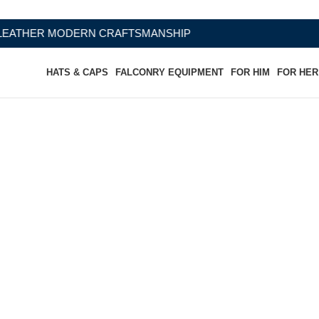
RN CRAFTSMANSHIP
HATS & CAPS
FALCONRY EQUIPMENT
FOR HIM
FOR HER