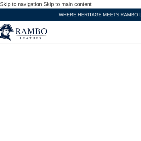
Skip to navigation
Skip to main content
WHERE HERITAGE MEETS RAMBO LEATHER MODE