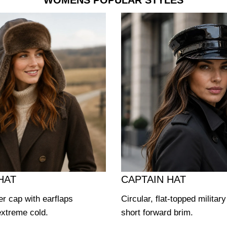
WOMENS POPULAR STYLES
HAT
CAPTAIN HAT
er cap with earflaps
Circular, flat-topped militar
extreme cold.
short forward brim.