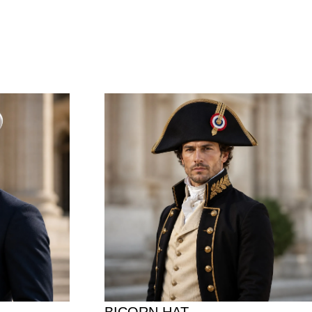
BICORN HAT