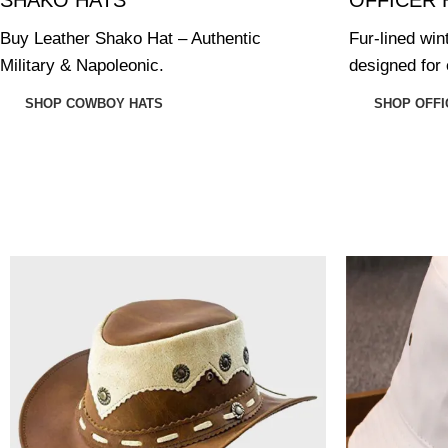
Buy Leather Shako Hat – Authentic
Fur-lined win
Military & Napoleonic.
designed for 
SHOP COWBOY HATS
SHOP OFFI