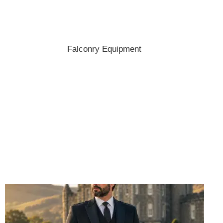
Shop the best hats and headwear.
Falconry Equipment