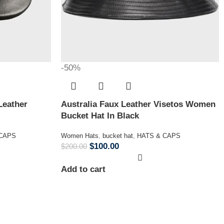
-50%
Leather
Australia Faux Leather Visetos Women
Bucket Hat In Black
 CAPS
Women Hats
,
bucket hat
,
HATS & CAPS
$
100.00
$
200.00
Add to cart