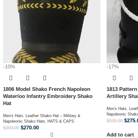
-10%
-17%
1806 Model Shako French Napoleon
1813 Patter
Waterloo Infantry Embroidery Shako
Artillery Sh
Hat
Men's Hats
,
Leat
Napoleonic Shak
Men's Hats
,
Leather Shako Hat – Military &
$
275.
$
330.00
Napoleonic Shako Hats
,
HATS & CAPS
$
270.00
$
300.00
Add to cart