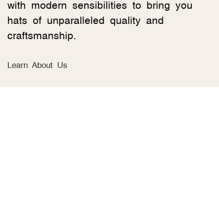
with modern sensibilities to bring you
hats of unparalleled quality and
craftsmanship.
Learn About Us