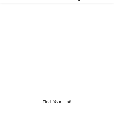
HONORING
HEROES
We Proudly Partner With GOVX To Give
Back To
Military, Government, And First Responders.
Find Your Hat!