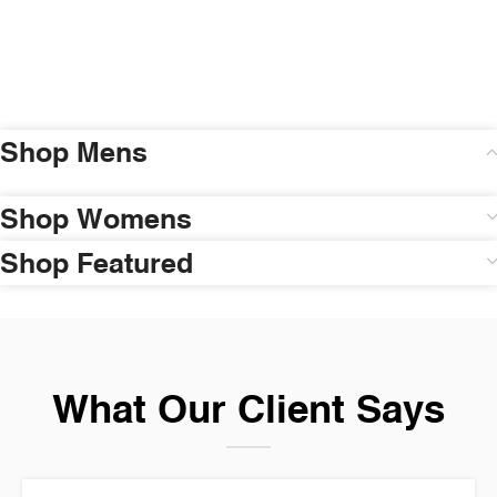
Shop Mens
Shop Womens
Shop Featured
What Our Client Says