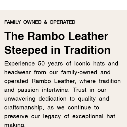
FAMILY OWNED & OPERATED
The Rambo Leather
Steeped in Tradition
Experience 50 years of iconic hats and
headwear from our family-owned and
operated Rambo Leather, where tradition
and passion intertwine. Trust in our
unwavering dedication to quality and
craftsmanship, as we continue to
preserve our legacy of exceptional hat
making.