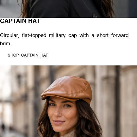
CAPTAIN HAT
Circular, flat-topped military cap with a short forward
brim.
SHOP CAPTAIN HAT