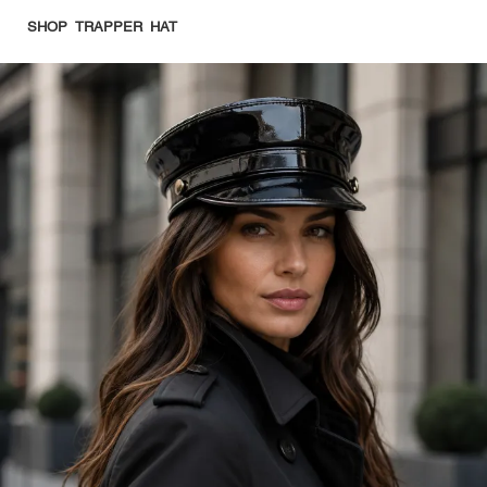
SHOP TRAPPER HAT