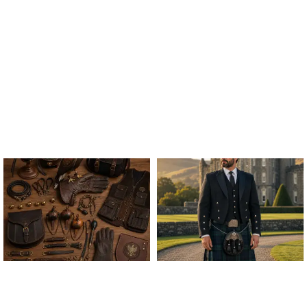
ALL FALCONRY
ARGYLE JACKET & VEST
EQUIPMENT