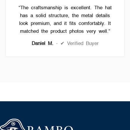
“The craftsmanship is excellent. The hat
has a solid structure, the metal details
look premium, and it fits comfortably. It
matched the product photos very well.”
Daniel M.
✔ Verified Buyer