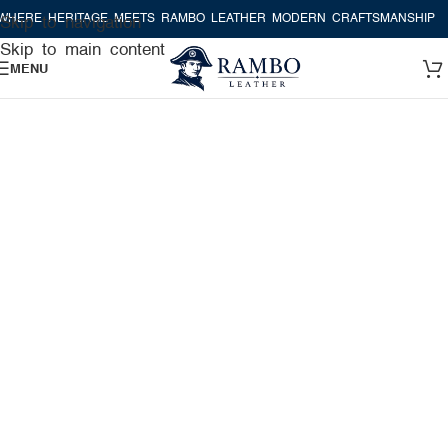
E HERITAGE MEETS RAMBO LEATHER MODERN CRAFTSMANSHIP
WHER
Skip to navigation
Skip to main content
MENU