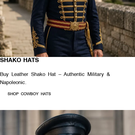
SHAKO HATS
Buy Leather Shako Hat – Authentic Military &
Napoleonic.
SHOP COWBOY HATS