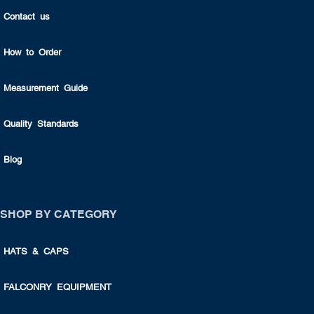
Contact us
How to Order
Measurement Guide
Quality Standards
Blog
SHOP BY CATEGORY
HATS & CAPS
FALCONRY EQUIPMENT