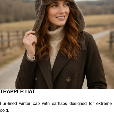
TRAPPER HAT
Fur-lined winter cap with earflaps designed for extreme
cold.