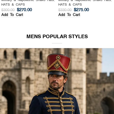
Military & Napoleonic Shako Hats
,
Military & Napoleonic Shako Hats
,
HATS & CAPS
HATS & CAPS
$
270.00
$
275.00
$
300.00
$
330.00
Add To Cart
Add To Cart
MENS POPULAR STYLES