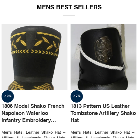
MENS BEST SELLERS
-10%
-17%
1806 Model Shako French
1813 Pattern US Leather
Napoleon Waterloo
Tombstone Artillery Shako
Infantry Embroidery
Hat
Shako Hat
Men's Hats
,
Leather Shako Hat –
Men's Hats
,
Leather Shako Hat –