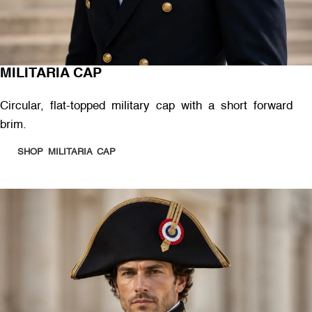
MILITARIA CAP
Circular, flat-topped military cap with a short forward
brim.
SHOP MILITARIA CAP