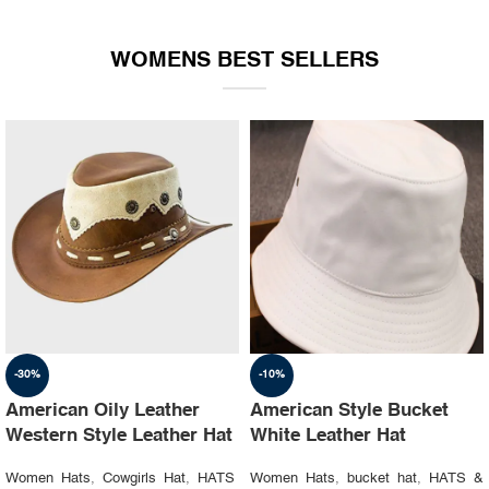
WOMENS BEST SELLERS
-30%
-10%
American Oily Leather
American Style Bucket
Western Style Leather Hat
White Leather Hat
Women Hats
,
Cowgirls Hat
,
HATS
Women Hats
,
bucket hat
,
HATS &