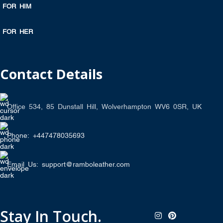
FOR HIM
FOR HER
Contact Details
Office 534, 85 Dunstall Hill, Wolverhampton WV6 0SR, UK
Phone: +447478035693
Email Us: support@ramboleather.com
Stay In Touch.