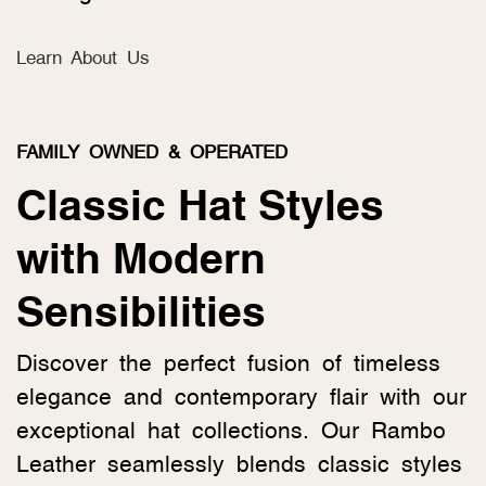
Learn About Us
FAMILY OWNED & OPERATED
Classic Hat Styles
with Modern
Sensibilities
Discover the perfect fusion of timeless
elegance and contemporary flair with our
exceptional hat collections. Our Rambo
Leather seamlessly blends classic styles