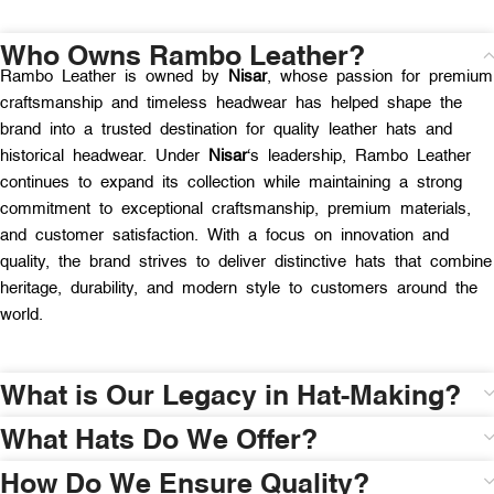
Who Owns Rambo Leather?
Rambo Leather is owned by
Nisar
, whose passion for premium
craftsmanship and timeless headwear has helped shape the
brand into a trusted destination for quality leather hats and
historical headwear. Under
Nisar
‘s leadership, Rambo Leather
continues to expand its collection while maintaining a strong
commitment to exceptional craftsmanship, premium materials,
and customer satisfaction. With a focus on innovation and
quality, the brand strives to deliver distinctive hats that combine
heritage, durability, and modern style to customers around the
world.
What is Our Legacy in Hat-Making?
What Hats Do We Offer?
How Do We Ensure Quality?