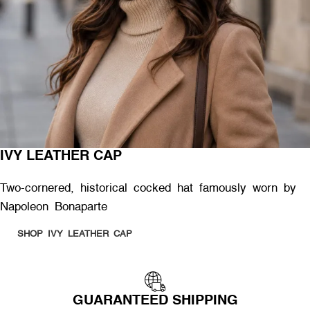
IVY LEATHER CAP
Two-cornered, historical cocked hat famously worn by
Napoleon Bonaparte
SHOP IVY LEATHER CAP
GUARANTEED SHIPPING