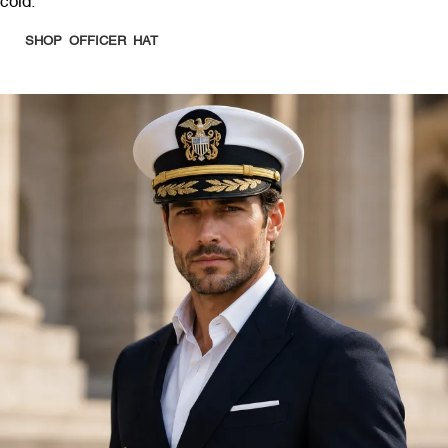
cold.
SHOP OFFICER HAT