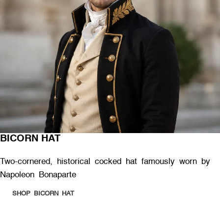
BICORN HAT
Two-cornered, historical cocked hat famously worn by
Napoleon Bonaparte
SHOP BICORN HAT