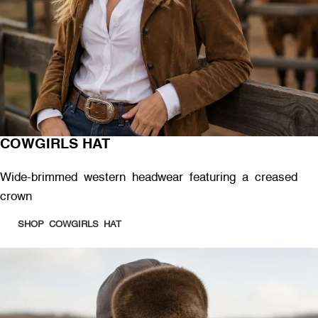
COWGIRLS HAT
Wide-brimmed western headwear featuring a creased
crown
SHOP COWGIRLS HAT