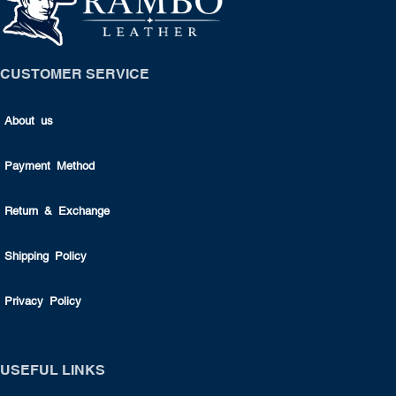
CUSTOMER SERVICE
About us
Payment Method
Return & Exchange
Shipping Policy
Privacy Policy
USEFUL LINKS