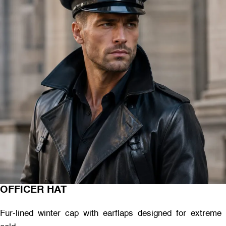
OFFICER HAT
Fur-lined winter cap with earflaps designed for extreme