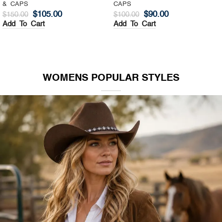
& CAPS
CAPS
$
105.00
$
90.00
$
150.00
$
100.00
Add To Cart
Add To Cart
WOMENS POPULAR STYLES