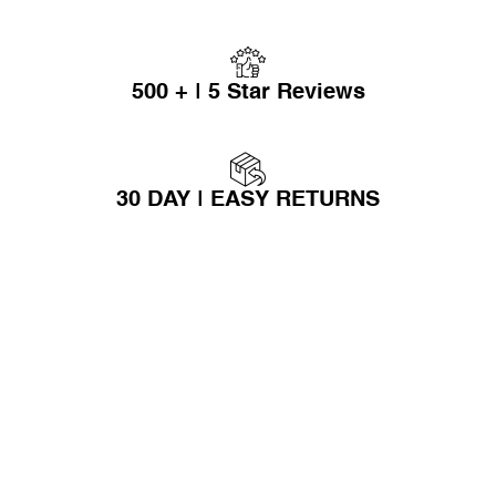
500 + | 5 Star Reviews
30 DAY | EASY RETURNS