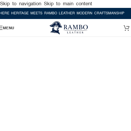
Skip to navigation
Skip to main content
HERITAGE MEETS RAMBO LEATHER MODERN CRAFTSMANSHIP
WHERE 
MENU