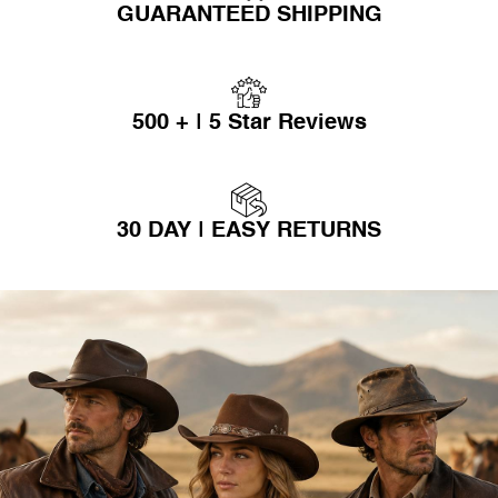
GUARANTEED SHIPPING
500 + | 5 Star Reviews
30 DAY | EASY RETURNS