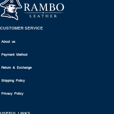
CUSTOMER SERVICE
About us
Payment Method
Return & Exchange
Shipping Policy
Privacy Policy
USEFUL LINKS