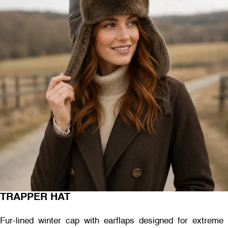
TRAPPER HAT
Fur-lined winter cap with earflaps designed for extreme