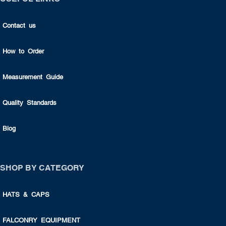
Contact us
How to Order
Measurement Guide
Quality Standards
Blog
SHOP BY CATEGORY
HATS & CAPS
FALCONRY EQUIPMENT