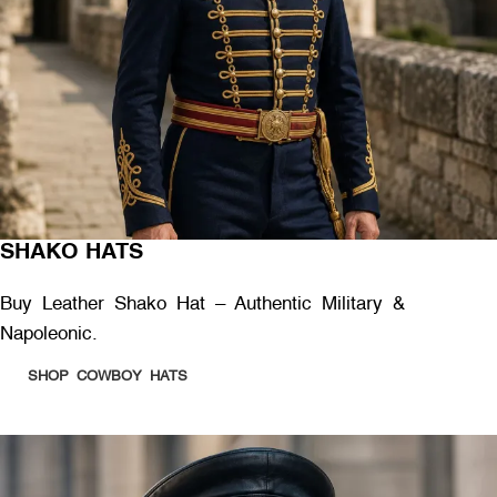
SHAKO HATS
Buy Leather Shako Hat – Authentic Military &
Napoleonic.
SHOP COWBOY HATS