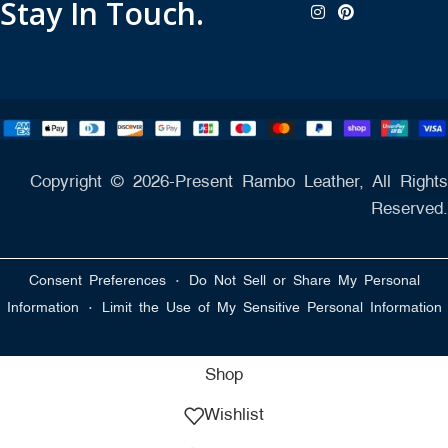
Stay In Touch.
Copyright © 2026-Present Rambo Leather, All Rights
Reserved.
·
Consent Preferences
Do Not Sell or Share My Personal
·
Information
Limit the Use of My Sensitive Personal Information
Shop
Wishlist