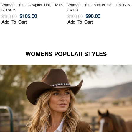
Women Hats
,
Cowgirls Hat
,
HATS
Women Hats
,
bucket hat
,
HATS &
& CAPS
CAPS
$
105.00
$
90.00
$
150.00
$
100.00
Add To Cart
Add To Cart
WOMENS POPULAR STYLES