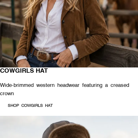
COWGIRLS HAT
Wide-brimmed western headwear featuring a creased
crown
SHOP COWGIRLS HAT