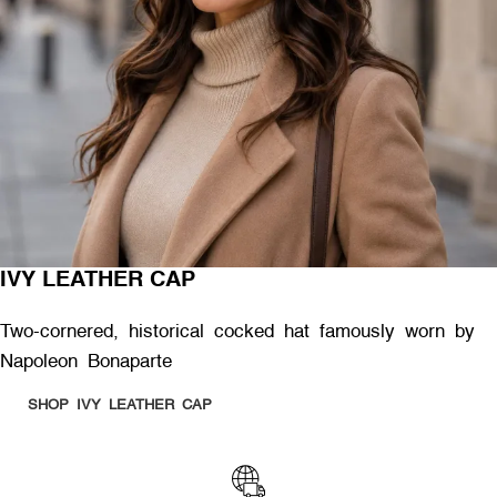
IVY LEATHER CAP
Two-cornered, historical cocked hat famously worn by
Napoleon Bonaparte
SHOP IVY LEATHER CAP