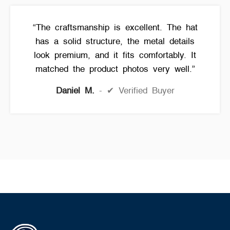
“The craftsmanship is excellent. The hat
has a solid structure, the metal details
look premium, and it fits comfortably. It
matched the product photos very well.”
Daniel M.
✔ Verified Buyer