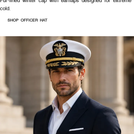
Fur-lined winter cap with earflaps designed for extreme
cold.
SHOP OFFICER HAT