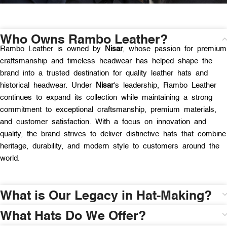
Who Owns Rambo Leather?
Rambo Leather is owned by
Nisar
, whose passion for premium
craftsmanship and timeless headwear has helped shape the
brand into a trusted destination for quality leather hats and
historical headwear. Under
Nisar
‘s leadership, Rambo Leather
continues to expand its collection while maintaining a strong
commitment to exceptional craftsmanship, premium materials,
and customer satisfaction. With a focus on innovation and
quality, the brand strives to deliver distinctive hats that combine
heritage, durability, and modern style to customers around the
world.
What is Our Legacy in Hat-Making?
What Hats Do We Offer?