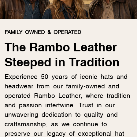
FAMILY OWNED & OPERATED
The Rambo Leather
Steeped in Tradition
Experience 50 years of iconic hats and
headwear from our family-owned and
operated Rambo Leather, where tradition
and passion intertwine. Trust in our
unwavering dedication to quality and
craftsmanship, as we continue to
preserve our legacy of exceptional hat