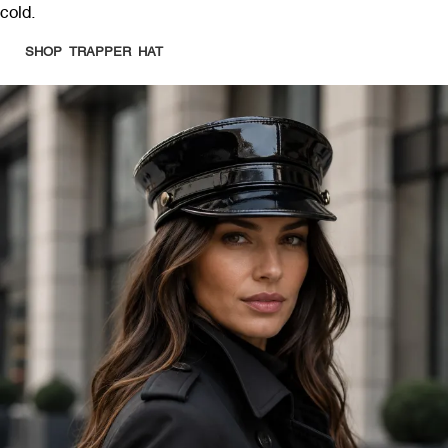
cold.
SHOP TRAPPER HAT