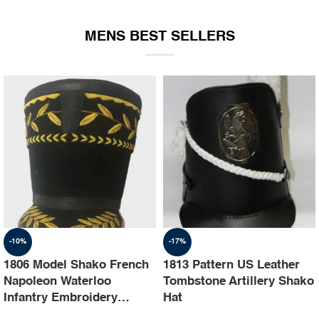
EQUIPMENT
MENS BEST SELLERS
-10%
-17%
1806 Model Shako French
1813 Pattern US Leather
Napoleon Waterloo
Tombstone Artillery Shako
Infantry Embroidery
Hat
Shako Hat