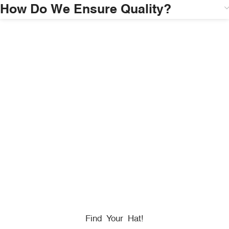
How Do We Ensure Quality?
HONORING
HEROES
We Proudly Partner With GOVX To Give
Back To
Military, Government, And First Responders.
Find Your Hat!