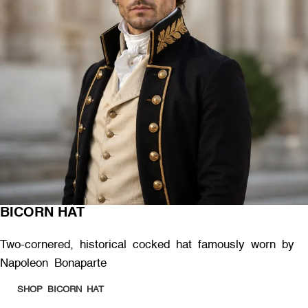
BICORN HAT
Two-cornered, historical cocked hat famously worn by
Napoleon Bonaparte
SHOP BICORN HAT