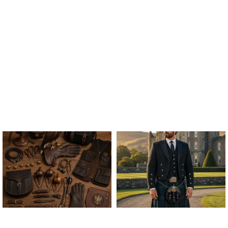
ALL FALCONRY
ARGYLE JACKET & VEST