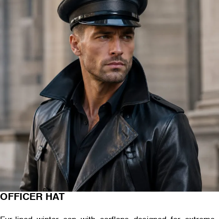
OFFICER HAT