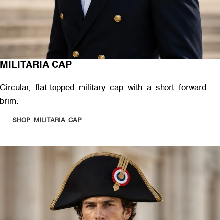
MILITARIA CAP
Circular, flat-topped military cap with a short forward
brim.
SHOP MILITARIA CAP