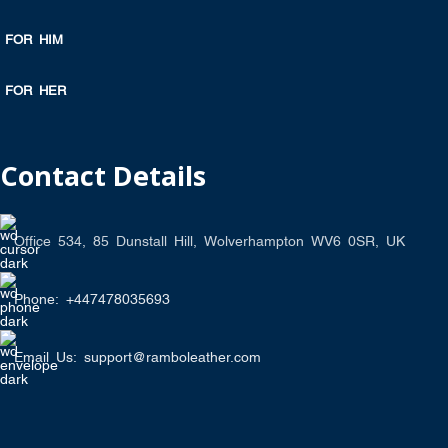
FOR HIM
FOR HER
Contact Details
Office 534, 85 Dunstall Hill, Wolverhampton WV6 0SR, UK
Phone: +447478035693
Email Us: support@ramboleather.com