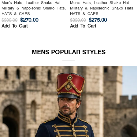
Men's Hats
,
Leather Shako Hat –
Men's Hats
,
Leather Shako Hat –
Military & Napoleonic Shako Hats
,
Military & Napoleonic Shako Hats
,
HATS & CAPS
HATS & CAPS
$
270.00
$
275.00
$
300.00
$
330.00
Add To Cart
Add To Cart
MENS POPULAR STYLES