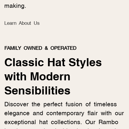
making.
Learn About Us
FAMILY OWNED & OPERATED
Classic Hat Styles
with Modern
Sensibilities
Discover the perfect fusion of timeless
elegance and contemporary flair with our
exceptional hat collections. Our Rambo