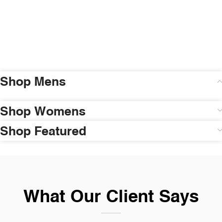
Shop Mens
Shop Womens
Shop Featured
What Our Client Says