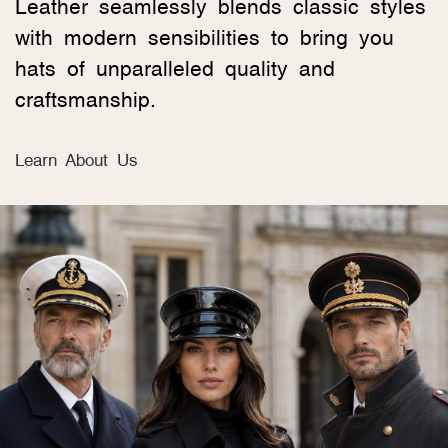
Leather seamlessly blends classic styles
with modern sensibilities to bring you
hats of unparalleled quality and
craftsmanship.
Learn About Us