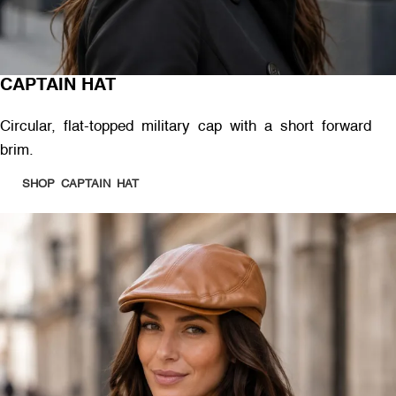
CAPTAIN HAT
Circular, flat-topped military cap with a short forward
brim.
SHOP CAPTAIN HAT