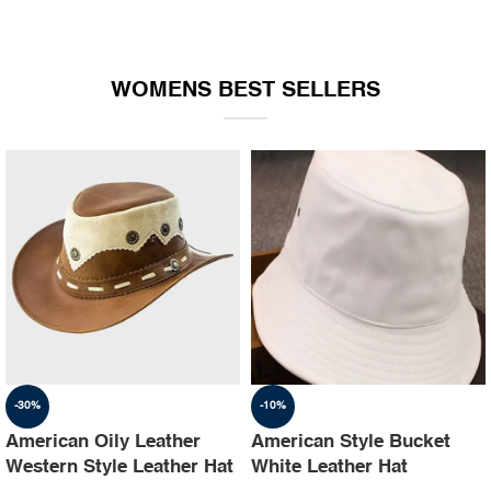
WOMENS BEST SELLERS
-30%
-10%
American Oily Leather
American Style Bucket
Western Style Leather Hat
White Leather Hat