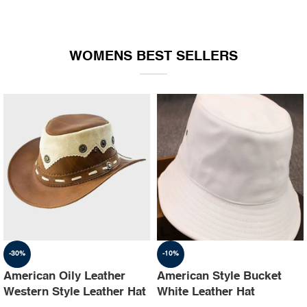
WOMENS BEST SELLERS
-30%
-10%
American Oily Leather
American Style Bucket
Western Style Leather Hat
White Leather Hat