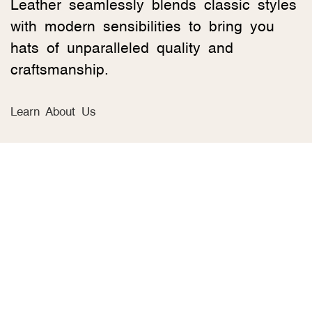
Leather seamlessly blends classic styles
with modern sensibilities to bring you
hats of unparalleled quality and
craftsmanship.
Learn About Us