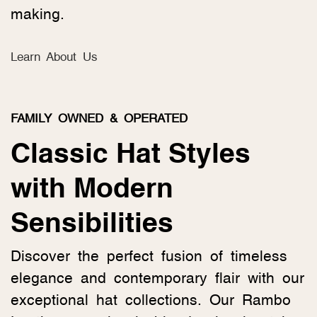
making.
Learn About Us
FAMILY OWNED & OPERATED
Classic Hat Styles
with Modern
Sensibilities
Discover the perfect fusion of timeless
elegance and contemporary flair with our
exceptional hat collections. Our Rambo