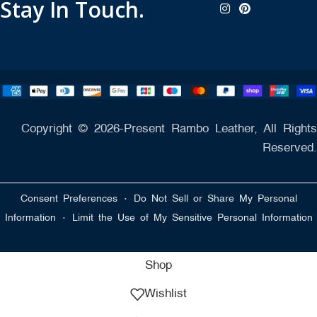
Stay In Touch.
Copyright © 2026-Present Rambo Leather, All Rights
Reserved.
·
Consent Preferences
Do Not Sell or Share My Personal
·
Information
Limit the Use of My Sensitive Personal Information
Shop
Wishlist