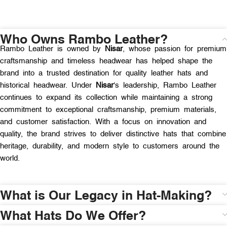
Who Owns Rambo Leather?
Rambo Leather is owned by
Nisar
, whose passion for premium
craftsmanship and timeless headwear has helped shape the
brand into a trusted destination for quality leather hats and
historical headwear. Under
Nisar
‘s leadership, Rambo Leather
continues to expand its collection while maintaining a strong
commitment to exceptional craftsmanship, premium materials,
and customer satisfaction. With a focus on innovation and
quality, the brand strives to deliver distinctive hats that combine
heritage, durability, and modern style to customers around the
world.
What is Our Legacy in Hat-Making?
What Hats Do We Offer?