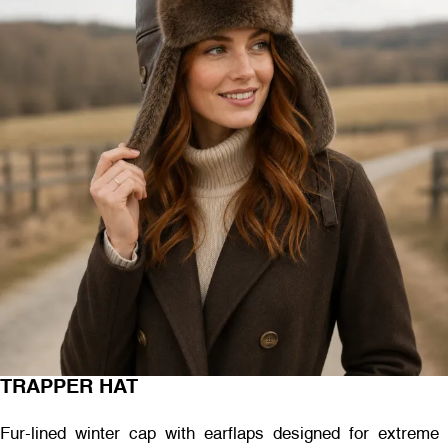
TRAPPER HAT
Fur-lined winter cap with earflaps designed for extreme