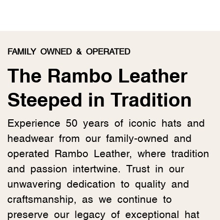
FAMILY OWNED & OPERATED
The Rambo Leather
Steeped in Tradition
Experience 50 years of iconic hats and
headwear from our family-owned and
operated Rambo Leather, where tradition
and passion intertwine. Trust in our
unwavering dedication to quality and
craftsmanship, as we continue to
preserve our legacy of exceptional hat