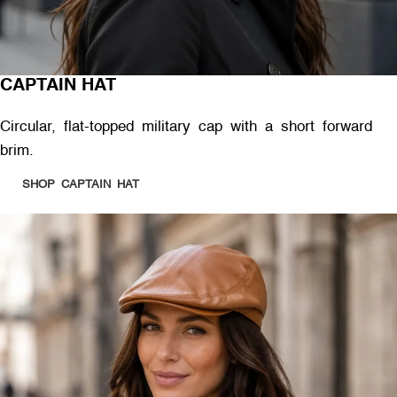
CAPTAIN HAT
Circular, flat-topped military cap with a short forward
brim.
SHOP CAPTAIN HAT