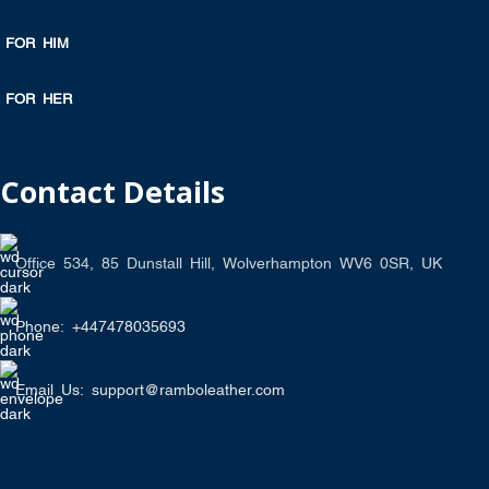
FOR HIM
FOR HER
Contact Details
Office 534, 85 Dunstall Hill, Wolverhampton WV6 0SR, UK
Phone: +447478035693
Email Us: support@ramboleather.com