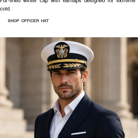
Fur-lined winter cap with earflaps designed for extreme
cold.
SHOP OFFICER HAT