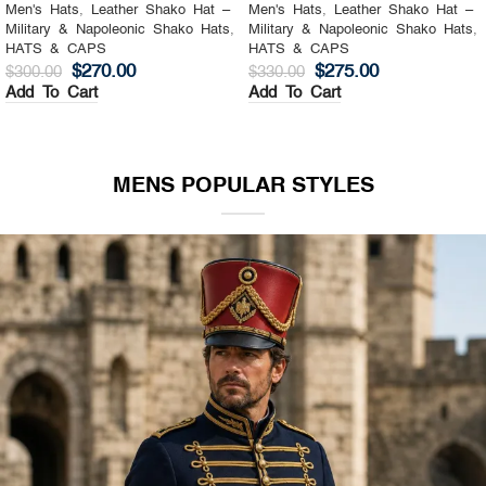
Men's Hats
,
Leather Shako Hat –
Men's Hats
,
Leather Shako Hat –
Military & Napoleonic Shako Hats
,
Military & Napoleonic Shako Hats
,
HATS & CAPS
HATS & CAPS
$
270.00
$
275.00
$
300.00
$
330.00
Add To Cart
Add To Cart
MENS POPULAR STYLES