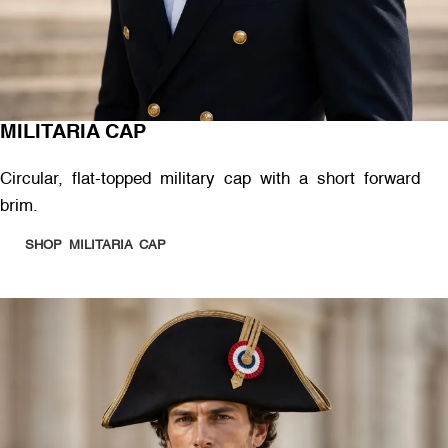
MILITARIA CAP
Circular, flat-topped military cap with a short forward
brim.
SHOP MILITARIA CAP