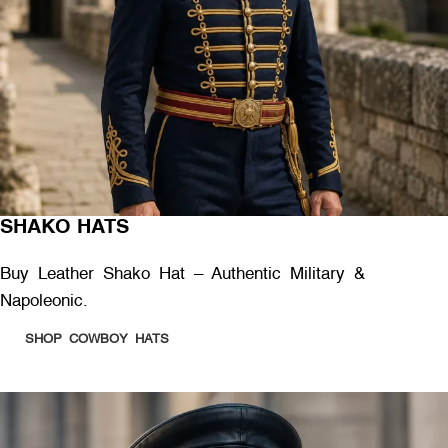
SHAKO HATS
Buy Leather Shako Hat – Authentic Military &
Napoleonic.
SHOP COWBOY HATS