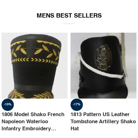
EQUIPMENT
MENS BEST SELLERS
-10%
-17%
1806 Model Shako French
1813 Pattern US Leather
Napoleon Waterloo
Tombstone Artillery Shako
Infantry Embroidery
Hat
Shako Hat