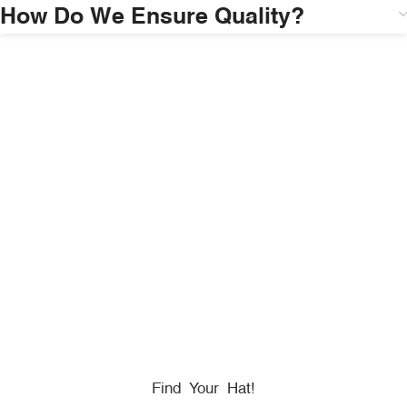
How Do We Ensure Quality?
HONORING
HEROES
We Proudly Partner With GOVX To Give
Back To
Military, Government, And First Responders.
Find Your Hat!