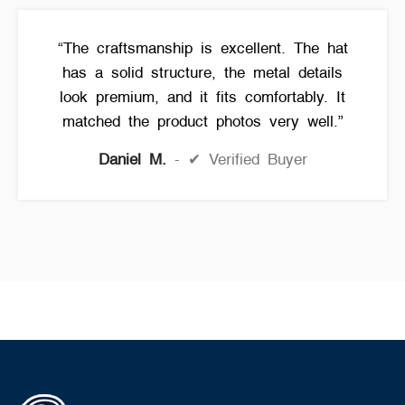
“The craftsmanship is excellent. The hat
has a solid structure, the metal details
look premium, and it fits comfortably. It
matched the product photos very well.”
Daniel M.
✔ Verified Buyer