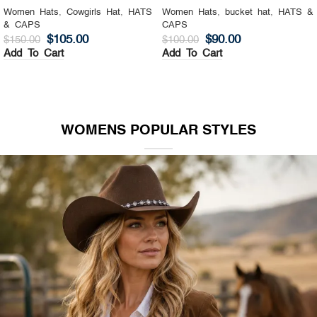
Women Hats
,
Cowgirls Hat
,
HATS
Women Hats
,
bucket hat
,
HATS &
& CAPS
CAPS
$
105.00
$
90.00
$
150.00
$
100.00
Add To Cart
Add To Cart
WOMENS POPULAR STYLES