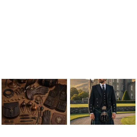
ALL FALCONRY
ARGYLE JACKET & VEST