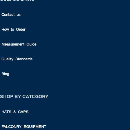
Contact us
How to Order
Measurement Guide
Quality Standards
Blog
SHOP BY CATEGORY
HATS & CAPS
FALCONRY EQUIPMENT