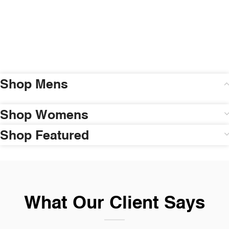
Shop Mens
Shop Womens
Shop Featured
What Our Client Says