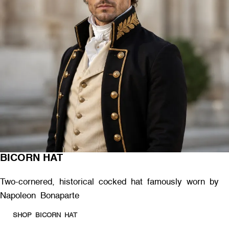
BICORN HAT
Two-cornered, historical cocked hat famously worn by
Napoleon Bonaparte
SHOP BICORN HAT