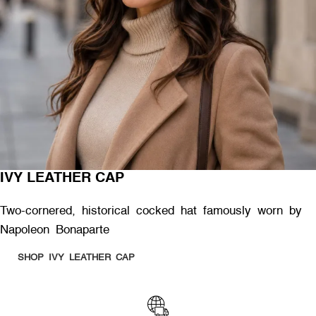
IVY LEATHER CAP
Two-cornered, historical cocked hat famously worn by
Napoleon Bonaparte
SHOP IVY LEATHER CAP