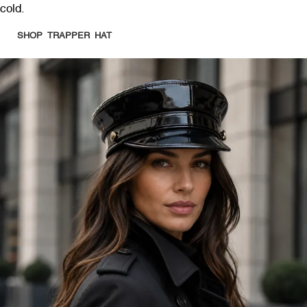
cold.
SHOP TRAPPER HAT