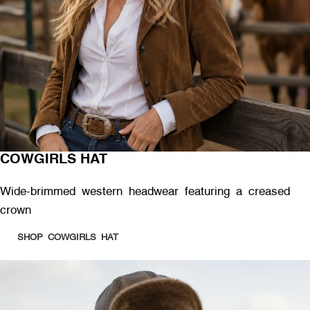
COWGIRLS HAT
Wide-brimmed western headwear featuring a creased
crown
SHOP COWGIRLS HAT