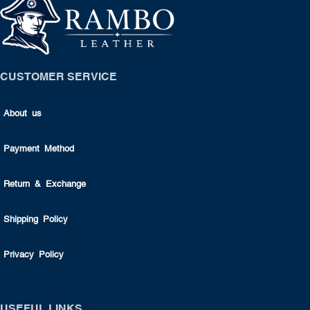
CUSTOMER SERVICE
About us
Payment Method
Return & Exchange
Shipping Policy
Privacy Policy
USEFUL LINKS