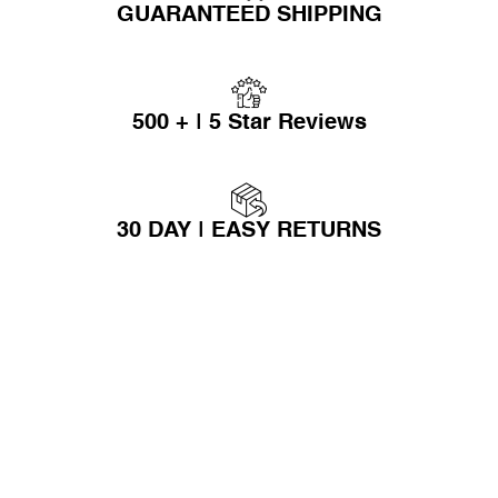
GUARANTEED SHIPPING
500 + | 5 Star Reviews
30 DAY | EASY RETURNS