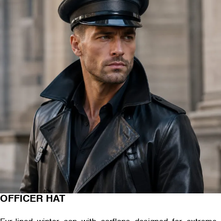
OFFICER HAT