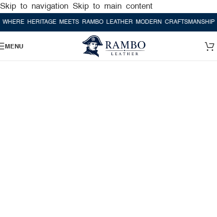
Skip to navigation
Skip to main content
RE HERITAGE MEETS RAMBO LEATHER MODERN CRAFTSMANSHIP
WHE
MENU