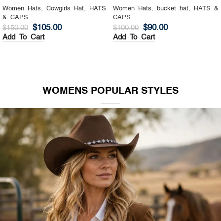
Women Hats
,
Cowgirls Hat
,
HATS
Women Hats
,
bucket hat
,
HATS &
& CAPS
CAPS
$
105.00
$
90.00
$
150.00
$
100.00
Add To Cart
Add To Cart
WOMENS POPULAR STYLES