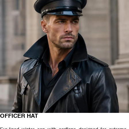
OFFICER HAT