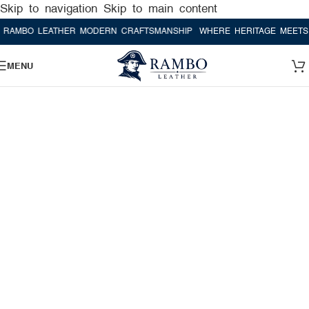
Skip to navigation
Skip to main content
LEATHER MODERN CRAFTSMANSHIP
WHERE HERITAGE MEETS RAMBO 
MENU