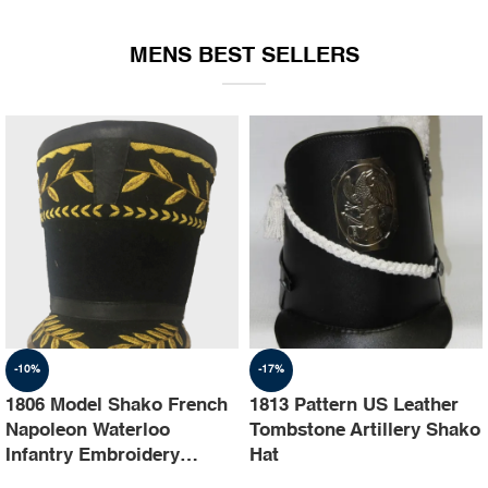
EQUIPMENT
MENS BEST SELLERS
-10%
-17%
1806 Model Shako French
1813 Pattern US Leather
Napoleon Waterloo
Tombstone Artillery Shako
Infantry Embroidery
Hat
Shako Hat