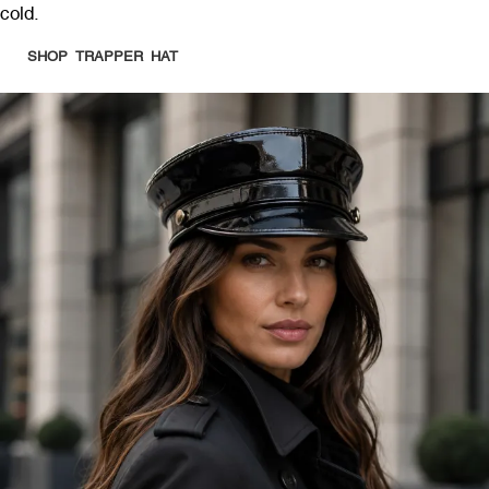
cold.
SHOP TRAPPER HAT