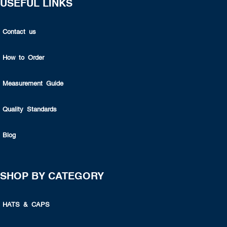
USEFUL LINKS
Contact us
How to Order
Measurement Guide
Quality Standards
Blog
SHOP BY CATEGORY
HATS & CAPS