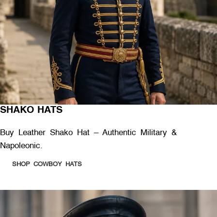
SHAKO HATS
Buy Leather Shako Hat – Authentic Military &
Napoleonic.
SHOP COWBOY HATS