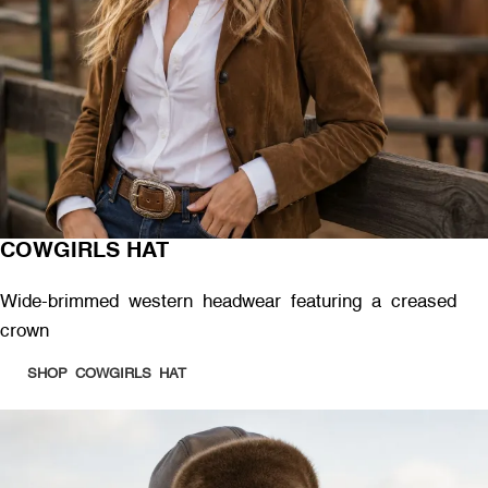
COWGIRLS HAT
Wide-brimmed western headwear featuring a creased
crown
SHOP COWGIRLS HAT