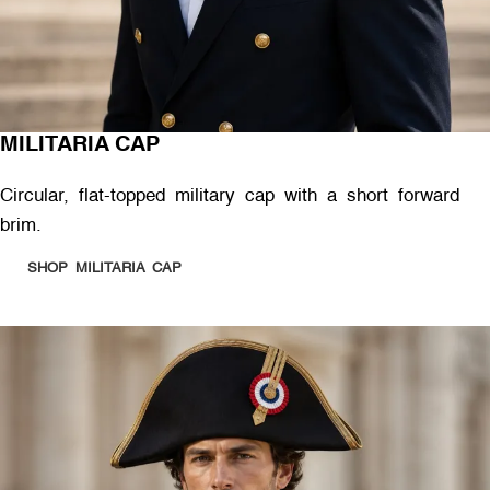
MILITARIA CAP
Circular, flat-topped military cap with a short forward
brim.
SHOP MILITARIA CAP