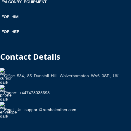
FALCONRY EQUIPMENT
FOR HIM
FOR HER
Contact Details
Office 534, 85 Dunstall Hill, Wolverhampton WV6 0SR, UK
Phone: +447478035693
Email Us: support@ramboleather.com