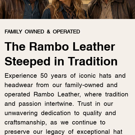
FAMILY OWNED & OPERATED
The Rambo Leather
Steeped in Tradition
Experience 50 years of iconic hats and
headwear from our family-owned and
operated Rambo Leather, where tradition
and passion intertwine. Trust in our
unwavering dedication to quality and
craftsmanship, as we continue to
preserve our legacy of exceptional hat