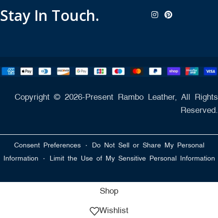
Stay In Touch.
Copyright © 2026-Present Rambo Leather, All Rights
Reserved.
·
Consent Preferences
Do Not Sell or Share My Personal
·
Information
Limit the Use of My Sensitive Personal Information
Shop
Wishlist