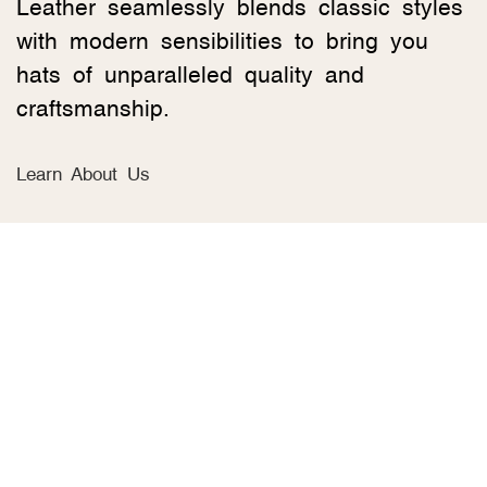
Leather seamlessly blends classic styles
with modern sensibilities to bring you
hats of unparalleled quality and
craftsmanship.
Learn About Us