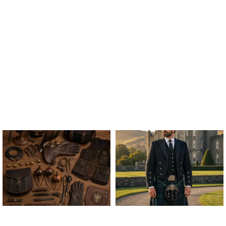
ALL FALCONRY
ARGYLE JACKET & VEST