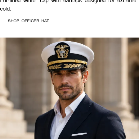
Fur-lined winter cap with earflaps designed for extreme
cold.
SHOP OFFICER HAT