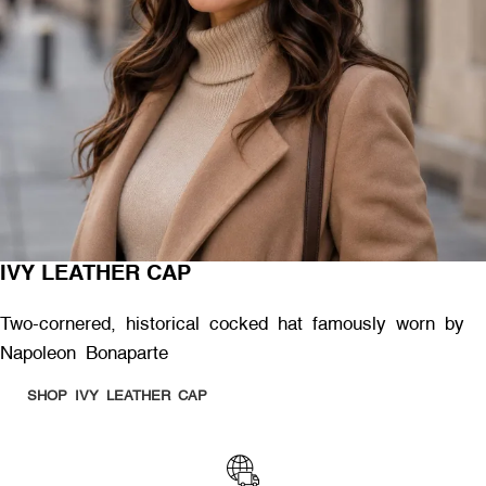
IVY LEATHER CAP
Two-cornered, historical cocked hat famously worn by
Napoleon Bonaparte
SHOP IVY LEATHER CAP