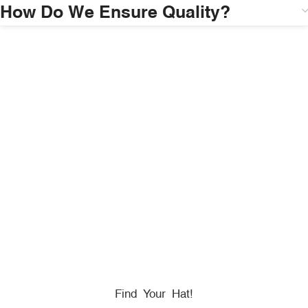
How Do We Ensure Quality?
HONORING
HEROES
We Proudly Partner With GOVX To Give
Back To
Military, Government, And First Responders.
Find Your Hat!