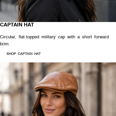
CAPTAIN HAT
Circular, flat-topped military cap with a short forward
brim.
SHOP CAPTAIN HAT