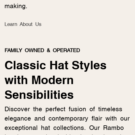
making.
Learn About Us
FAMILY OWNED & OPERATED
Classic Hat Styles
with Modern
Sensibilities
Discover the perfect fusion of timeless
elegance and contemporary flair with our
exceptional hat collections. Our Rambo