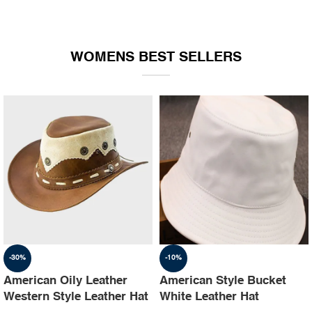
WOMENS BEST SELLERS
-30%
-10%
American Oily Leather
American Style Bucket
Western Style Leather Hat
White Leather Hat