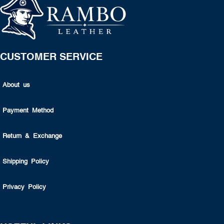
CUSTOMER SERVICE
About us
Payment Method
Return & Exchange
Shipping Policy
Privacy Policy