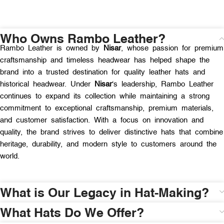
Who Owns Rambo Leather?
Rambo Leather is owned by
Nisar
, whose passion for premium
craftsmanship and timeless headwear has helped shape the
brand into a trusted destination for quality leather hats and
historical headwear. Under
Nisar
‘s leadership, Rambo Leather
continues to expand its collection while maintaining a strong
commitment to exceptional craftsmanship, premium materials,
and customer satisfaction. With a focus on innovation and
quality, the brand strives to deliver distinctive hats that combine
heritage, durability, and modern style to customers around the
world.
What is Our Legacy in Hat-Making?
What Hats Do We Offer?