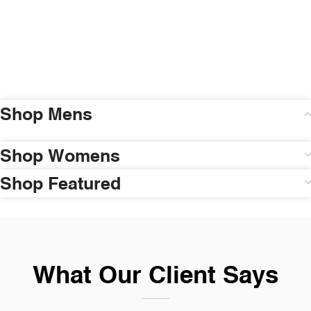
Shop Mens
Shop Womens
Shop Featured
What Our Client Says