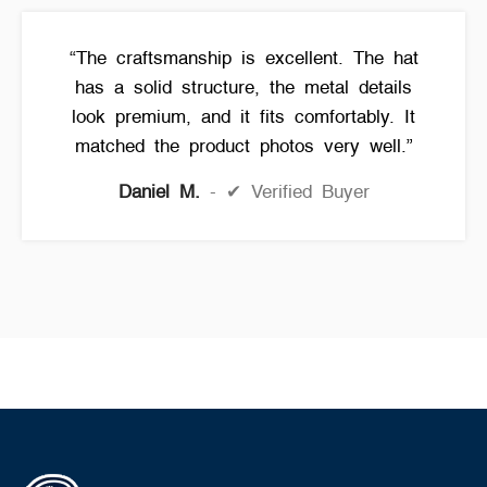
“The craftsmanship is excellent. The hat
has a solid structure, the metal details
look premium, and it fits comfortably. It
matched the product photos very well.”
Daniel M.
✔ Verified Buyer