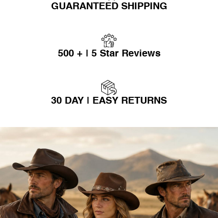
GUARANTEED SHIPPING
500 + | 5 Star Reviews
30 DAY | EASY RETURNS