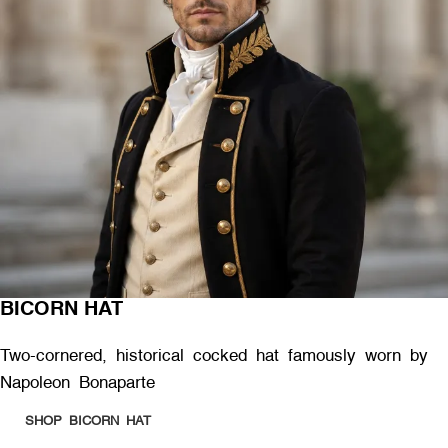
BICORN HAT
Two-cornered, historical cocked hat famously worn by
Napoleon Bonaparte
SHOP BICORN HAT