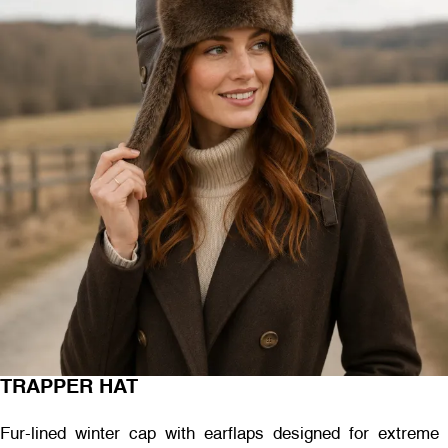
TRAPPER HAT
Fur-lined winter cap with earflaps designed for extreme