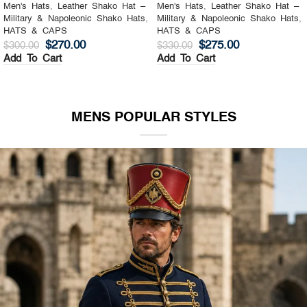
Men's Hats
,
Leather Shako Hat –
Men's Hats
,
Leather Shako Hat –
Military & Napoleonic Shako Hats
,
Military & Napoleonic Shako Hats
,
HATS & CAPS
HATS & CAPS
$
270.00
$
275.00
$
300.00
$
330.00
Add To Cart
Add To Cart
MENS POPULAR STYLES