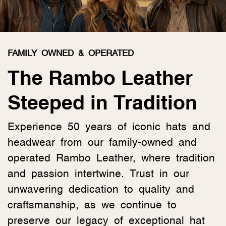
FAMILY OWNED & OPERATED
The Rambo Leather
Steeped in Tradition
Experience 50 years of iconic hats and
headwear from our family-owned and
operated Rambo Leather, where tradition
and passion intertwine. Trust in our
unwavering dedication to quality and
craftsmanship, as we continue to
preserve our legacy of exceptional hat