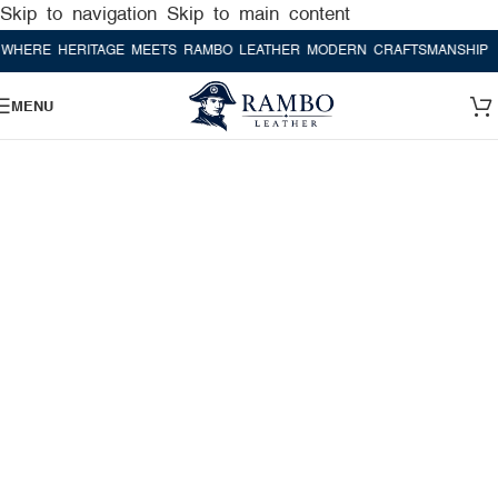
Skip to navigation
Skip to main content
E HERITAGE MEETS RAMBO LEATHER MODERN CRAFTSMANSHIP
WHER
MENU