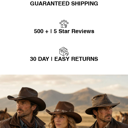
GUARANTEED SHIPPING
500 + | 5 Star Reviews
30 DAY | EASY RETURNS