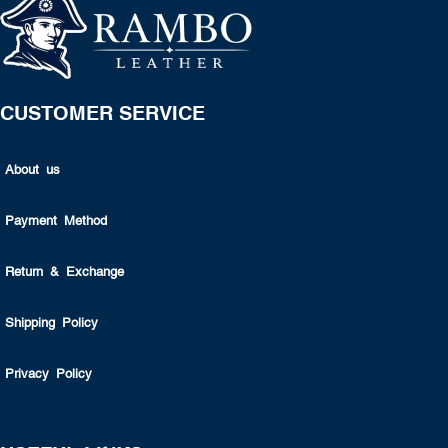
CUSTOMER SERVICE
About us
Payment Method
Return & Exchange
Shipping Policy
Privacy Policy