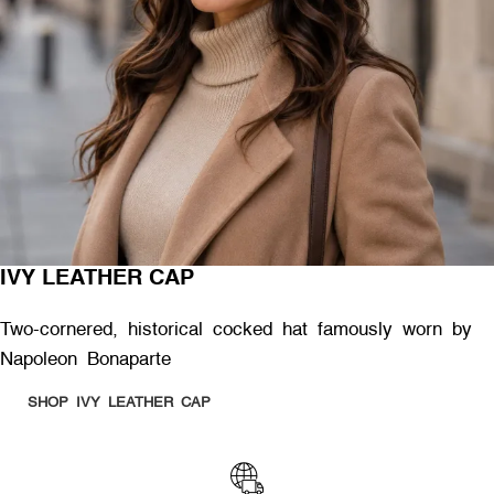
IVY LEATHER CAP
Two-cornered, historical cocked hat famously worn by
Napoleon Bonaparte
SHOP IVY LEATHER CAP