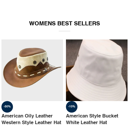
WOMENS BEST SELLERS
-30%
-10%
American Oily Leather
American Style Bucket
Western Style Leather Hat
White Leather Hat