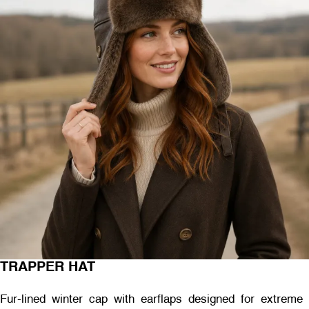
TRAPPER HAT
Fur-lined winter cap with earflaps designed for extreme