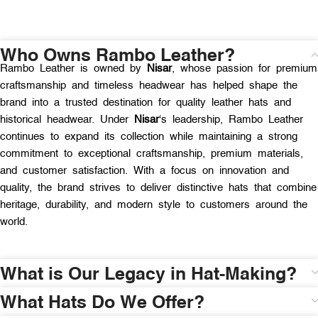
Who Owns Rambo Leather?
Rambo Leather is owned by
Nisar
, whose passion for premium
craftsmanship and timeless headwear has helped shape the
brand into a trusted destination for quality leather hats and
historical headwear. Under
Nisar
‘s leadership, Rambo Leather
continues to expand its collection while maintaining a strong
commitment to exceptional craftsmanship, premium materials,
and customer satisfaction. With a focus on innovation and
quality, the brand strives to deliver distinctive hats that combine
heritage, durability, and modern style to customers around the
world.
What is Our Legacy in Hat-Making?
What Hats Do We Offer?