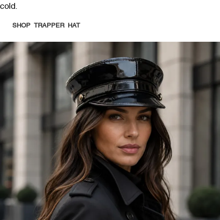
cold.
SHOP TRAPPER HAT