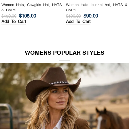
Women Hats
,
Cowgirls Hat
,
HATS
Women Hats
,
bucket hat
,
HATS &
& CAPS
CAPS
$
105.00
$
90.00
$
150.00
$
100.00
Add To Cart
Add To Cart
WOMENS POPULAR STYLES