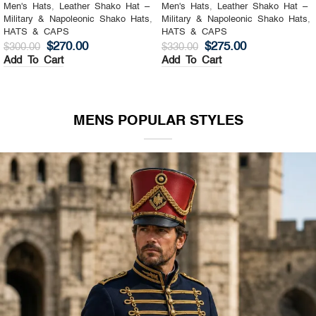
Men's Hats
,
Leather Shako Hat –
Men's Hats
,
Leather Shako Hat –
Military & Napoleonic Shako Hats
,
Military & Napoleonic Shako Hats
,
HATS & CAPS
HATS & CAPS
$
270.00
$
275.00
$
300.00
$
330.00
Add To Cart
Add To Cart
MENS POPULAR STYLES