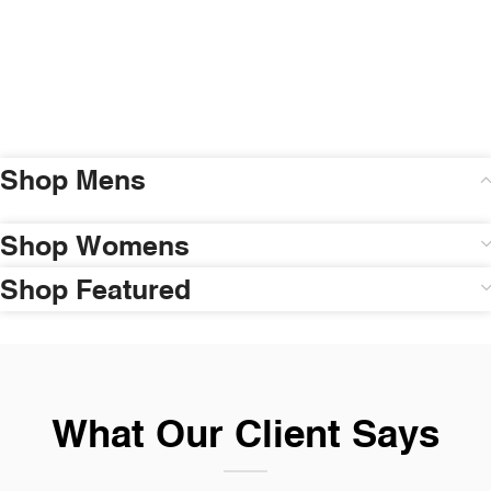
Shop Mens
Shop Womens
Shop Featured
What Our Client Says