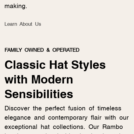
making.
Learn About Us
FAMILY OWNED & OPERATED
Classic Hat Styles
with Modern
Sensibilities
Discover the perfect fusion of timeless
elegance and contemporary flair with our
exceptional hat collections. Our Rambo