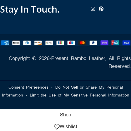
Stay In Touch.
Copyright © 2026-Present Rambo Leather, All Rights
Reserved.
·
Consent Preferences
Do Not Sell or Share My Personal
·
Information
Limit the Use of My Sensitive Personal Information
Shop
Wishlist