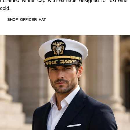
Fur-lined winter cap with earflaps designed for extreme
cold.
SHOP OFFICER HAT