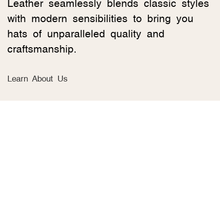
Leather seamlessly blends classic styles
with modern sensibilities to bring you
hats of unparalleled quality and
craftsmanship.
Learn About Us