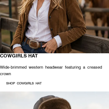
COWGIRLS HAT
Wide-brimmed western headwear featuring a creased
crown
SHOP COWGIRLS HAT