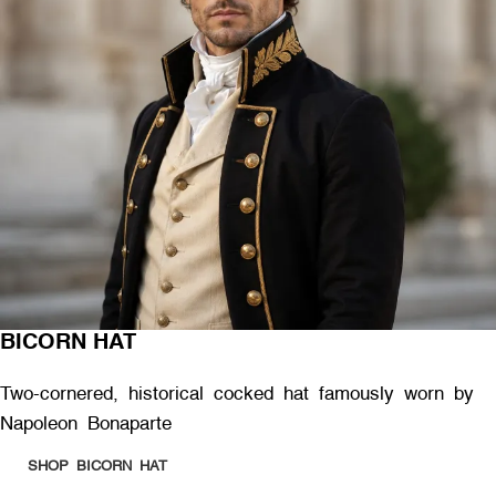
BICORN HAT
Two-cornered, historical cocked hat famously worn by
Napoleon Bonaparte
SHOP BICORN HAT