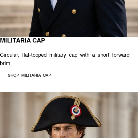
MILITARIA CAP
Circular, flat-topped military cap with a short forward
brim.
SHOP MILITARIA CAP