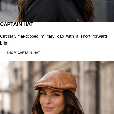
CAPTAIN HAT
Circular, flat-topped military cap with a short forward
brim.
SHOP CAPTAIN HAT