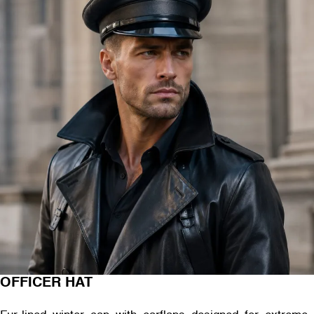
OFFICER HAT