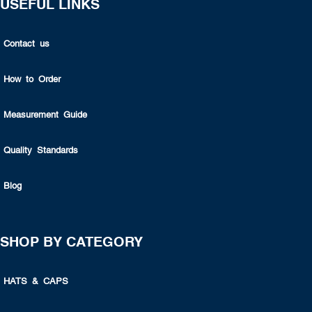
USEFUL LINKS
Contact us
How to Order
Measurement Guide
Quality Standards
Blog
SHOP BY CATEGORY
HATS & CAPS