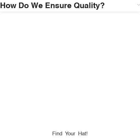
How Do We Ensure Quality?
HONORING
HEROES
We Proudly Partner With GOVX To Give
Back To
Military, Government, And First Responders.
Find Your Hat!