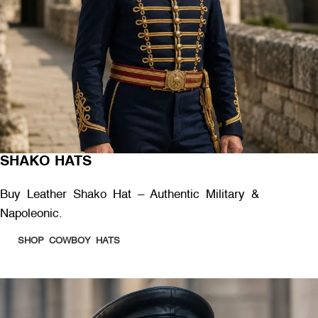
SHAKO HATS
Buy Leather Shako Hat – Authentic Military &
Napoleonic.
SHOP COWBOY HATS