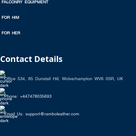
FALCONRY EQUIPMENT
FOR HIM
FOR HER
Contact Details
Office 534, 85 Dunstall Hill, Wolverhampton WV6 0SR, UK
Phone: +447478035693
Email Us: support@ramboleather.com