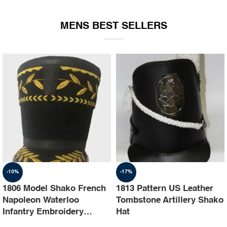
EQUIPMENT
MENS BEST SELLERS
-10%
-17%
1806 Model Shako French
1813 Pattern US Leather
Napoleon Waterloo
Tombstone Artillery Shako
Infantry Embroidery
Hat
Shako Hat