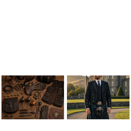
ALL FALCONRY
ARGYLE JACKET & VEST