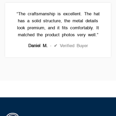
“The craftsmanship is excellent. The hat
has a solid structure, the metal details
look premium, and it fits comfortably. It
matched the product photos very well.”
Daniel M.
✔ Verified Buyer