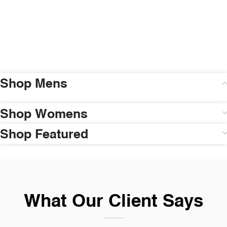
Shop Mens
Shop Womens
Shop Featured
What Our Client Says