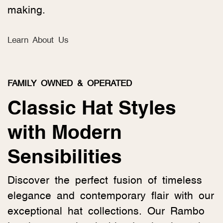
making.
Learn About Us
FAMILY OWNED & OPERATED
Classic Hat Styles
with Modern
Sensibilities
Discover the perfect fusion of timeless
elegance and contemporary flair with our
exceptional hat collections. Our Rambo