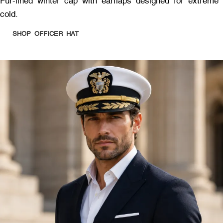
Fur-lined winter cap with earflaps designed for extreme
cold.
SHOP OFFICER HAT