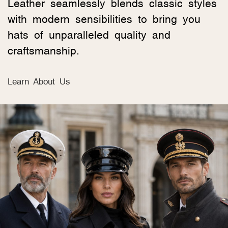
Leather seamlessly blends classic styles
with modern sensibilities to bring you
hats of unparalleled quality and
craftsmanship.
Learn About Us