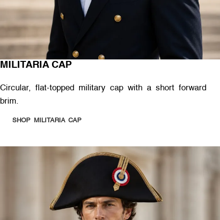
MILITARIA CAP
Circular, flat-topped military cap with a short forward
brim.
SHOP MILITARIA CAP