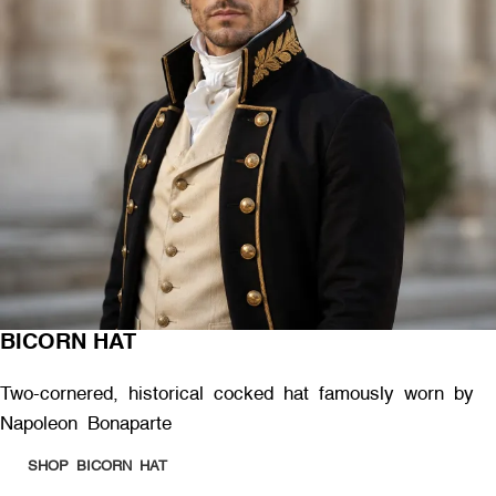
BICORN HAT
Two-cornered, historical cocked hat famously worn by
Napoleon Bonaparte
SHOP BICORN HAT