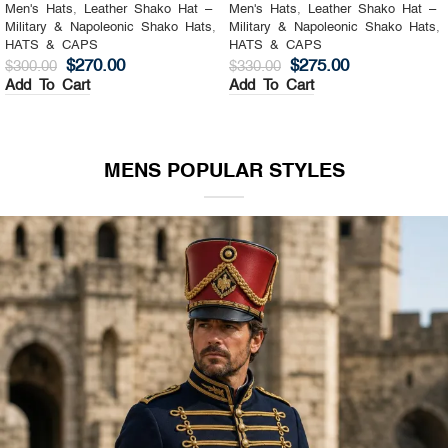
Men's Hats
,
Leather Shako Hat –
Men's Hats
,
Leather Shako Hat –
Military & Napoleonic Shako Hats
,
Military & Napoleonic Shako Hats
,
HATS & CAPS
HATS & CAPS
$
270.00
$
275.00
$
300.00
$
330.00
Add To Cart
Add To Cart
MENS POPULAR STYLES