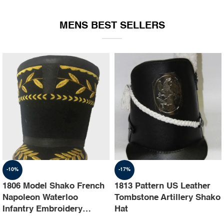
EQUIPMENT
MENS BEST SELLERS
-10%
-17%
1806 Model Shako French
1813 Pattern US Leather
Napoleon Waterloo
Tombstone Artillery Shako
Infantry Embroidery
Hat
Shako Hat