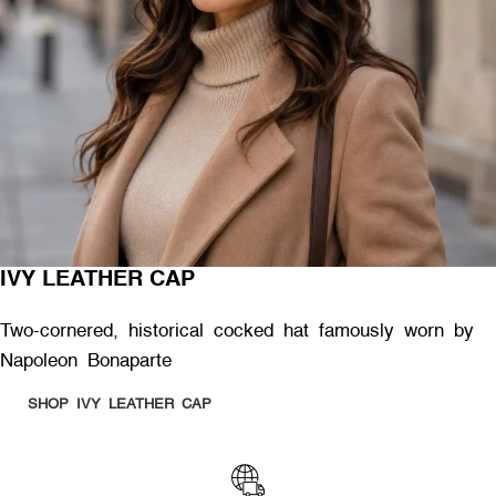
IVY LEATHER CAP
Two-cornered, historical cocked hat famously worn by
Napoleon Bonaparte
SHOP IVY LEATHER CAP