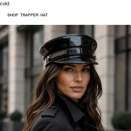
cold.
SHOP TRAPPER HAT