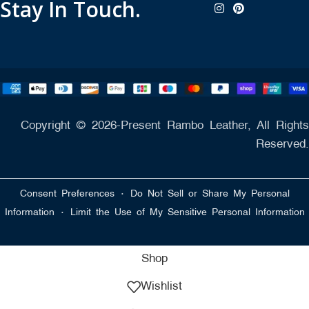
Stay In Touch.
Copyright © 2026-Present Rambo Leather, All Rights
Reserved.
·
Consent Preferences
Do Not Sell or Share My Personal
·
Information
Limit the Use of My Sensitive Personal Information
Shop
Wishlist