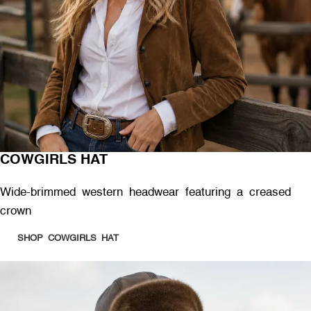
COWGIRLS HAT
Wide-brimmed western headwear featuring a creased
crown
SHOP COWGIRLS HAT