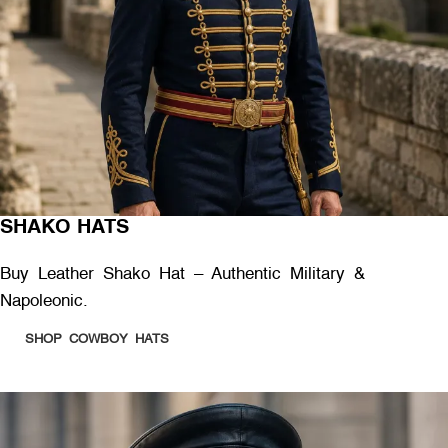
SHAKO HATS
Buy Leather Shako Hat – Authentic Military &
Napoleonic.
SHOP COWBOY HATS