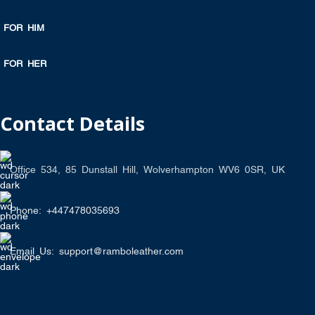
FOR HIM
FOR HER
Contact Details
Office 534, 85 Dunstall Hill, Wolverhampton WV6 0SR, UK
Phone: +447478035693
Email Us: support@ramboleather.com