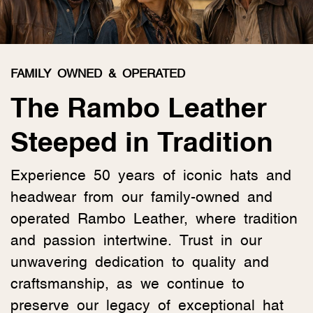
FAMILY OWNED & OPERATED
The Rambo Leather
Steeped in Tradition
Experience 50 years of iconic hats and
headwear from our family-owned and
operated Rambo Leather, where tradition
and passion intertwine. Trust in our
unwavering dedication to quality and
craftsmanship, as we continue to
preserve our legacy of exceptional hat