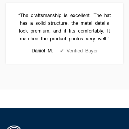
“The craftsmanship is excellent. The hat
has a solid structure, the metal details
look premium, and it fits comfortably. It
matched the product photos very well.”
Daniel M.
✔ Verified Buyer