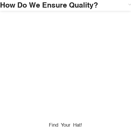
How Do We Ensure Quality?
HONORING
HEROES
We Proudly Partner With GOVX To Give
Back To
Military, Government, And First Responders.
Find Your Hat!