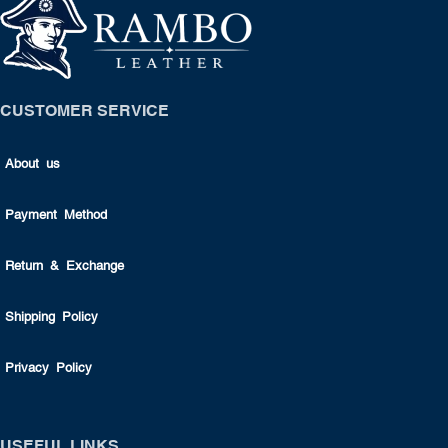
CUSTOMER SERVICE
About us
Payment Method
Return & Exchange
Shipping Policy
Privacy Policy
USEFUL LINKS