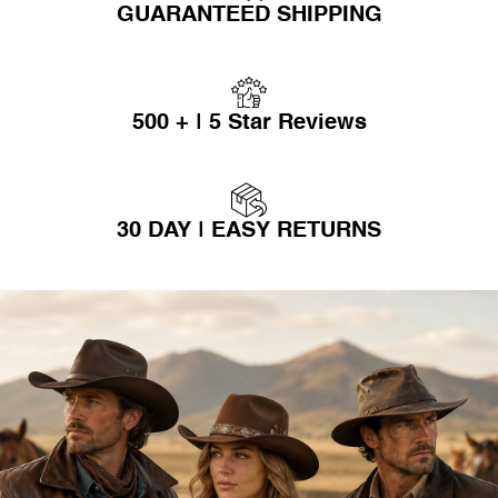
GUARANTEED SHIPPING
500 + | 5 Star Reviews
30 DAY | EASY RETURNS