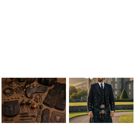
ALL FALCONRY
ARGYLE JACKET & VEST