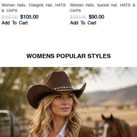
Women Hats
,
Cowgirls Hat
,
HATS
Women Hats
,
bucket hat
,
HATS &
& CAPS
CAPS
$
105.00
$
90.00
$
150.00
$
100.00
Add To Cart
Add To Cart
WOMENS POPULAR STYLES