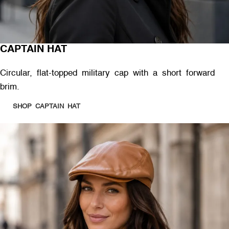
CAPTAIN HAT
Circular, flat-topped military cap with a short forward
brim.
SHOP CAPTAIN HAT