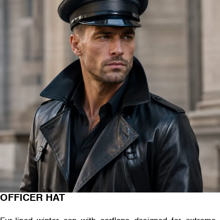
OFFICER HAT