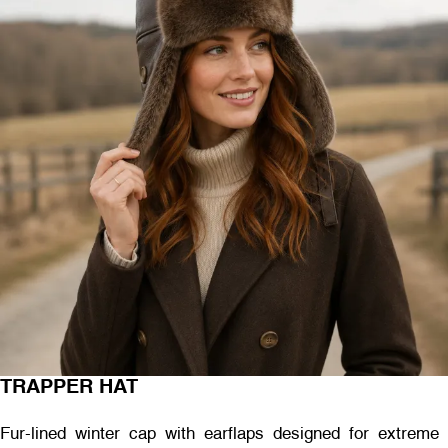
TRAPPER HAT
Fur-lined winter cap with earflaps designed for extreme