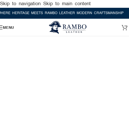
Skip to navigation
Skip to main content
 HERITAGE MEETS RAMBO LEATHER MODERN CRAFTSMANSHIP
WHERE
MENU