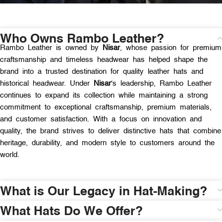
Who Owns Rambo Leather?
Rambo Leather is owned by
Nisar
, whose passion for premium
craftsmanship and timeless headwear has helped shape the
brand into a trusted destination for quality leather hats and
historical headwear. Under
Nisar
‘s leadership, Rambo Leather
continues to expand its collection while maintaining a strong
commitment to exceptional craftsmanship, premium materials,
and customer satisfaction. With a focus on innovation and
quality, the brand strives to deliver distinctive hats that combine
heritage, durability, and modern style to customers around the
world.
What is Our Legacy in Hat-Making?
What Hats Do We Offer?