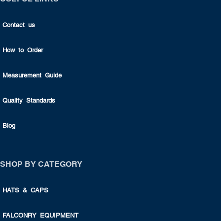
Contact us
How to Order
Measurement Guide
Quality Standards
Blog
SHOP BY CATEGORY
HATS & CAPS
FALCONRY EQUIPMENT