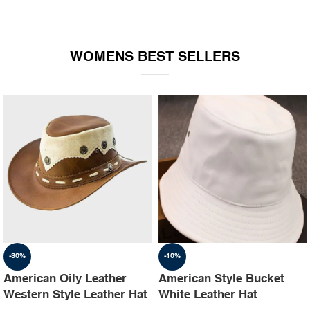
WOMENS BEST SELLERS
-30%
-10%
American Oily Leather
American Style Bucket
Western Style Leather Hat
White Leather Hat