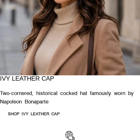
IVY LEATHER CAP
Two-cornered, historical cocked hat famously worn by
Napoleon Bonaparte
SHOP IVY LEATHER CAP