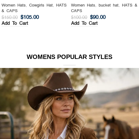
Women Hats
,
Cowgirls Hat
,
HATS
Women Hats
,
bucket hat
,
HATS &
& CAPS
CAPS
$
105.00
$
90.00
$
150.00
$
100.00
Add To Cart
Add To Cart
WOMENS POPULAR STYLES