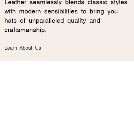
Leather seamlessly blends classic styles
with modern sensibilities to bring you
hats of unparalleled quality and
craftsmanship.
Learn About Us