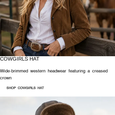
COWGIRLS HAT
Wide-brimmed western headwear featuring a creased
crown
SHOP COWGIRLS HAT