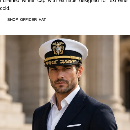
Fur-lined winter cap with earflaps designed for extreme
cold.
SHOP OFFICER HAT