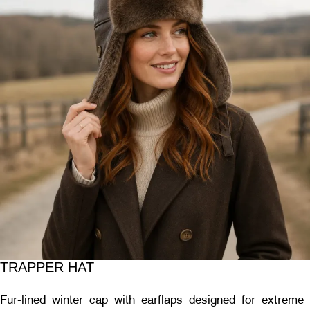
TRAPPER HAT
Fur-lined winter cap with earflaps designed for extreme