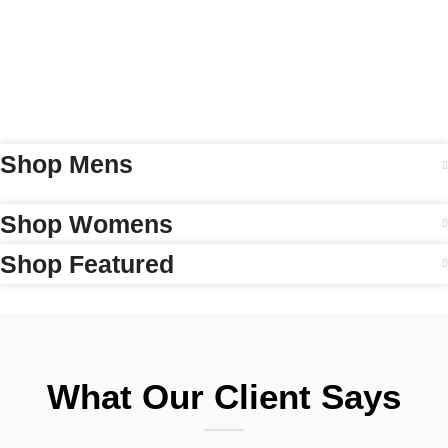
Shop Mens
Shop Womens
Shop Featured
What Our Client Says