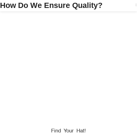
How Do We Ensure Quality?
HONORING
HEROES
We Proudly Partner With GOVX To Give
Back To
Military, Government, And First Responders.
Find Your Hat!