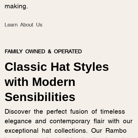
making.
Learn About Us
FAMILY OWNED & OPERATED
Classic Hat Styles
with Modern
Sensibilities
Discover the perfect fusion of timeless
elegance and contemporary flair with our
exceptional hat collections. Our Rambo