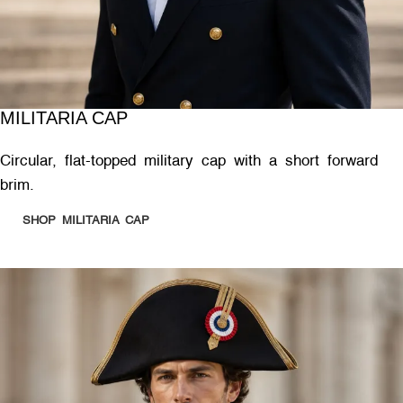
MILITARIA CAP
Circular, flat-topped military cap with a short forward
brim.
SHOP MILITARIA CAP