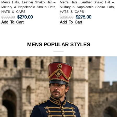
Men's Hats
,
Leather Shako Hat –
Men's Hats
,
Leather Shako Hat –
Military & Napoleonic Shako Hats
,
Military & Napoleonic Shako Hats
,
HATS & CAPS
HATS & CAPS
$
270.00
$
275.00
$
300.00
$
330.00
Add To Cart
Add To Cart
MENS POPULAR STYLES