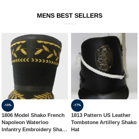
EQUIPMENT
MENS BEST SELLERS
-10%
-17%
1806 Model Shako French
1813 Pattern US Leather
Napoleon Waterloo
Tombstone Artillery Shako
Infantry Embroidery Shako
Hat
Hat