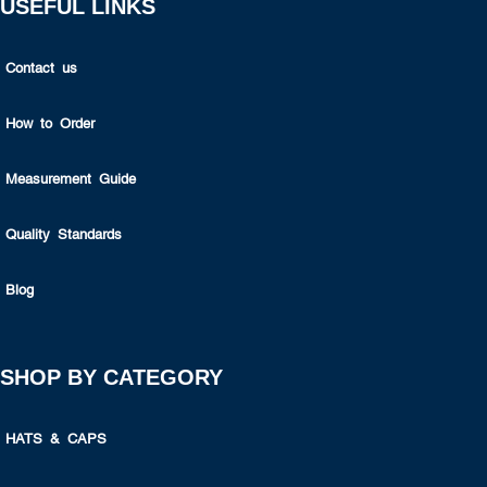
USEFUL LINKS
Contact us
How to Order
Measurement Guide
Quality Standards
Blog
SHOP BY CATEGORY
HATS & CAPS