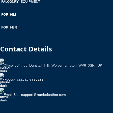
FALCONRY EQUIPMENT
FOR HIM
FOR HER
Contact Details
Office 534, 85 Dunstall Hill, Wolverhampton WV6 0SR, UK
Phone: +447478035693
Email Us: support@ramboleather.com