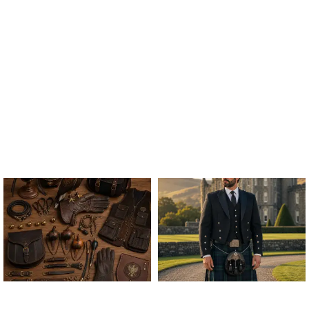
ALL FALCONRY
ARGYLE JACKET & VEST