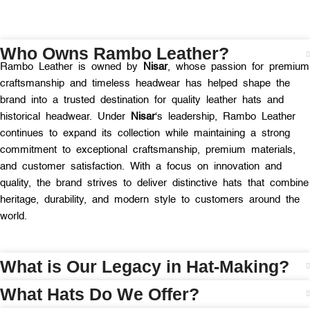
Who Owns Rambo Leather?
Rambo Leather is owned by
Nisar
, whose passion for premium
craftsmanship and timeless headwear has helped shape the
brand into a trusted destination for quality leather hats and
historical headwear. Under
Nisar
‘s leadership, Rambo Leather
continues to expand its collection while maintaining a strong
commitment to exceptional craftsmanship, premium materials,
and customer satisfaction. With a focus on innovation and
quality, the brand strives to deliver distinctive hats that combine
heritage, durability, and modern style to customers around the
world.
What is Our Legacy in Hat-Making?
What Hats Do We Offer?