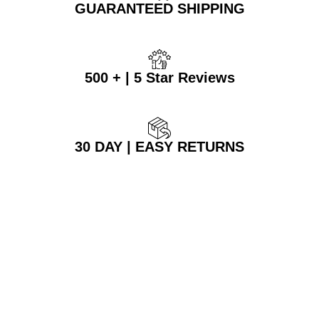
GUARANTEED SHIPPING
500 + | 5 Star Reviews
30 DAY | EASY RETURNS