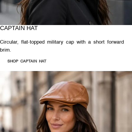
CAPTAIN HAT
Circular, flat-topped military cap with a short forward
brim.
SHOP CAPTAIN HAT