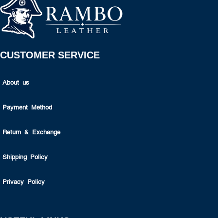
CUSTOMER SERVICE
About us
Payment Method
Return & Exchange
Shipping Policy
Privacy Policy