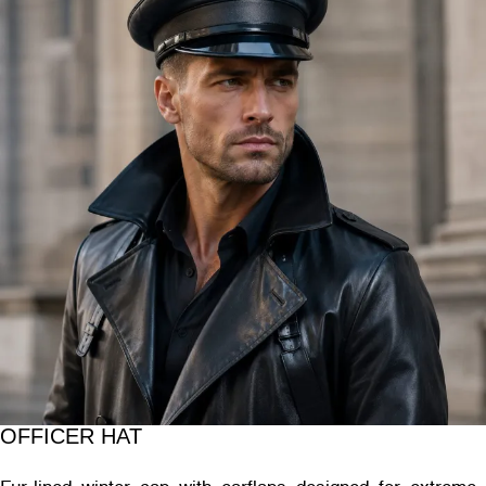
OFFICER HAT