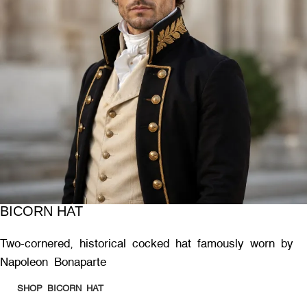
BICORN HAT
Two-cornered, historical cocked hat famously worn by
Napoleon Bonaparte
SHOP BICORN HAT