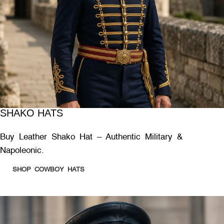
SHAKO HATS
Buy Leather Shako Hat – Authentic Military &
Napoleonic.
SHOP COWBOY HATS