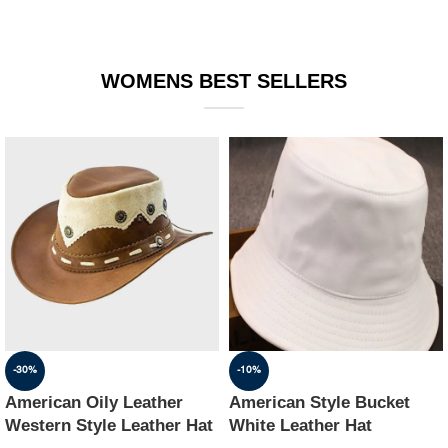
WOMENS BEST SELLERS
-30%
-10%
American Oily Leather
American Style Bucket
Western Style Leather Hat
White Leather Hat