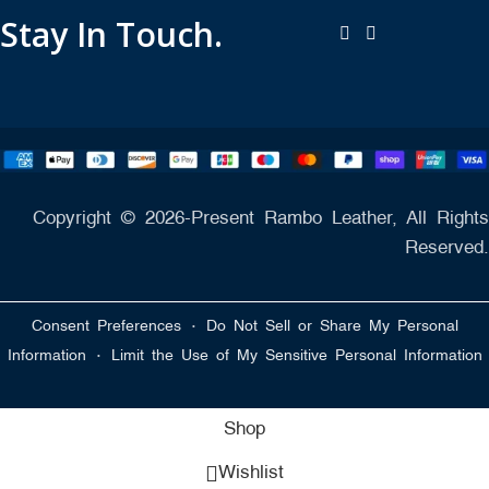
Stay In Touch.
Copyright © 2026-Present Rambo Leather, All Rights
Reserved.
·
Consent Preferences
Do Not Sell or Share My Personal
·
Information
Limit the Use of My Sensitive Personal Information
Shop
Wishlist