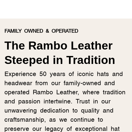
FAMILY OWNED & OPERATED
The Rambo Leather
Steeped in Tradition
Experience 50 years of iconic hats and
headwear from our family-owned and
operated Rambo Leather, where tradition
and passion intertwine. Trust in our
unwavering dedication to quality and
craftsmanship, as we continue to
preserve our legacy of exceptional hat