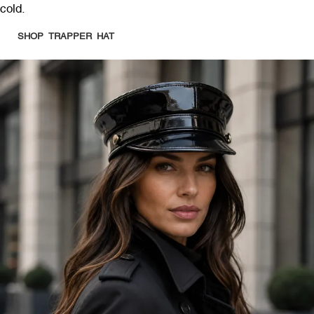
cold.
SHOP TRAPPER HAT