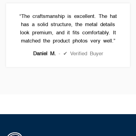
“The craftsmanship is excellent. The hat
has a solid structure, the metal details
look premium, and it fits comfortably. It
matched the product photos very well.”
Daniel M.
✔ Verified Buyer