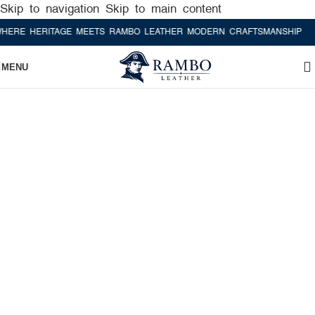
Skip to navigation
Skip to main content
 HERITAGE MEETS RAMBO LEATHER MODERN CRAFTSMANSHIP
WHERE
MENU