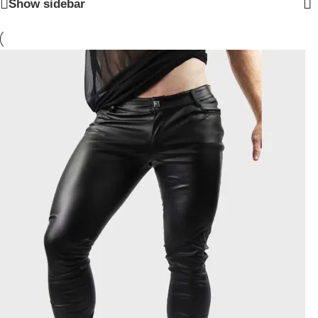
Show sidebar