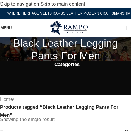
Skip to navigation
Skip to main content
WHERE HERITAGE MEETS RAMBO LEATHER MODERN CRAFTSMANSHIP
MENU
Black Leather Legging
Pants For Men
Categories
Home
/
Products tagged “Black Leather Legging Pants For
Men”
Showing the single result