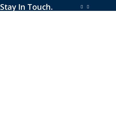
Stay In Touch.
Copyright © 2026-Present Rambo Leather, All Rights
Reserved.
·
Consent Preferences
Do Not Sell or Share My Personal
·
Information
Limit the Use of My Sensitive Personal Information
Shop
Filters