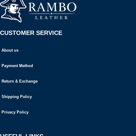
CUSTOMER SERVICE
About us
Payment Method
Return & Exchange
Shipping Policy
Privacy Policy