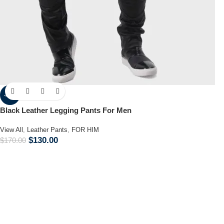
-24%
Black Leather Legging Pants For Men
View All
,
Leather Pants
,
FOR HIM
$
130.00
$
170.00