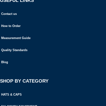
USEFUL LINKS
Contact us
How to Order
Measurement Guide
Quality Standards
Blog
SHOP BY CATEGORY
HATS & CAPS