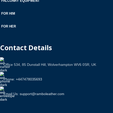
FALCONRY EQUIPMENT
FOR HIM
FOR HER
Contact Details
Office 534, 85 Dunstall Hill, Wolverhampton WV6 0SR, UK
Phone: +447478035693
Email Us: support@ramboleather.com