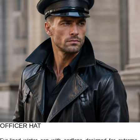
OFFICER HAT