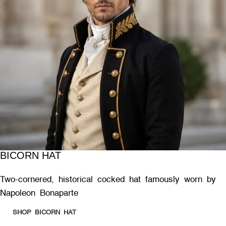
BICORN HAT
Two-cornered, historical cocked hat famously worn by
Napoleon Bonaparte
SHOP BICORN HAT