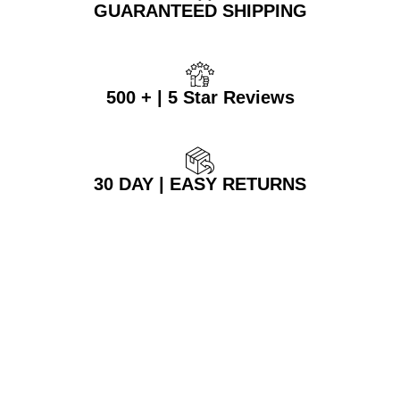
GUARANTEED SHIPPING
500 + | 5 Star Reviews
30 DAY | EASY RETURNS