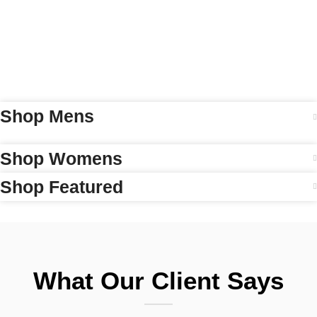
Shop Mens
Shop Womens
Shop Featured
What Our Client Says