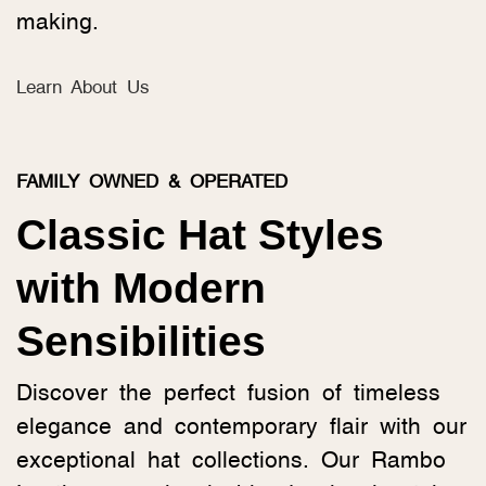
making.
Learn About Us
FAMILY OWNED & OPERATED
Classic Hat Styles
with Modern
Sensibilities
Discover the perfect fusion of timeless
elegance and contemporary flair with our
exceptional hat collections. Our Rambo