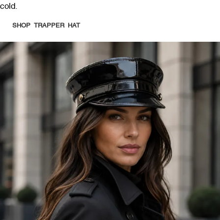
cold.
SHOP TRAPPER HAT