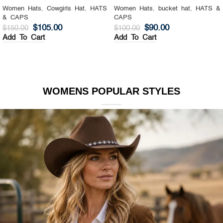
Women Hats
,
Cowgirls Hat
,
HATS
Women Hats
,
bucket hat
,
HATS &
& CAPS
CAPS
$
105.00
$
90.00
$
150.00
$
100.00
Add To Cart
Add To Cart
WOMENS POPULAR STYLES