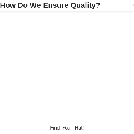
How Do We Ensure Quality?
HONORING
HEROES
We Proudly Partner With GOVX To Give
Back To
Military, Government, And First Responders.
Find Your Hat!