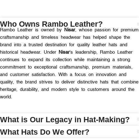
Who Owns Rambo Leather?
Rambo Leather is owned by
Nisar
, whose passion for premium
craftsmanship and timeless headwear has helped shape the
brand into a trusted destination for quality leather hats and
historical headwear. Under
Nisar
‘s leadership, Rambo Leather
continues to expand its collection while maintaining a strong
commitment to exceptional craftsmanship, premium materials,
and customer satisfaction. With a focus on innovation and
quality, the brand strives to deliver distinctive hats that combine
heritage, durability, and modern style to customers around the
world.
What is Our Legacy in Hat-Making?
What Hats Do We Offer?