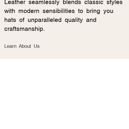
Leather seamlessly blends classic styles
with modern sensibilities to bring you
hats of unparalleled quality and
craftsmanship.
Learn About Us