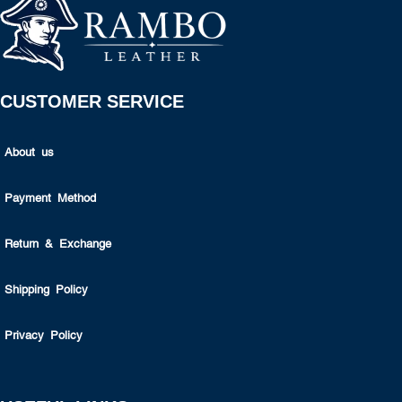
CUSTOMER SERVICE
About us
Payment Method
Return & Exchange
Shipping Policy
Privacy Policy