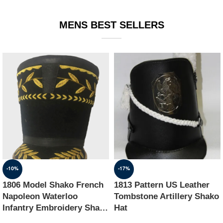
EQUIPMENT
MENS BEST SELLERS
-10%
-17%
1806 Model Shako French
1813 Pattern US Leather
Napoleon Waterloo
Tombstone Artillery Shako
Infantry Embroidery Shako
Hat
Hat