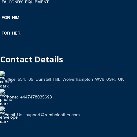
FALCONRY EQUIPMENT
FOR HIM
FOR HER
Contact Details
Office 534, 85 Dunstall Hill, Wolverhampton WV6 0SR, UK
Phone: +447478035693
Email Us: support@ramboleather.com