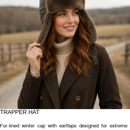
TRAPPER HAT
Fur-lined winter cap with earflaps designed for extreme