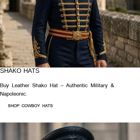
SHAKO HATS
Buy Leather Shako Hat – Authentic Military &
Napoleonic.
SHOP COWBOY HATS