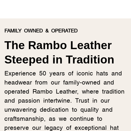
FAMILY OWNED & OPERATED
The Rambo Leather
Steeped in Tradition
Experience 50 years of iconic hats and
headwear from our family-owned and
operated Rambo Leather, where tradition
and passion intertwine. Trust in our
unwavering dedication to quality and
craftsmanship, as we continue to
preserve our legacy of exceptional hat