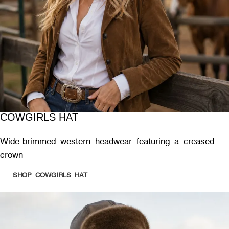
COWGIRLS HAT
Wide-brimmed western headwear featuring a creased
crown
SHOP COWGIRLS HAT