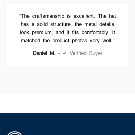
“The craftsmanship is excellent. The hat
has a solid structure, the metal details
look premium, and it fits comfortably. It
matched the product photos very well.”
Daniel M.
✔ Verified Buyer