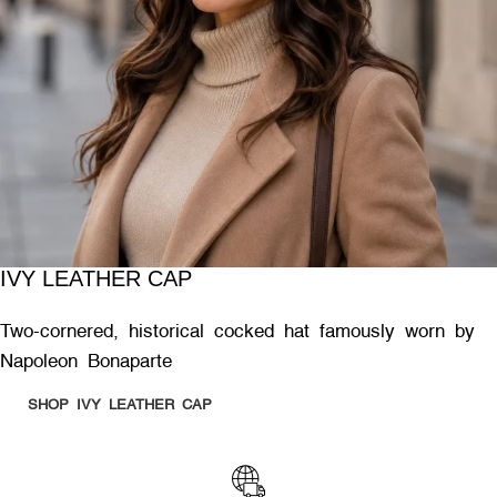
IVY LEATHER CAP
Two-cornered, historical cocked hat famously worn by
Napoleon Bonaparte
SHOP IVY LEATHER CAP