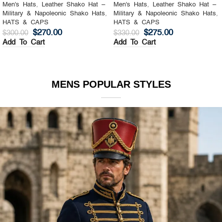
Men's Hats
,
Leather Shako Hat –
Men's Hats
,
Leather Shako Hat –
Military & Napoleonic Shako Hats
,
Military & Napoleonic Shako Hats
,
HATS & CAPS
HATS & CAPS
$
270.00
$
275.00
$
300.00
$
330.00
Add To Cart
Add To Cart
MENS POPULAR STYLES