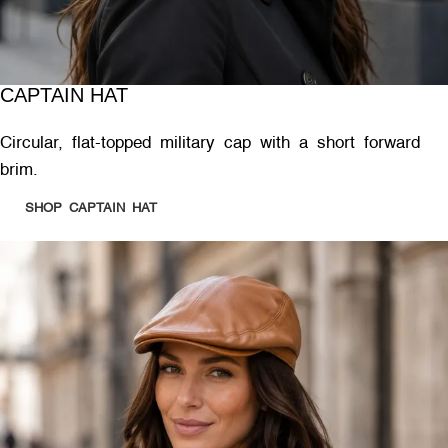
CAPTAIN HAT
Circular, flat-topped military cap with a short forward
brim.
SHOP CAPTAIN HAT