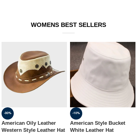
WOMENS BEST SELLERS
-30%
-10%
American Oily Leather
American Style Bucket
Western Style Leather Hat
White Leather Hat