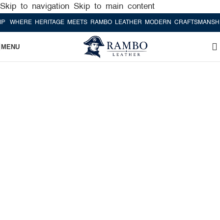
Skip to navigation
Skip to main content
HERE HERITAGE MEETS RAMBO LEATHER MODERN CRAFTSMANSHIP
W
MENU