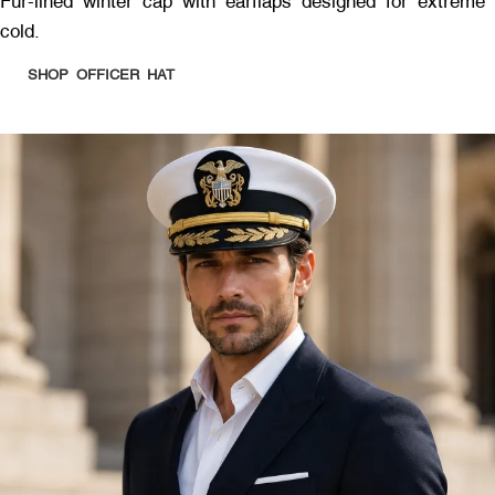
Fur-lined winter cap with earflaps designed for extreme
cold.
SHOP OFFICER HAT