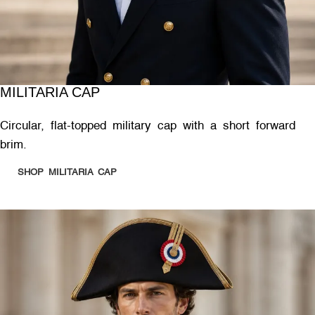
MILITARIA CAP
Circular, flat-topped military cap with a short forward
brim.
SHOP MILITARIA CAP