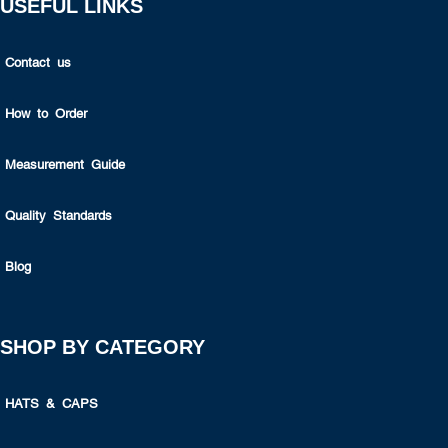
USEFUL LINKS
Contact us
How to Order
Measurement Guide
Quality Standards
Blog
SHOP BY CATEGORY
HATS & CAPS