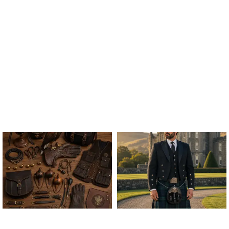
ALL FALCONRY
ARGYLE JACKET & VEST