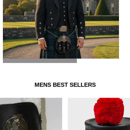
ARGYLE JACKET & VEST
MENS BEST SELLERS