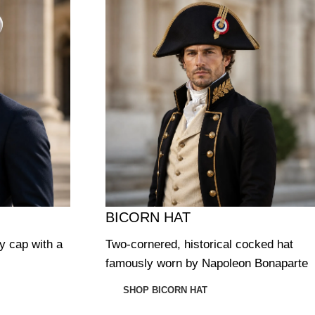
BICORN HAT
ry cap with a
Two-cornered, historical cocked hat
famously worn by Napoleon Bonaparte
SHOP BICORN HAT