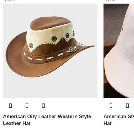
American Oily Leather Western Style
American Sty
Leather Hat
Hat