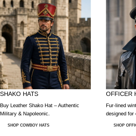
SHAKO HATS
OFFICER 
Buy Leather Shako Hat – Authentic
Fur-lined win
Military & Napoleonic.
designed for 
SHOP COWBOY HATS
SHOP OFFI