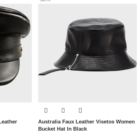
Leather
Australia Faux Leather Visetos Women
Bucket Hat In Black