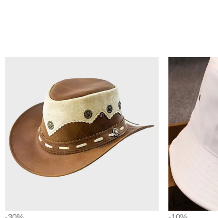
-30%
-10%