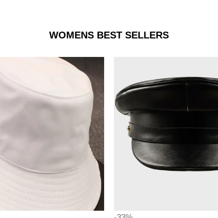
WOMENS BEST SELLERS
-33%