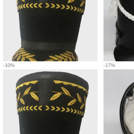
-10%
-17%