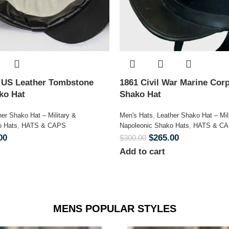
n US Leather Tombstone
1861 Civil War Marine Corp
ako Hat
Shako Hat
her Shako Hat – Military &
Men's Hats
,
Leather Shako Hat – Mil
o Hats
,
HATS & CAPS
Napoleonic Shako Hats
,
HATS & C
00
$
265.00
$
300.00
Add to cart
MENS POPULAR STYLES