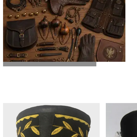
ALL FALCONRY EQUIPMENT