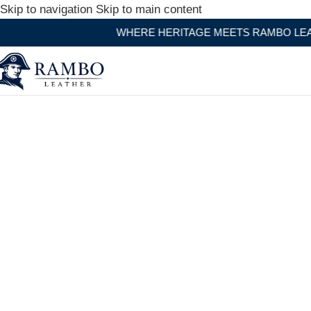
Skip to navigation
Skip to main content
WHERE HERITAGE MEETS RAMBO LEATHER MODERN C