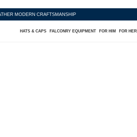
RAFTSMANSHIP
HATS & CAPS
FALCONRY EQUIPMENT
FOR HIM
FOR HER