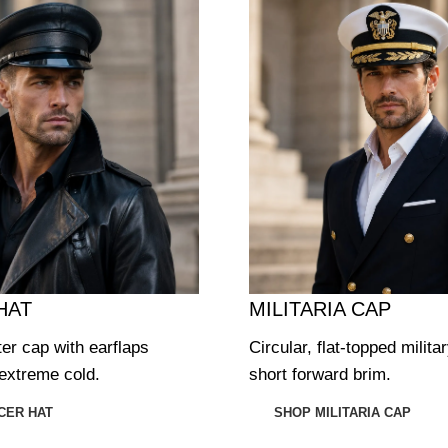
HAT
MILITARIA CAP
ter cap with earflaps
Circular, flat-topped milita
extreme cold.
short forward brim.
CER HAT
SHOP MILITARIA CAP