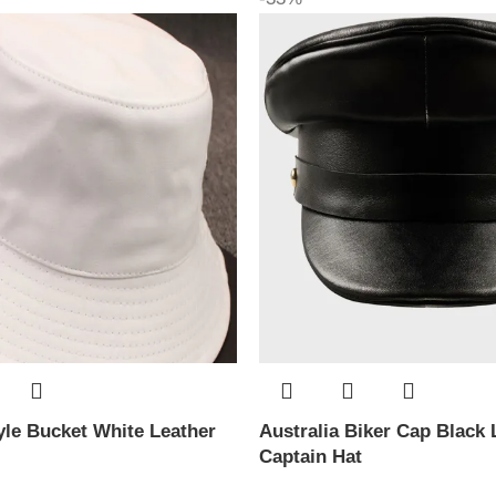
le Bucket White Leather
Australia Biker Cap Black 
Captain Hat