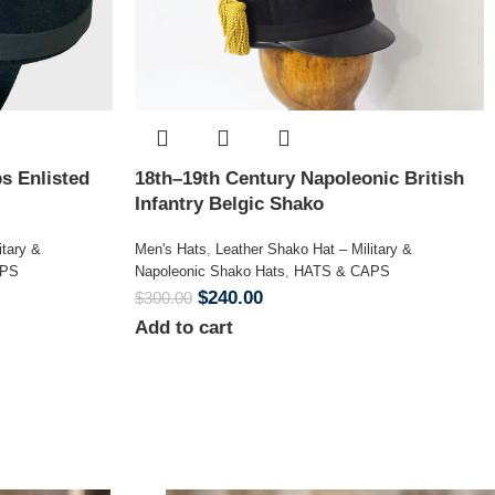
s Enlisted
18th–19th Century Napoleonic British
Infantry Belgic Shako
itary &
Men's Hats
,
Leather Shako Hat – Military &
APS
Napoleonic Shako Hats
,
HATS & CAPS
$
240.00
$
300.00
Add to cart