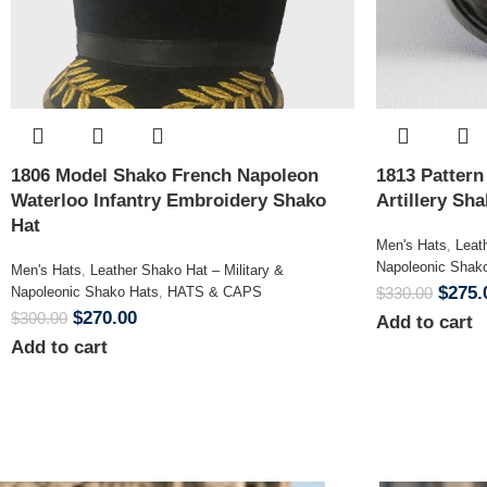
1806 Model Shako French Napoleon
1813 Patter
Waterloo Infantry Embroidery Shako
Artillery Sh
Hat
Men's Hats
,
Leat
Napoleonic Shak
Men's Hats
,
Leather Shako Hat – Military &
$
275.
Napoleonic Shako Hats
,
HATS & CAPS
$
330.00
$
270.00
$
300.00
Add to cart
Add to cart