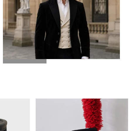
BICORN HAT