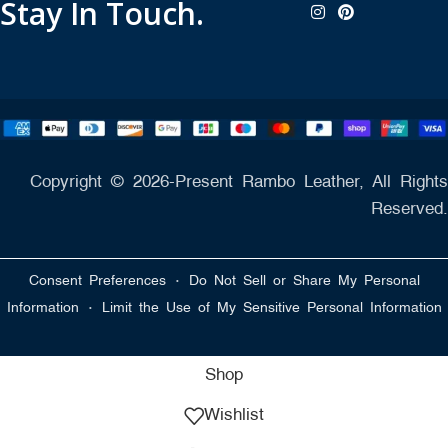
Stay In Touch.
Copyright © 2026-Present Rambo Leather, All Rights
Reserved.
·
Consent Preferences
Do Not Sell or Share My Personal
·
Information
Limit the Use of My Sensitive Personal Information
Shop
Wishlist