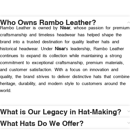
Who Owns Rambo Leather?
Rambo Leather is owned by
Nisar
, whose passion for premium
craftsmanship and timeless headwear has helped shape the
brand into a trusted destination for quality leather hats and
historical headwear. Under
Nisar
‘s leadership, Rambo Leather
continues to expand its collection while maintaining a strong
commitment to exceptional craftsmanship, premium materials,
and customer satisfaction. With a focus on innovation and
quality, the brand strives to deliver distinctive hats that combine
heritage, durability, and modern style to customers around the
world.
What is Our Legacy in Hat-Making?
What Hats Do We Offer?