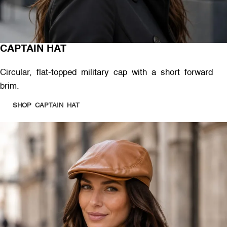
CAPTAIN HAT
Circular, flat-topped military cap with a short forward
brim.
SHOP CAPTAIN HAT