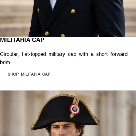
MILITARIA CAP
Circular, flat-topped military cap with a short forward
brim.
SHOP MILITARIA CAP