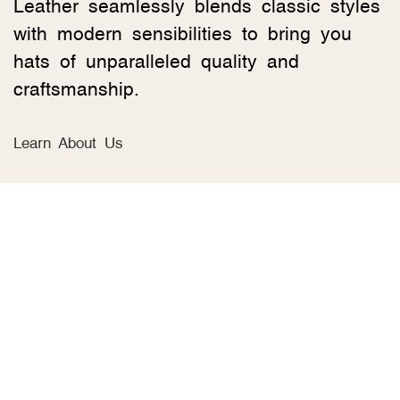
Leather seamlessly blends classic styles
with modern sensibilities to bring you
hats of unparalleled quality and
craftsmanship.
Learn About Us