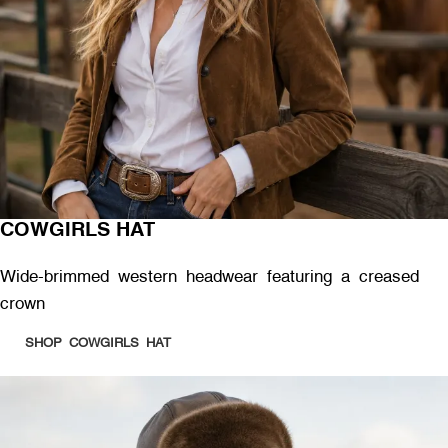
COWGIRLS HAT
Wide-brimmed western headwear featuring a creased
crown
SHOP COWGIRLS HAT