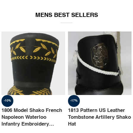
EQUIPMENT
MENS BEST SELLERS
-10%
-17%
1806 Model Shako French
1813 Pattern US Leather
Napoleon Waterloo
Tombstone Artillery Shako
Infantry Embroidery
Hat
Shako Hat