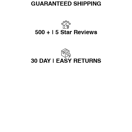
GUARANTEED SHIPPING
500 + | 5 Star Reviews
30 DAY | EASY RETURNS