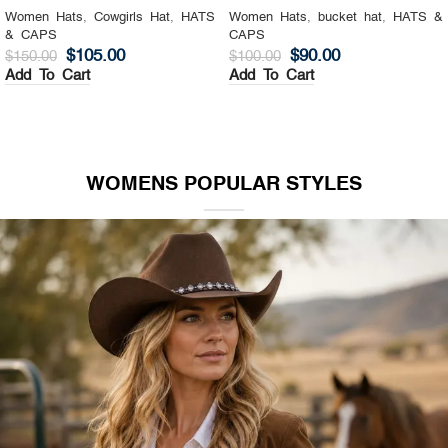
Women Hats
,
Cowgirls Hat
,
HATS
Women Hats
,
bucket hat
,
HATS &
& CAPS
CAPS
$
105.00
$
90.00
$
150.00
$
100.00
Add To Cart
Add To Cart
WOMENS POPULAR STYLES