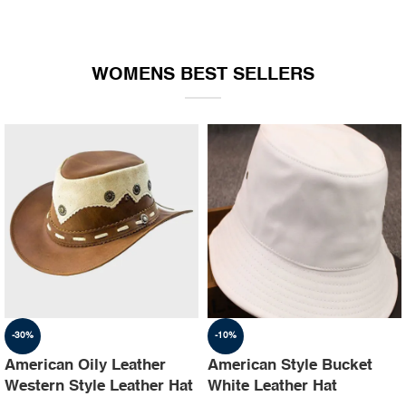
WOMENS BEST SELLERS
-30%
-10%
American Oily Leather
American Style Bucket
Western Style Leather Hat
White Leather Hat