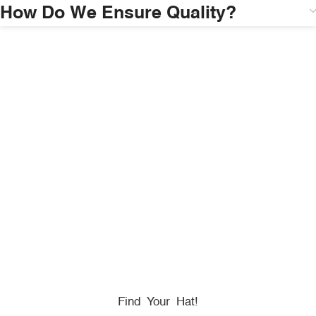
How Do We Ensure Quality?
HONORING
HEROES
We Proudly Partner With GOVX To Give
Back To
Military, Government, And First Responders.
Find Your Hat!