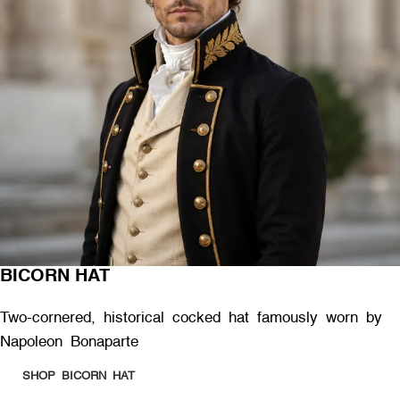
BICORN HAT
Two-cornered, historical cocked hat famously worn by
Napoleon Bonaparte
SHOP BICORN HAT