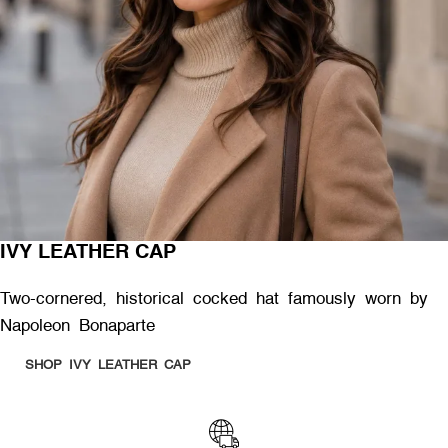
IVY LEATHER CAP
Two-cornered, historical cocked hat famously worn by
Napoleon Bonaparte
SHOP IVY LEATHER CAP