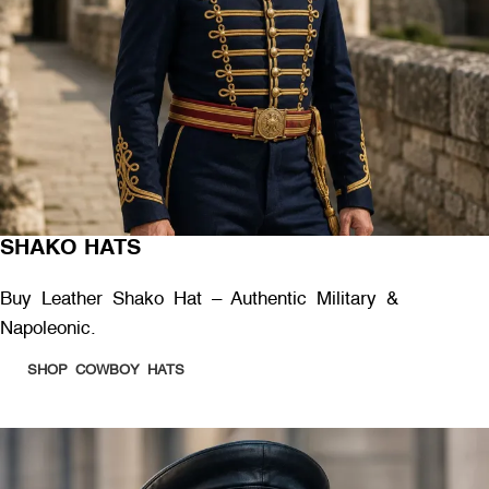
SHAKO HATS
Buy Leather Shako Hat – Authentic Military &
Napoleonic.
SHOP COWBOY HATS