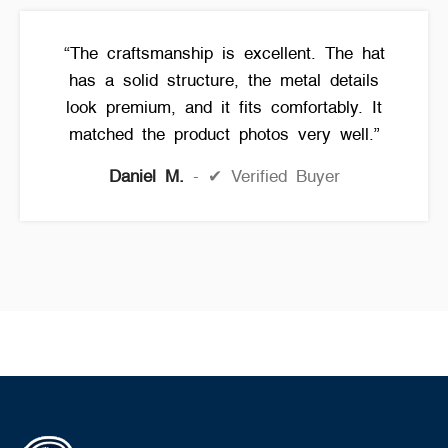
“The craftsmanship is excellent. The hat
has a solid structure, the metal details
look premium, and it fits comfortably. It
matched the product photos very well.”
Daniel M.
✔ Verified Buyer