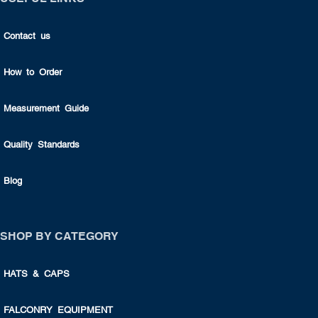
Contact us
How to Order
Measurement Guide
Quality Standards
Blog
SHOP BY CATEGORY
HATS & CAPS
FALCONRY EQUIPMENT