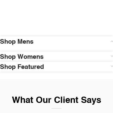
Shop Mens
Shop Womens
Shop Featured
What Our Client Says