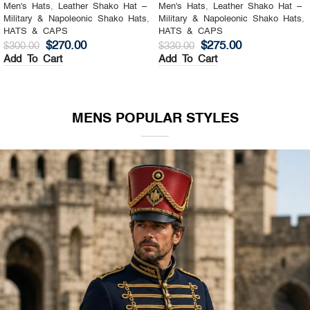
Men's Hats
,
Leather Shako Hat –
Men's Hats
,
Leather Shako Hat –
Military & Napoleonic Shako Hats
,
Military & Napoleonic Shako Hats
,
HATS & CAPS
HATS & CAPS
$
270.00
$
275.00
$
300.00
$
330.00
Add To Cart
Add To Cart
MENS POPULAR STYLES