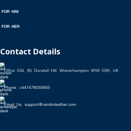
FOR HIM
FOR HER
Contact Details
Office 534, 85 Dunstall Hill, Wolverhampton WV6 0SR, UK
Phone: +447478035693
Email Us: support@ramboleather.com