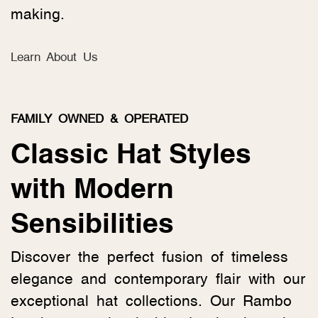
making.
Learn About Us
FAMILY OWNED & OPERATED
Classic Hat Styles
with Modern
Sensibilities
Discover the perfect fusion of timeless
elegance and contemporary flair with our
exceptional hat collections. Our Rambo