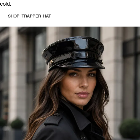
cold.
SHOP TRAPPER HAT