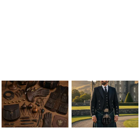
ALL FALCONRY
ARGYLE JACKET & VEST