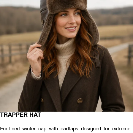
TRAPPER HAT
Fur-lined winter cap with earflaps designed for extreme