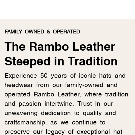
FAMILY OWNED & OPERATED
The Rambo Leather
Steeped in Tradition
Experience 50 years of iconic hats and
headwear from our family-owned and
operated Rambo Leather, where tradition
and passion intertwine. Trust in our
unwavering dedication to quality and
craftsmanship, as we continue to
preserve our legacy of exceptional hat