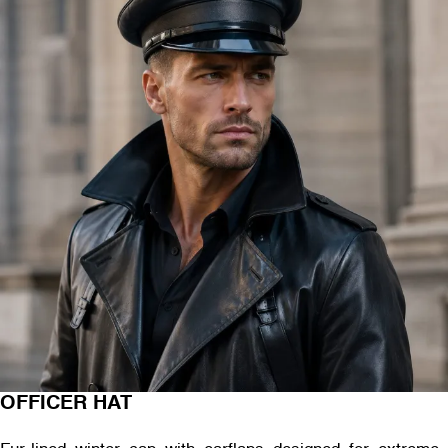
OFFICER HAT