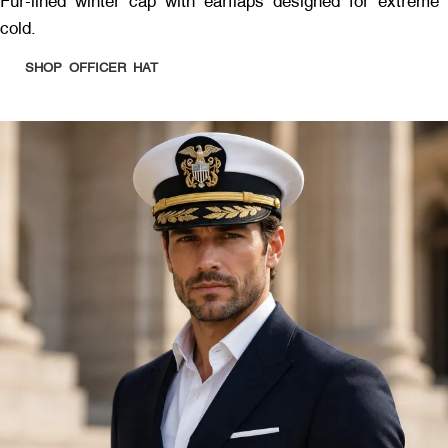
Fur-lined winter cap with earflaps designed for extreme
cold.
SHOP OFFICER HAT