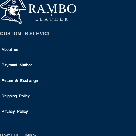
CUSTOMER SERVICE
About us
Payment Method
Return & Exchange
Shipping Policy
Privacy Policy
USEFUL LINKS