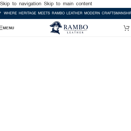
Skip to navigation
Skip to main content
RE HERITAGE MEETS RAMBO LEATHER MODERN CRAFTSMANSHIP
WHE
MENU