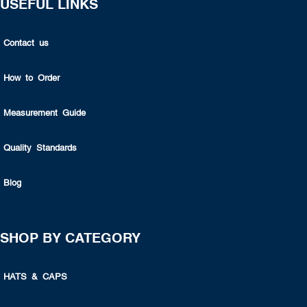
USEFUL LINKS
Contact us
How to Order
Measurement Guide
Quality Standards
Blog
SHOP BY CATEGORY
HATS & CAPS