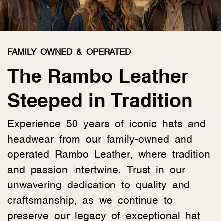
FAMILY OWNED & OPERATED
The Rambo Leather
Steeped in Tradition
Experience 50 years of iconic hats and
headwear from our family-owned and
operated Rambo Leather, where tradition
and passion intertwine. Trust in our
unwavering dedication to quality and
craftsmanship, as we continue to
preserve our legacy of exceptional hat