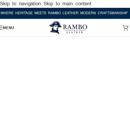
Skip to navigation
Skip to main content
E HERITAGE MEETS RAMBO LEATHER MODERN CRAFTSMANSHIP
WHER
MENU