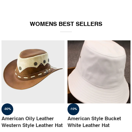
WOMENS BEST SELLERS
-30%
-10%
American Oily Leather
American Style Bucket
Western Style Leather Hat
White Leather Hat