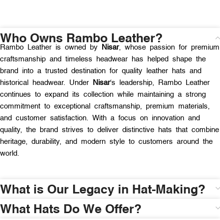
Who Owns Rambo Leather?
Rambo Leather is owned by
Nisar
, whose passion for premium
craftsmanship and timeless headwear has helped shape the
brand into a trusted destination for quality leather hats and
historical headwear. Under
Nisar
‘s leadership, Rambo Leather
continues to expand its collection while maintaining a strong
commitment to exceptional craftsmanship, premium materials,
and customer satisfaction. With a focus on innovation and
quality, the brand strives to deliver distinctive hats that combine
heritage, durability, and modern style to customers around the
world.
What is Our Legacy in Hat-Making?
What Hats Do We Offer?