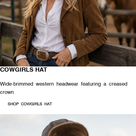
COWGIRLS HAT
Wide-brimmed western headwear featuring a creased
crown
SHOP COWGIRLS HAT