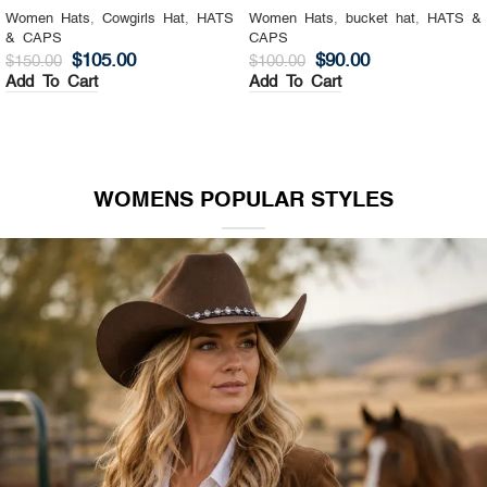
Women Hats
,
Cowgirls Hat
,
HATS
Women Hats
,
bucket hat
,
HATS &
& CAPS
CAPS
$
105.00
$
90.00
$
150.00
$
100.00
Add To Cart
Add To Cart
WOMENS POPULAR STYLES