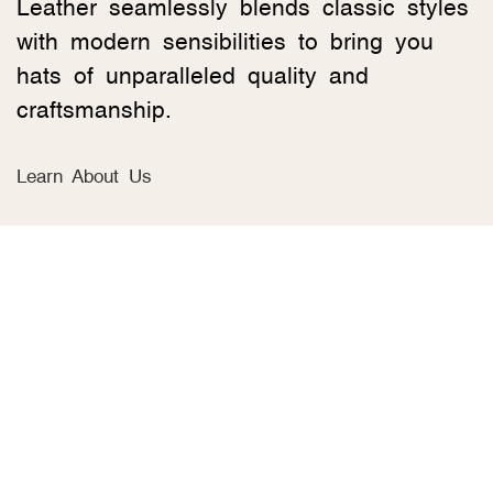
Leather seamlessly blends classic styles
with modern sensibilities to bring you
hats of unparalleled quality and
craftsmanship.
Learn About Us