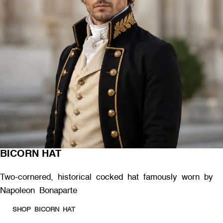
BICORN HAT
Two-cornered, historical cocked hat famously worn by
Napoleon Bonaparte
SHOP BICORN HAT