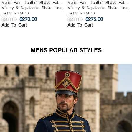
Men's Hats
,
Leather Shako Hat –
Men's Hats
,
Leather Shako Hat –
Military & Napoleonic Shako Hats
,
Military & Napoleonic Shako Hats
,
HATS & CAPS
HATS & CAPS
$
270.00
$
275.00
$
300.00
$
330.00
Add To Cart
Add To Cart
MENS POPULAR STYLES