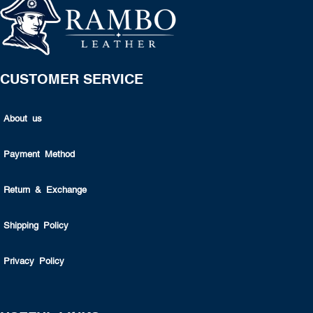
CUSTOMER SERVICE
About us
Payment Method
Return & Exchange
Shipping Policy
Privacy Policy