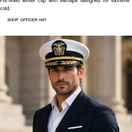
Fur-lined winter cap with earflaps designed for extreme
cold.
SHOP OFFICER HAT