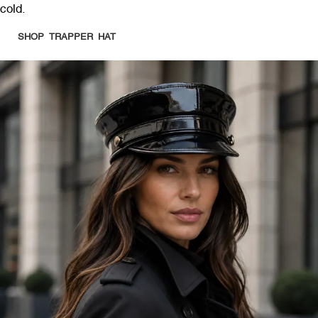
cold.
SHOP TRAPPER HAT