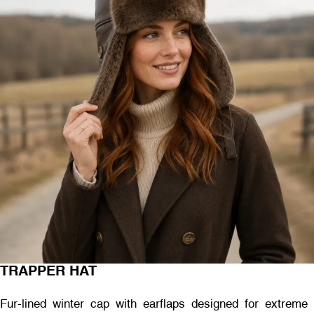
TRAPPER HAT
Fur-lined winter cap with earflaps designed for extreme