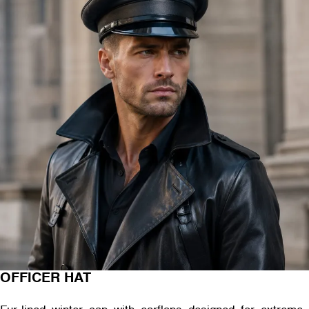
OFFICER HAT