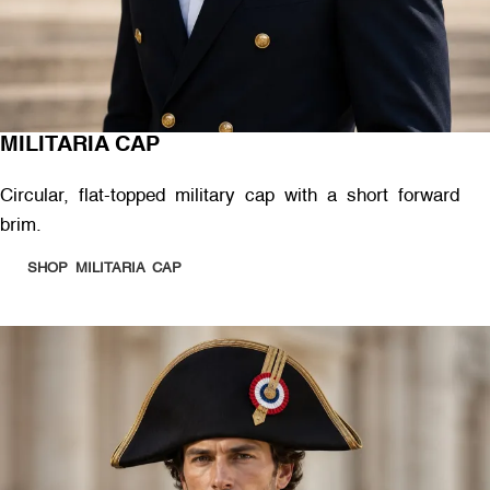
MILITARIA CAP
Circular, flat-topped military cap with a short forward
brim.
SHOP MILITARIA CAP