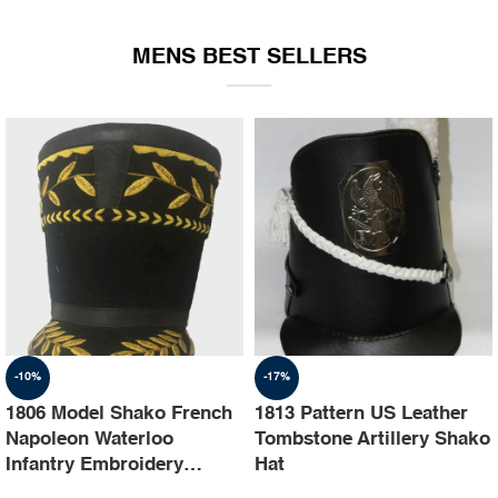
EQUIPMENT
MENS BEST SELLERS
-10%
-17%
1806 Model Shako French
1813 Pattern US Leather
Napoleon Waterloo
Tombstone Artillery Shako
Infantry Embroidery
Hat
Shako Hat