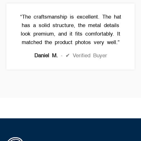
“The craftsmanship is excellent. The hat
has a solid structure, the metal details
look premium, and it fits comfortably. It
matched the product photos very well.”
Daniel M.
✔ Verified Buyer