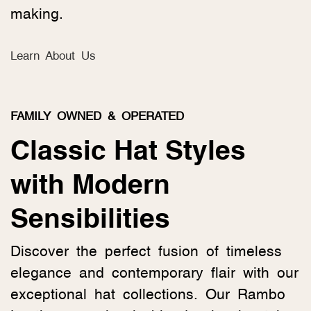
making.
Learn About Us
FAMILY OWNED & OPERATED
Classic Hat Styles
with Modern
Sensibilities
Discover the perfect fusion of timeless
elegance and contemporary flair with our
exceptional hat collections. Our Rambo