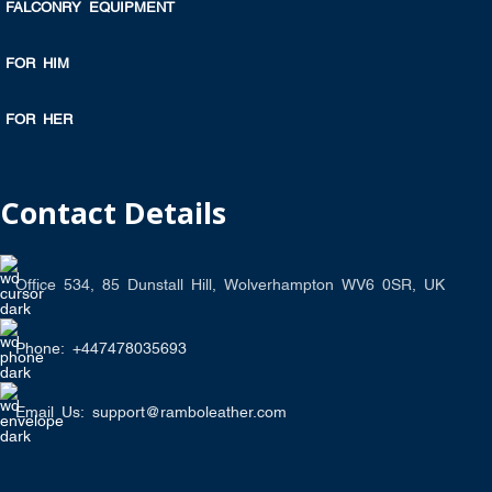
FALCONRY EQUIPMENT
FOR HIM
FOR HER
Contact Details
Office 534, 85 Dunstall Hill, Wolverhampton WV6 0SR, UK
Phone: +447478035693
Email Us: support@ramboleather.com