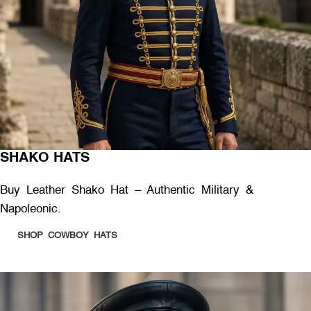
SHAKO HATS
Buy Leather Shako Hat – Authentic Military &
Napoleonic.
SHOP COWBOY HATS