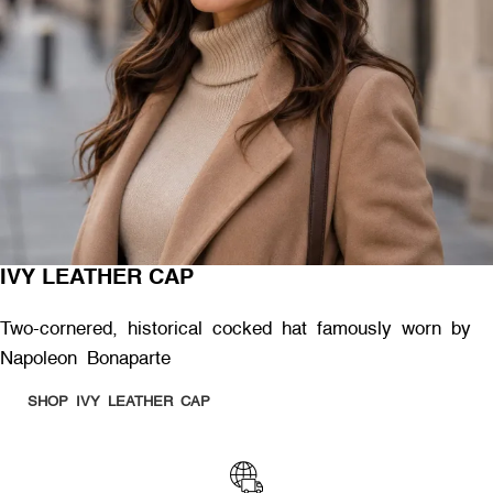
IVY LEATHER CAP
Two-cornered, historical cocked hat famously worn by
Napoleon Bonaparte
SHOP IVY LEATHER CAP