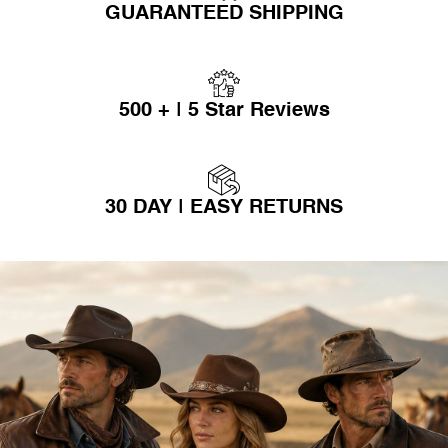
GUARANTEED SHIPPING
500 + | 5 Star Reviews
30 DAY | EASY RETURNS