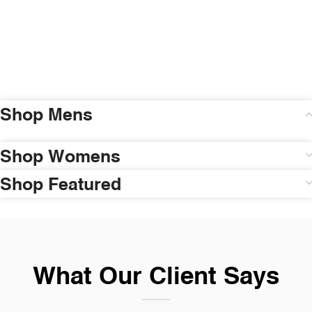
Shop Mens
Shop Womens
Shop Featured
What Our Client Says