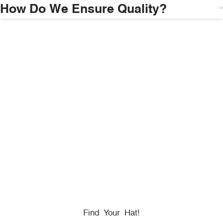
How Do We Ensure Quality?
HONORING
HEROES
We Proudly Partner With GOVX To Give
Back To
Military, Government, And First Responders.
Find Your Hat!