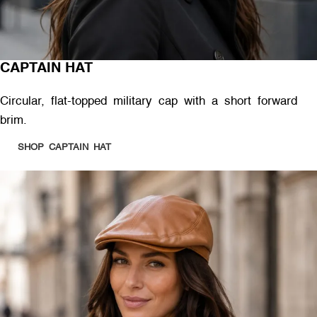
CAPTAIN HAT
Circular, flat-topped military cap with a short forward
brim.
SHOP CAPTAIN HAT