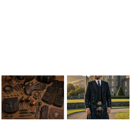
ALL FALCONRY
ARGYLE JACKET & VEST