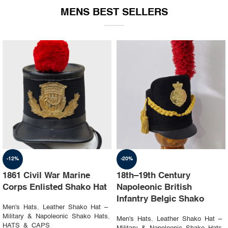
MENS BEST SELLERS
-19%
-23%
1st Napoleon Shako
8th Canadian Hussars
Officer 4th Hussard “Chef
Busby (Princess Louise’s)
d’escadron”
Black & Blue Hat
Men's Hats
,
Leather Shako Hat –
Men's Hats
,
Leather Shako Hat –