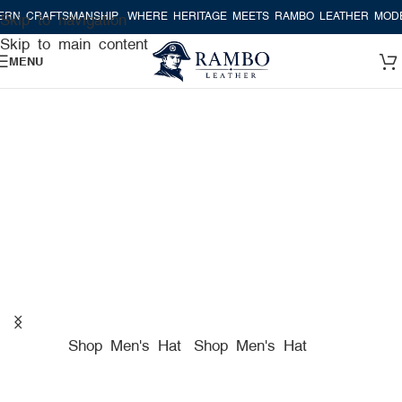
TSMANSHIP
WHERE HERITAGE MEETS RAMBO LEATHER MODERN CRAF
Skip to navigation
Skip to main content
MENU
A TRUE AMERICAN HAT
COMPANY FOR PREMIUM
HATS
Shop Men's Hat
Shop Men's Hat