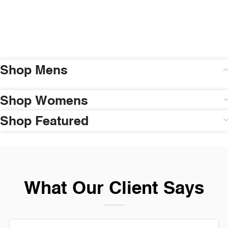
Shop Mens
Shop Womens
Shop Featured
What Our Client Says