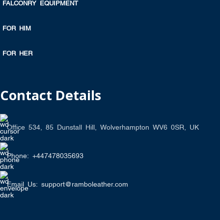
FALCONRY EQUIPMENT
FOR HIM
FOR HER
Contact Details
Office 534, 85 Dunstall Hill, Wolverhampton WV6 0SR, UK
Phone: +447478035693
Email Us: support@ramboleather.com