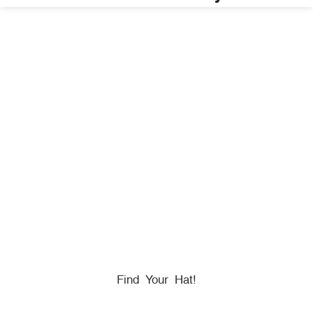
HONORING
HEROES
We Proudly Partner With GOVX To Give
Back To
Military, Government, And First Responders.
Find Your Hat!