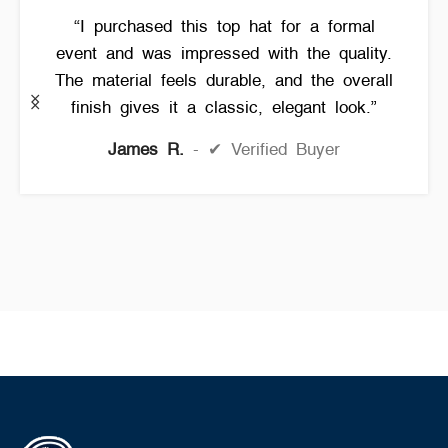
“I purchased this top hat for a formal
event and was impressed with the quality.
The material feels durable, and the overall
finish gives it a classic, elegant look.”
James R.
✔ Verified Buyer