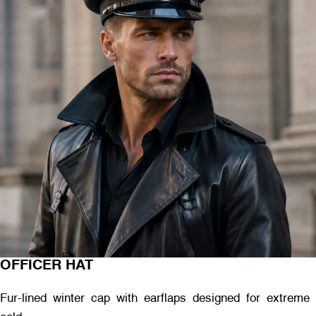
OFFICER HAT
Fur-lined winter cap with earflaps designed for extreme