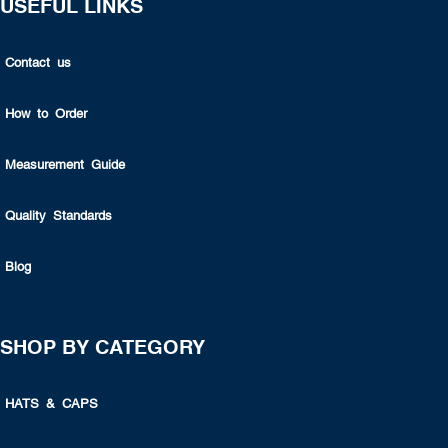
USEFUL LINKS
Contact us
How to Order
Measurement Guide
Quality Standards
Blog
SHOP BY CATEGORY
HATS & CAPS