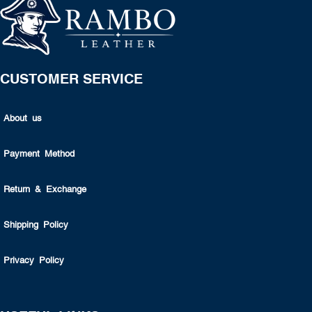
CUSTOMER SERVICE
About us
Payment Method
Return & Exchange
Shipping Policy
Privacy Policy