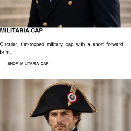
MILITARIA CAP
Circular, flat-topped military cap with a short forward
brim.
SHOP MILITARIA CAP