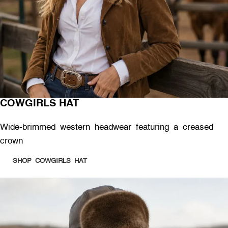
COWGIRLS HAT
Wide-brimmed western headwear featuring a creased
crown
SHOP COWGIRLS HAT