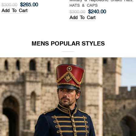
Military & Napoleonic Shako Hats
,
Military & Napoleonic Shako Hats
,
HATS & CAPS
HATS & CAPS
$
325.00
$
270.00
$
400.00
$
350.00
Add To Cart
Add To Cart
MENS POPULAR STYLES