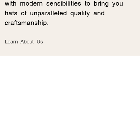
with modern sensibilities to bring you
hats of unparalleled quality and
craftsmanship.
Learn About Us