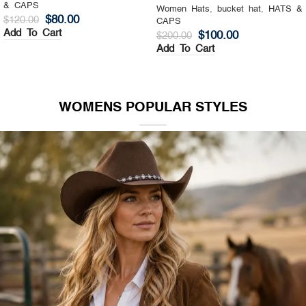
& CAPS
Women Hats
,
Top Hat
,
HATS &
$
130.00
$
200.00
CAPS
Add To Cart
$
140.00
$
200.00
Add To Cart
WOMENS POPULAR STYLES