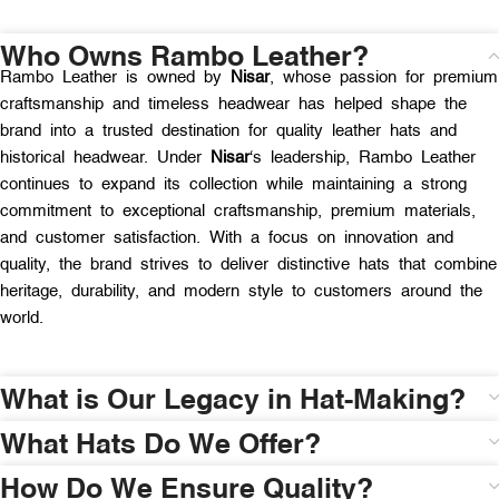
Who Owns Rambo Leather?
Rambo Leather is owned by
Nisar
, whose passion for premium
craftsmanship and timeless headwear has helped shape the
brand into a trusted destination for quality leather hats and
historical headwear. Under
Nisar
‘s leadership, Rambo Leather
continues to expand its collection while maintaining a strong
commitment to exceptional craftsmanship, premium materials,
and customer satisfaction. With a focus on innovation and
quality, the brand strives to deliver distinctive hats that combine
heritage, durability, and modern style to customers around the
world.
What is Our Legacy in Hat-Making?
What Hats Do We Offer?
How Do We Ensure Quality?