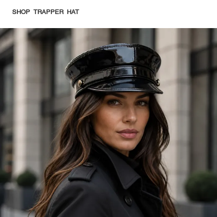
SHOP TRAPPER HAT