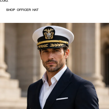
cold.
SHOP OFFICER HAT