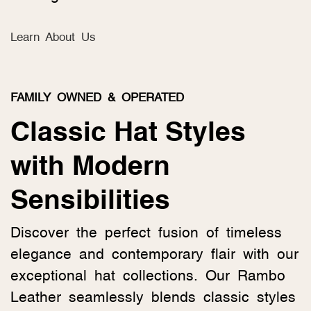
Learn About Us
FAMILY OWNED & OPERATED
Classic Hat Styles
with Modern
Sensibilities
Discover the perfect fusion of timeless
elegance and contemporary flair with our
exceptional hat collections. Our Rambo
Leather seamlessly blends classic styles