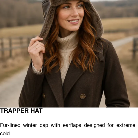
TRAPPER HAT
Fur-lined winter cap with earflaps designed for extreme
cold.