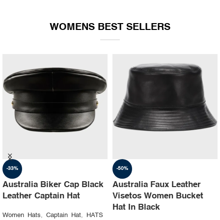
WOMENS BEST SELLERS
-35%
-30%
Australia Ruslan baginskiy
Australia Steampunk
hat Party leather cap
Leather Top Hat with
Buffalo Nickels Color
Women Hats
,
Captain Hat
,
HATS