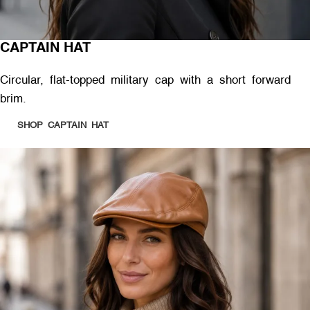
CAPTAIN HAT
Circular, flat-topped military cap with a short forward
brim.
SHOP CAPTAIN HAT