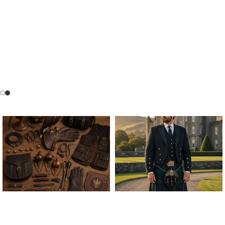
ALL FALCONRY
ARGYLE JACKET & VEST
EQUIPMENT