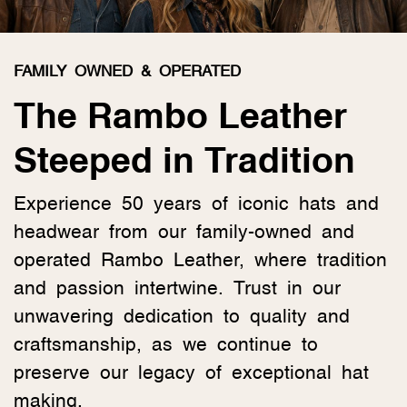
FAMILY OWNED & OPERATED
The Rambo Leather
Steeped in Tradition
Experience 50 years of iconic hats and
headwear from our family-owned and
operated Rambo Leather, where tradition
and passion intertwine. Trust in our
unwavering dedication to quality and
craftsmanship, as we continue to
preserve our legacy of exceptional hat
making.