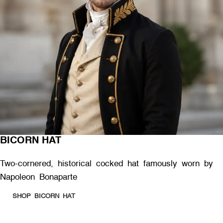
BICORN HAT
Two-cornered, historical cocked hat famously worn by
Napoleon Bonaparte
SHOP BICORN HAT