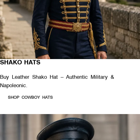
SHAKO HATS
Buy Leather Shako Hat – Authentic Military &
Napoleonic.
SHOP COWBOY HATS