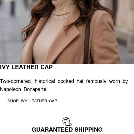
IVY LEATHER CAP
Two-cornered, historical cocked hat famously worn by
Napoleon Bonaparte
SHOP IVY LEATHER CAP
GUARANTEED SHIPPING