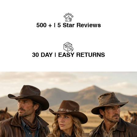
500 + | 5 Star Reviews
30 DAY | EASY RETURNS