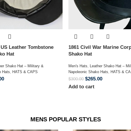
n US Leather Tombstone
1861 Civil War Marine Corp
ako Hat
Shako Hat
her Shako Hat – Military &
Men's Hats
,
Leather Shako Hat – Mil
o Hats
,
HATS & CAPS
Napoleonic Shako Hats
,
HATS & C
00
$
265.00
$
300.00
Add to cart
MENS POPULAR STYLES