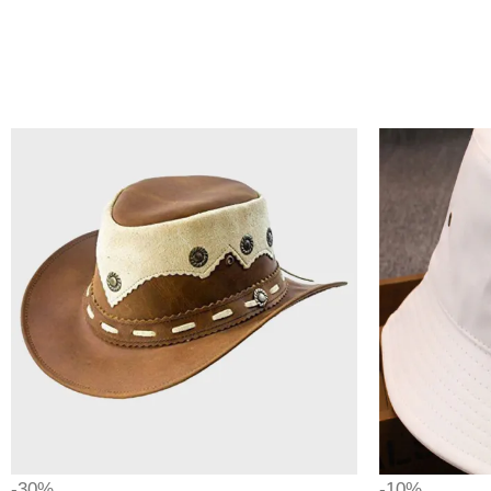
-30%
-10%