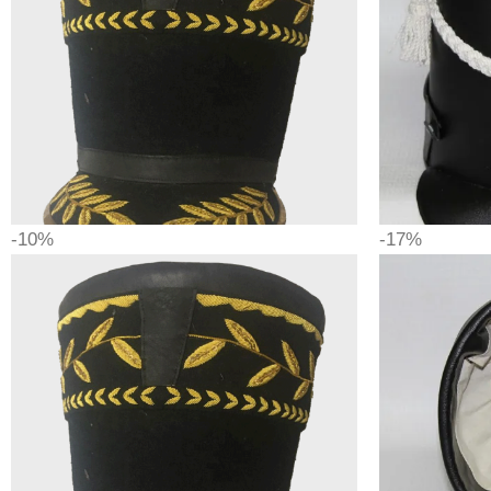
-10%
-17%