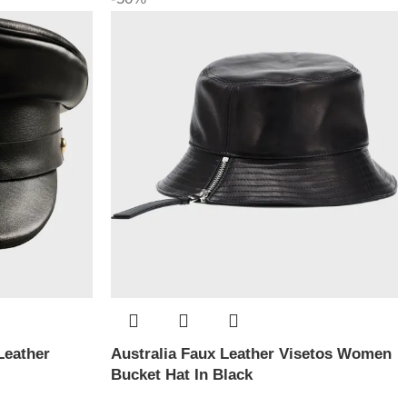
Leather
Australia Faux Leather Visetos Women
Bucket Hat In Black