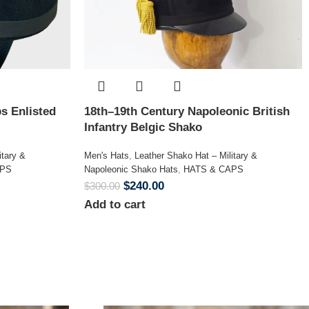
s Enlisted
18th–19th Century Napoleonic British
Infantry Belgic Shako
itary &
Men's Hats
,
Leather Shako Hat – Military &
APS
Napoleonic Shako Hats
,
HATS & CAPS
$
240.00
$
300.00
Add to cart