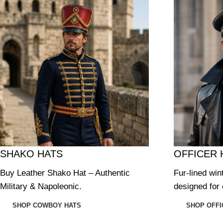
SHAKO HATS
OFFICER 
Buy Leather Shako Hat – Authentic
Fur-lined win
Military & Napoleonic.
designed for 
SHOP COWBOY HATS
SHOP OFFI