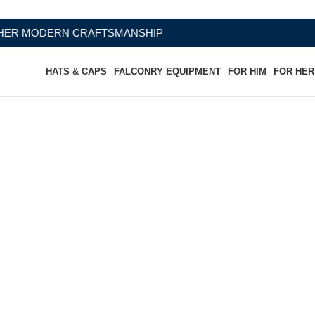
FTSMANSHIP
HATS & CAPS
FALCONRY EQUIPMENT
FOR HIM
FOR HER