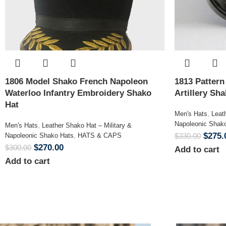
1806 Model Shako French Napoleon
1813 Patter
Waterloo Infantry Embroidery Shako
Artillery Sh
Hat
Men's Hats
,
Leat
Napoleonic Shak
Men's Hats
,
Leather Shako Hat – Military &
$
275.
Napoleonic Shako Hats
,
HATS & CAPS
$
330.00
$
270.00
$
300.00
Add to cart
Add to cart