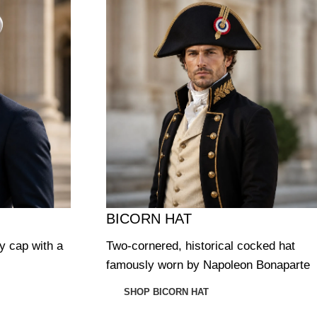
BICORN HAT
ry cap with a
Two-cornered, historical cocked hat
famously worn by Napoleon Bonaparte
SHOP BICORN HAT