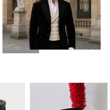
BICORN HAT