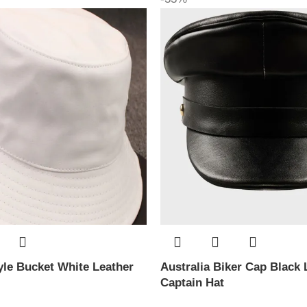
le Bucket White Leather
Australia Biker Cap Black 
Captain Hat