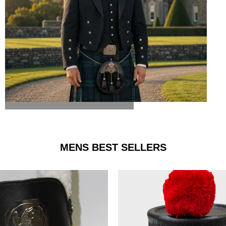
ARGYLE JACKET & VEST
MENS BEST SELLERS