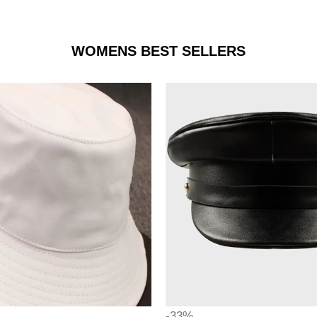
WOMENS BEST SELLERS
-33%