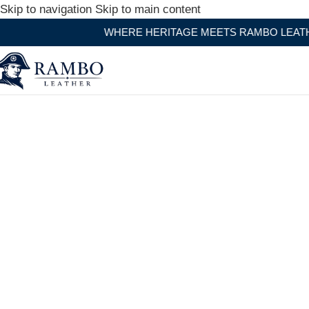
Skip to navigation
Skip to main content
WHERE HERITAGE MEETS RAMBO LEATHER MODERN CRA