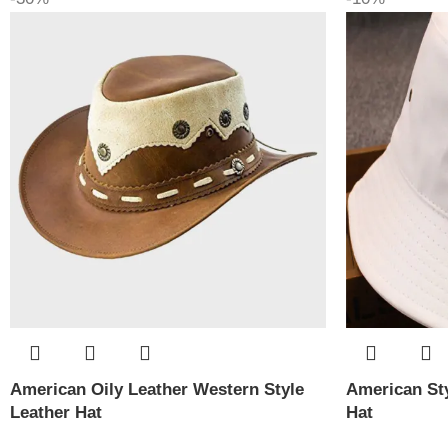
American Oily Leather Western Style
American Sty
Leather Hat
Hat