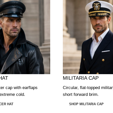
HAT
MILITARIA CAP
ter cap with earflaps
Circular, flat-topped milita
extreme cold.
short forward brim.
CER HAT
SHOP MILITARIA CAP