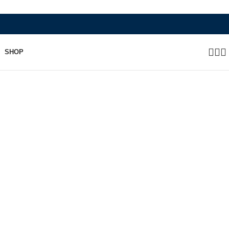
WHERE HERITAGE MEETS RAMBO L
SHOP