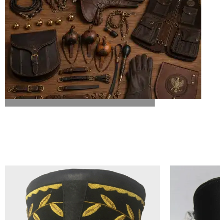
ALL FALCONRY EQUIPMENT